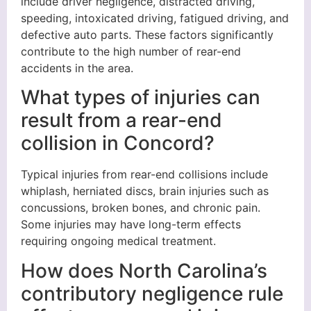
include driver negligence, distracted driving,
speeding, intoxicated driving, fatigued driving, and
defective auto parts. These factors significantly
contribute to the high number of rear-end
accidents in the area.
What types of injuries can
result from a rear-end
collision in Concord?
Typical injuries from rear-end collisions include
whiplash, herniated discs, brain injuries such as
concussions, broken bones, and chronic pain.
Some injuries may have long-term effects
requiring ongoing medical treatment.
How does North Carolina’s
contributory negligence rule