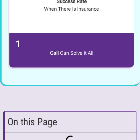
Success Rate
When There Is Insurance
1
Call
Can Solve it All
On this Page