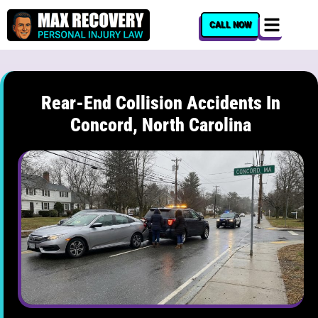
content
CALL NOW
Rear-End Collision Accidents In
Concord, North Carolina