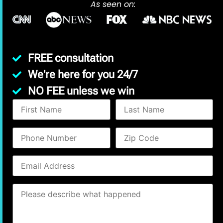
As seen on:
FREE consultation
We're here for you 24/7
NO FEE unless we win