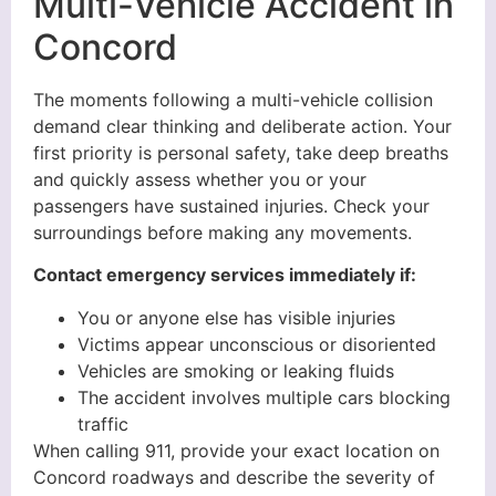
Multi-Vehicle Accident in
Concord
The moments following a multi-vehicle collision
demand clear thinking and deliberate action. Your
first priority is personal safety, take deep breaths
and quickly assess whether you or your
passengers have sustained injuries. Check your
surroundings before making any movements.
Contact emergency services immediately if:
You or anyone else has visible injuries
Victims appear unconscious or disoriented
Vehicles are smoking or leaking fluids
The accident involves multiple cars blocking
traffic
When calling 911, provide your exact location on
Concord roadways and describe the severity of