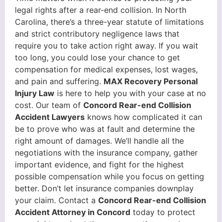
legal rights after a rear-end collision. In North
Carolina, there’s a three-year statute of limitations
and strict contributory negligence laws that
require you to take action right away. If you wait
too long, you could lose your chance to get
compensation for medical expenses, lost wages,
and pain and suffering.
MAX Recovery Personal
Injury Law
is here to help you with your case at no
cost. Our team of
Concord Rear-end Collision
Accident Lawyers
knows how complicated it can
be to prove who was at fault and determine the
right amount of damages. We’ll handle all the
negotiations with the insurance company, gather
important evidence, and fight for the highest
possible compensation while you focus on getting
better. Don’t let insurance companies downplay
your claim. Contact a
Concord Rear-end Collision
Accident Attorney in Concord
today to protect