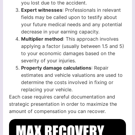
you lost due to the accident.
Expert witnesses
: Professionals in relevant
fields may be called upon to testify about
your future medical needs and any potential
decrease in your earning capacity.
Multiplier method
: This approach involves
applying a factor (usually between 1.5 and 5)
to your economic damages based on the
severity of your injuries.
Property damage calculations
: Repair
estimates and vehicle valuations are used to
determine the costs involved in fixing or
replacing your vehicle.
Each case requires careful documentation and
strategic presentation in order to maximize the
amount of compensation you can recover.