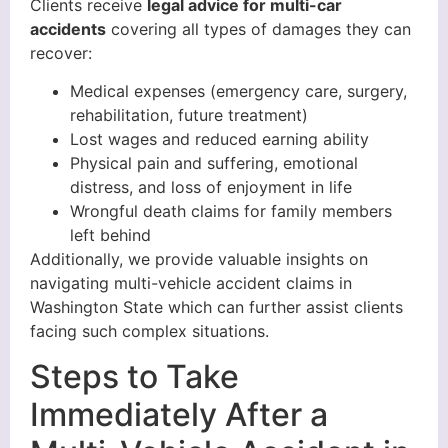
Clients receive
legal advice for multi-car
accidents
covering all types of damages they can
recover:
Medical expenses (emergency care, surgery,
rehabilitation, future treatment)
Lost wages and reduced earning ability
Physical pain and suffering, emotional
distress, and loss of enjoyment in life
Wrongful death claims for family members
left behind
Additionally, we provide valuable insights on
navigating multi-vehicle accident claims in
Washington State which can further assist clients
facing such complex situations.
Steps to Take
Immediately After a