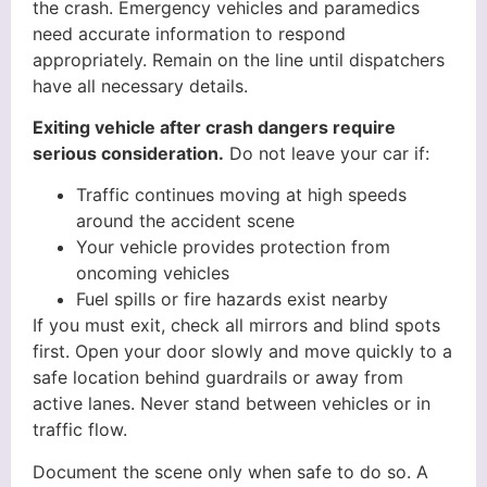
the crash. Emergency vehicles and paramedics
need accurate information to respond
appropriately. Remain on the line until dispatchers
have all necessary details.
Exiting vehicle after crash dangers require
serious consideration.
Do not leave your car if:
Traffic continues moving at high speeds
around the accident scene
Your vehicle provides protection from
oncoming vehicles
Fuel spills or fire hazards exist nearby
If you must exit, check all mirrors and blind spots
first. Open your door slowly and move quickly to a
safe location behind guardrails or away from
active lanes. Never stand between vehicles or in
traffic flow.
Document the scene only when safe to do so. A