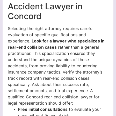
Accident Lawyer in
Concord
Selecting the right attorney requires careful
evaluation of specific qualifications and
experience.
Look for a lawyer who specializes in
rear-end collision cases
rather than a general
practitioner. This specialization ensures they
understand the unique dynamics of these
accidents, from proving liability to countering
insurance company tactics. Verify the attorney’s
track record with rear-end collision cases
specifically. Ask about their success rate,
settlement amounts, and trial experience. A
qualified Concord rear-end collision lawyer for
legal representation should offer:
Free initial consultations
to evaluate your
case without financial risk