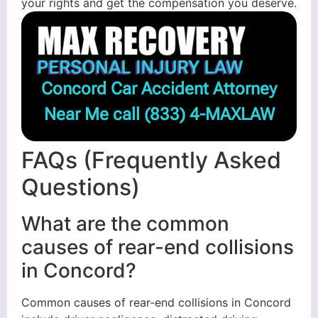
your rights and get the compensation you deserve.
Concord Car Accident Attorney
Near Me call
(833) 4-MAXLAW
FAQs (Frequently Asked
Questions)
What are the common
causes of rear-end collisions
in Concord?
Common causes of rear-end collisions in Concord