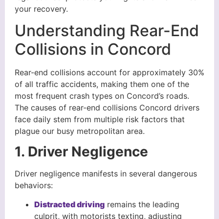
your recovery.
Understanding Rear-End
Collisions in Concord
Rear-end collisions account for approximately 30%
of all traffic accidents, making them one of the
most frequent crash types on Concord’s roads.
The causes of rear-end collisions Concord drivers
face daily stem from multiple risk factors that
plague our busy metropolitan area.
1. Driver Negligence
Driver negligence manifests in several dangerous
behaviors:
Distracted driving
remains the leading
culprit, with motorists texting, adjusting