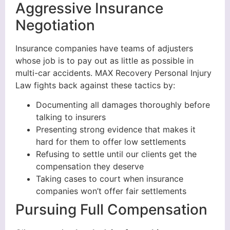
Aggressive Insurance
Negotiation
Insurance companies have teams of adjusters
whose job is to pay out as little as possible in
multi-car accidents. MAX Recovery Personal Injury
Law fights back against these tactics by:
Documenting all damages thoroughly before
talking to insurers
Presenting strong evidence that makes it
hard for them to offer low settlements
Refusing to settle until our clients get the
compensation they deserve
Taking cases to court when insurance
companies won’t offer fair settlements
Pursuing Full Compensation