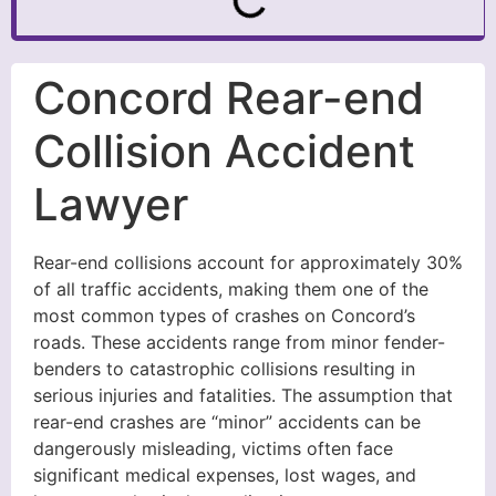
Concord Rear-end
Collision Accident
Lawyer
Rear-end collisions account for approximately 30%
of all traffic accidents, making them one of the
most common types of crashes on Concord’s
roads. These accidents range from minor fender-
benders to catastrophic collisions resulting in
serious injuries and fatalities. The assumption that
rear-end crashes are “minor” accidents can be
dangerously misleading, victims often face
significant medical expenses, lost wages, and