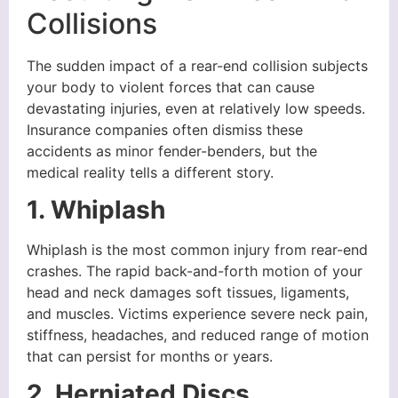
Collisions
The sudden impact of a rear-end collision subjects
your body to violent forces that can cause
devastating injuries, even at relatively low speeds.
Insurance companies often dismiss these
accidents as minor fender-benders, but the
medical reality tells a different story.
1. Whiplash
Whiplash is the most common injury from rear-end
crashes. The rapid back-and-forth motion of your
head and neck damages soft tissues, ligaments,
and muscles. Victims experience severe neck pain,
stiffness, headaches, and reduced range of motion
that can persist for months or years.
2. Herniated Discs