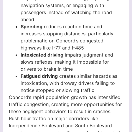
navigation systems, or engaging with
passengers instead of watching the road
ahead
Speeding
reduces reaction time and
increases stopping distances, particularly
problematic on Concord’s congested
highways like I-77 and I-485
Intoxicated driving
impairs judgment and
slows reflexes, making it impossible for
drivers to brake in time
Fatigued driving
creates similar hazards as
intoxication, with drowsy drivers failing to
notice stopped or slowing traffic
Concord’s rapid population growth has intensified
traffic congestion, creating more opportunities for
these negligent behaviors to result in crashes.
Rush hour traffic on major corridors like
Independence Boulevard and South Boulevard