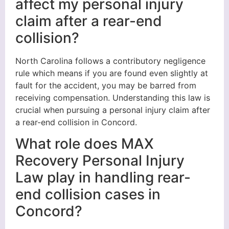
affect my personal injury
claim after a rear-end
collision?
North Carolina follows a contributory negligence
rule which means if you are found even slightly at
fault for the accident, you may be barred from
receiving compensation. Understanding this law is
crucial when pursuing a personal injury claim after
a rear-end collision in Concord.
What role does MAX
Recovery Personal Injury
Law play in handling rear-
end collision cases in
Concord?