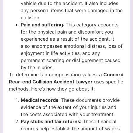
vehicle due to the accident. It also includes
any personal items that were damaged in the
collision.
Pain and suffering
: This category accounts
for the physical pain and discomfort you
experienced as a result of the accident. It
also encompasses emotional distress, loss of
enjoyment in life activities, and any
permanent scarring or disfigurement caused
by the injuries.
To determine fair compensation values, a
Concord
Rear-end Collision Accident Lawyer
uses specific
methods. Here’s how they go about it:
Medical records
: These documents provide
evidence of the extent of your injuries and
the costs associated with your treatment.
Pay stubs and tax returns
: These financial
records help establish the amount of wages