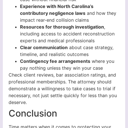
Experience with North Carolina’s
contributory negligence laws
and how they
impact rear-end collision claims
Resources for thorough investigation
,
including access to accident reconstruction
experts and medical professionals
Clear communication
about case strategy,
timeline, and realistic outcomes
Contingency fee arrangements
where you
pay nothing unless they win your case
Check client reviews, bar association ratings, and
professional memberships. The attorney should
demonstrate a willingness to take cases to trial if
necessary, not just settle quickly for less than you
deserve.
Conclusion
Time matters when it comes to protecting your