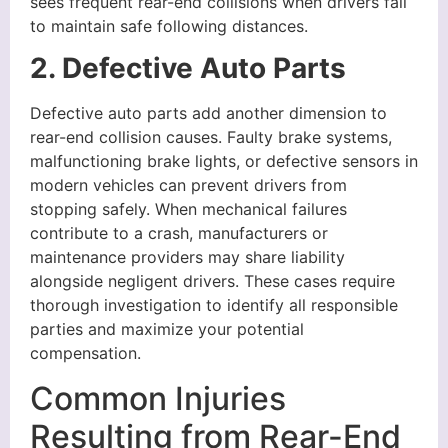
sees frequent rear-end collisions when drivers fail
to maintain safe following distances.
2. Defective Auto Parts
Defective auto parts add another dimension to
rear-end collision causes. Faulty brake systems,
malfunctioning brake lights, or defective sensors in
modern vehicles can prevent drivers from
stopping safely. When mechanical failures
contribute to a crash, manufacturers or
maintenance providers may share liability
alongside negligent drivers. These cases require
thorough investigation to identify all responsible
parties and maximize your potential
compensation.
Common Injuries
Resulting from Rear-End