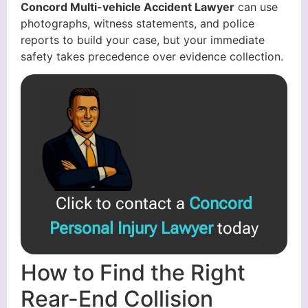
Concord Multi-vehicle Accident Lawyer
can use
photographs, witness statements, and police
reports to build your case, but your immediate
safety takes precedence over evidence collection.
Click to contact a
Concord
Personal Injury Lawyer
today
How to Find the Right
Rear-End Collision