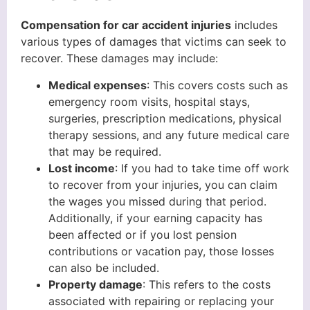
Compensation for car accident injuries
includes
various types of damages that victims can seek to
recover. These damages may include:
Medical expenses
: This covers costs such as
emergency room visits, hospital stays,
surgeries, prescription medications, physical
therapy sessions, and any future medical care
that may be required.
Lost income
: If you had to take time off work
to recover from your injuries, you can claim
the wages you missed during that period.
Additionally, if your earning capacity has
been affected or if you lost pension
contributions or vacation pay, those losses
can also be included.
Property damage
: This refers to the costs
associated with repairing or replacing your