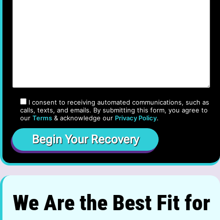
I consent to receiving automated communications, such as
calls, texts, and emails. By submitting this form, you agree to
our
Terms
& acknowledge our
Privacy Policy
.
We Are the Best Fit for