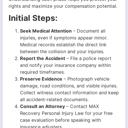
rights and maximize your compensation potential.
Initial Steps:
Seek Medical Attention
– Document all
injuries, even if symptoms appear minor.
Medical records establish the direct link
between the collision and your injuries.
Report the Accident
– File a police report
and notify your insurance company within
required timeframes.
Preserve Evidence
– Photograph vehicle
damage, road conditions, and visible injuries.
Collect witness contact information and keep
all accident-related documents.
Consult an Attorney
– Contact MAX
Recovery Personal Injury Law for your free
case evaluation before speaking with
insurance adjusters.