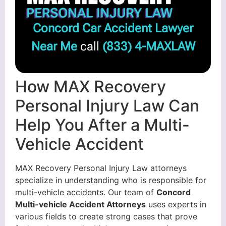
Concord Car Accident Lawyer
Near Me
call
(833) 4-MAXLAW
How MAX Recovery
Personal Injury Law Can
Help You After a Multi-
Vehicle Accident
MAX Recovery Personal Injury Law attorneys
specialize in understanding who is responsible for
multi-vehicle accidents. Our team of
Concord
Multi-vehicle Accident Attorneys
uses experts in
various fields to create strong cases that prove