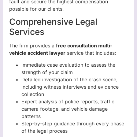
fault and secure the highest compensation
possible for our clients.
Comprehensive Legal
Services
The firm provides a
free consultation multi-
vehicle accident lawyer
service that includes:
Immediate case evaluation to assess the
strength of your claim
Detailed investigation of the crash scene,
including witness interviews and evidence
collection
Expert analysis of police reports, traffic
camera footage, and vehicle damage
patterns
Step-by-step guidance through every phase
of the legal process