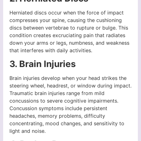
Herniated discs occur when the force of impact
compresses your spine, causing the cushioning
discs between vertebrae to rupture or bulge. This
condition creates excruciating pain that radiates
down your arms or legs, numbness, and weakness
that interferes with daily activities.
3. Brain Injuries
Brain injuries develop when your head strikes the
steering wheel, headrest, or window during impact.
Traumatic brain injuries range from mild
concussions to severe cognitive impairments.
Concussion symptoms include persistent
headaches, memory problems, difficulty
concentrating, mood changes, and sensitivity to
light and noise.