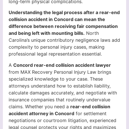
long-term physical complications.
Understanding the legal process after a rear-end
collision accident in Concord can mean the
difference between receiving fair compensation
and being left with mounting bills.
North
Carolina’s unique contributory negligence laws add
complexity to personal injury cases, making
professional legal representation essential.
A
Concord rear-end collision accident lawyer
from MAX Recovery Personal Injury Law brings
specialized knowledge to your case. These
attorneys understand how to establish liability,
calculate damages accurately, and negotiate with
insurance companies that routinely undervalue
claims. Whether you need a
rear-end collision
accident attorney in Concord
for settlement
negotiations or courtroom litigation, experienced
legal counsel protects your rights and maximizes