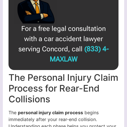
For a free legal consultation
with a car accident lawyer
serving Concord, call
(833) 4-
MAXLAW
The Personal Injury Claim
Process for Rear-End
Collisions
The
personal injury claim process
begins
immediately after your rear-end collision.
Understanding each phase helps you protect your