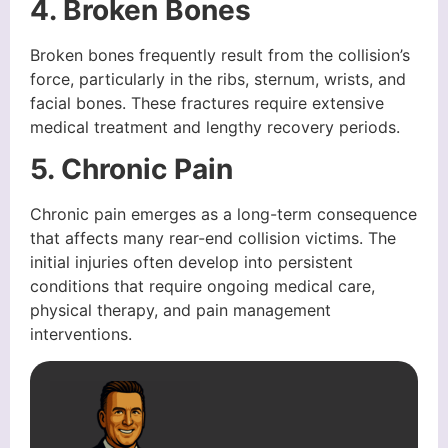
4. Broken Bones
Broken bones frequently result from the collision’s
force, particularly in the ribs, sternum, wrists, and
facial bones. These fractures require extensive
medical treatment and lengthy recovery periods.
5. Chronic Pain
Chronic pain emerges as a long-term consequence
that affects many rear-end collision victims. The
initial injuries often develop into persistent
conditions that require ongoing medical care,
physical therapy, and pain management
interventions.