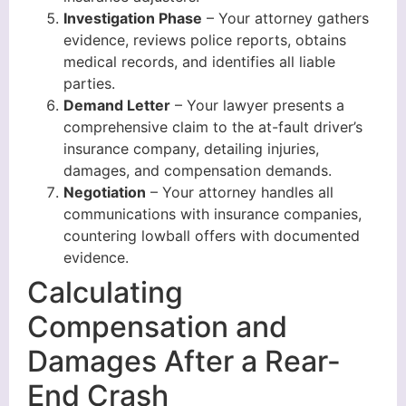
Investigation Phase
– Your attorney gathers
evidence, reviews police reports, obtains
medical records, and identifies all liable
parties.
Demand Letter
– Your lawyer presents a
comprehensive claim to the at-fault driver’s
insurance company, detailing injuries,
damages, and compensation demands.
Negotiation
– Your attorney handles all
communications with insurance companies,
countering lowball offers with documented
evidence.
Calculating
Compensation and
Damages After a Rear-
End Crash