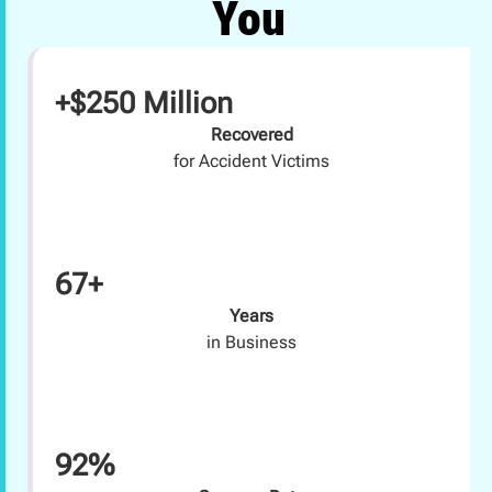
You
+$250 Million
Recovered
for Accident Victims
67+
Years
in Business
92%