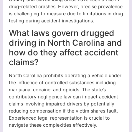
drug-related crashes. However, precise prevalence
is challenging to measure due to limitations in drug
testing during accident investigations.
What laws govern drugged
driving in North Carolina and
how do they affect accident
claims?
North Carolina prohibits operating a vehicle under
the influence of controlled substances including
marijuana, cocaine, and opioids. The state’s
contributory negligence law can impact accident
claims involving impaired drivers by potentially
reducing compensation if the victim shares fault.
Experienced legal representation is crucial to
navigate these complexities effectively.