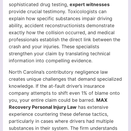
sophisticated drug testing,
expert witnesses
provide crucial testimony. Toxicologists can
explain how specific substances impair driving
ability, accident reconstructionists demonstrate
exactly how the collision occurred, and medical
professionals establish the direct link between the
crash and your injuries. These specialists
strengthen your claim by translating technical
information into compelling evidence.
North Carolina’s contributory negligence law
creates unique challenges that demand specialized
knowledge. If the at-fault driver’s insurance
company attempts to shift even 1% of blame onto
you, your entire claim could be barred.
MAX
Recovery Personal Injury Law
has extensive
experience countering these defense tactics,
particularly in cases where drivers had multiple
substances in their system. The firm understands