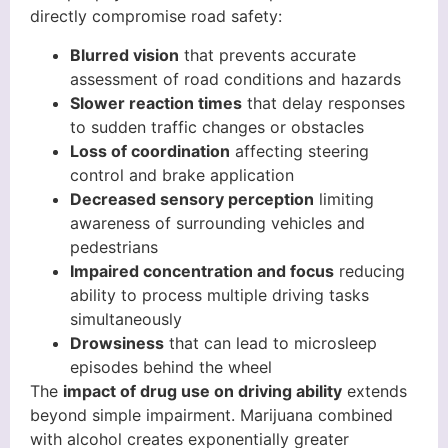
directly compromise road safety:
Blurred vision
that prevents accurate
assessment of road conditions and hazards
Slower reaction times
that delay responses
to sudden traffic changes or obstacles
Loss of coordination
affecting steering
control and brake application
Decreased sensory perception
limiting
awareness of surrounding vehicles and
pedestrians
Impaired concentration and focus
reducing
ability to process multiple driving tasks
simultaneously
Drowsiness
that can lead to microsleep
episodes behind the wheel
The
impact of drug use on driving ability
extends
beyond simple impairment. Marijuana combined
with alcohol creates exponentially greater