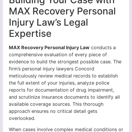
MAX Recovery Personal
Injury Law’s Legal
Expertise
MAX Recovery Personal Injury Law
conducts a
comprehensive evaluation of every piece of
evidence to build the strongest possible case. The
firm’s personal injury lawyers Concord
meticulously review medical records to establish
the full extent of your injuries, analyze police
reports for documentation of drug impairment,
and scrutinize insurance documents to identify all
available coverage sources. This thorough
approach ensures no critical detail gets
overlooked.
When cases involve complex medical conditions or