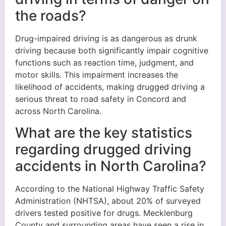
the roads?
Drug-impaired driving is as dangerous as drunk
driving because both significantly impair cognitive
functions such as reaction time, judgment, and
motor skills. This impairment increases the
likelihood of accidents, making drugged driving a
serious threat to road safety in Concord and
across North Carolina.
What are the key statistics
regarding drugged driving
accidents in North Carolina?
According to the National Highway Traffic Safety
Administration (NHTSA), about 20% of surveyed
drivers tested positive for drugs. Mecklenburg
County and surrounding areas have seen a rise in