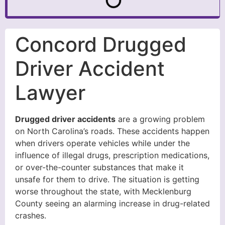
Concord Drugged
Driver Accident
Lawyer
Drugged driver accidents
are a growing problem
on North Carolina’s roads. These accidents happen
when drivers operate vehicles while under the
influence of illegal drugs, prescription medications,
or over-the-counter substances that make it
unsafe for them to drive. The situation is getting
worse throughout the state, with Mecklenburg
County seeing an alarming increase in drug-related
crashes.