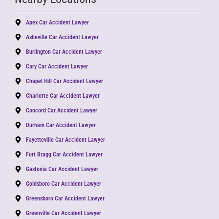
Apex Car Accident Lawyer
Asheville Car Accident Lawyer
Burlington Car Accident Lawyer
Cary Car Accident Lawyer
Chapel Hill Car Accident Lawyer
Charlotte Car Accident Lawyer
Concord Car Accident Lawyer
Durham Car Accident Lawyer
Fayetteville Car Accident Lawyer
Fort Bragg Car Accident Lawyer
Gastonia Car Accident Lawyer
Goldsboro Car Accident Lawyer
Greensboro Car Accident Lawyer
Greenville Car Accident Lawyer