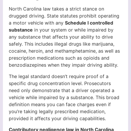
North Carolina law takes a strict stance on
drugged driving. State statutes prohibit operating
a motor vehicle with any
Schedule I controlled
substance
in your system or while impaired by
any substance that affects your ability to drive
safely. This includes illegal drugs like marijuana,
cocaine, heroin, and methamphetamine, as well as
prescription medications such as opioids and
benzodiazepines when they impair driving ability.
The legal standard doesn’t require proof of a
specific drug concentration level. Prosecutors
need only demonstrate that a driver operated a
vehicle while impaired by a substance. This broad
definition means you can face charges even if
you’re taking legally prescribed medication,
provided it affects your driving capabilities.
Contributory negligence law in North Carolina