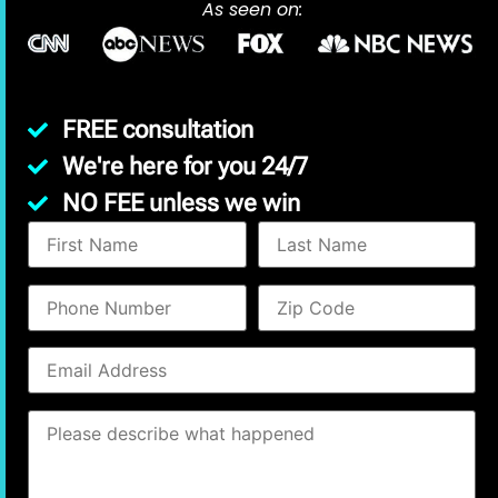
As seen on:
FREE consultation
We're here for you 24/7
NO FEE unless we win