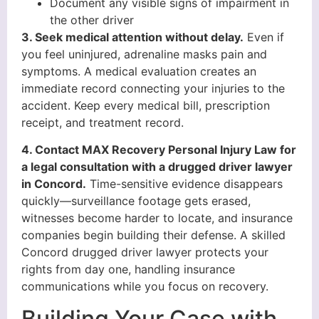
Document any visible signs of impairment in
the other driver
3. Seek medical attention without delay.
Even if
you feel uninjured, adrenaline masks pain and
symptoms. A medical evaluation creates an
immediate record connecting your injuries to the
accident. Keep every medical bill, prescription
receipt, and treatment record.
4. Contact MAX Recovery Personal Injury Law for
a legal consultation with a drugged driver lawyer
in Concord.
Time-sensitive evidence disappears
quickly—surveillance footage gets erased,
witnesses become harder to locate, and insurance
companies begin building their defense. A skilled
Concord drugged driver lawyer protects your
rights from day one, handling insurance
communications while you focus on recovery.
Building Your Case with