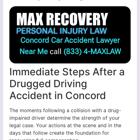
Concord Car Accident Lawyer
Near Me
call
(833) 4-MAXLAW
Immediate Steps After a
Drugged Driving
Accident in Concord
The moments following a collision with a drug-
impaired driver determine the strength of your
legal case. Your actions at the scene and in the
days that follow create the foundation for