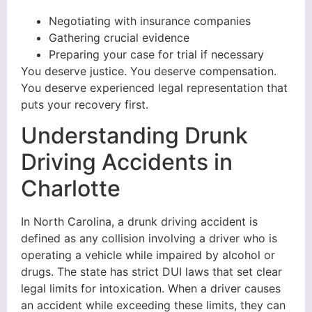
Negotiating with insurance companies
Gathering crucial evidence
Preparing your case for trial if necessary
You deserve justice. You deserve compensation.
You deserve experienced legal representation that
puts your recovery first.
Understanding Drunk
Driving Accidents in
Charlotte
In North Carolina, a drunk driving accident is
defined as any collision involving a driver who is
operating a vehicle while impaired by alcohol or
drugs. The state has strict DUI laws that set clear
legal limits for intoxication. When a driver causes
an accident while exceeding these limits, they can