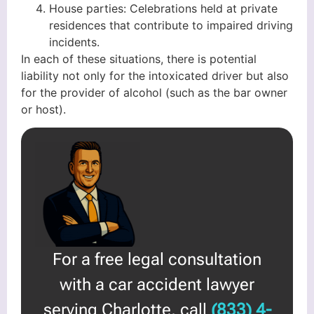
House parties: Celebrations held at private
residences that contribute to impaired driving
incidents.
In each of these situations, there is potential
liability not only for the intoxicated driver but also
for the provider of alcohol (such as the bar owner
or host).
For a free legal consultation
with a car accident lawyer
serving Charlotte, call
(833) 4-