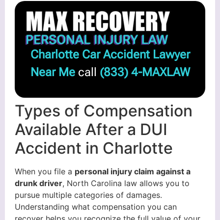
Charlotte Car Accident Lawyer
Near Me
call
(833) 4-MAXLAW
Types of Compensation
Available After a DUI
Accident in Charlotte
When you file a
personal injury claim against a
drunk driver
, North Carolina law allows you to
pursue multiple categories of damages.
Understanding what compensation you can
recover helps you recognize the full value of your