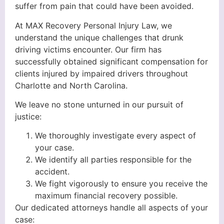
suffer from pain that could have been avoided.
At MAX Recovery Personal Injury Law, we
understand the unique challenges that drunk
driving victims encounter. Our firm has
successfully obtained significant compensation for
clients injured by impaired drivers throughout
Charlotte and North Carolina.
We leave no stone unturned in our pursuit of
justice:
We thoroughly investigate every aspect of
your case.
We identify all parties responsible for the
accident.
We fight vigorously to ensure you receive the
maximum financial recovery possible.
Our dedicated attorneys handle all aspects of your
case: