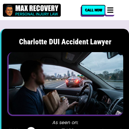
content
CALL NOW
Charlotte DUI Accident Lawyer
As seen on: