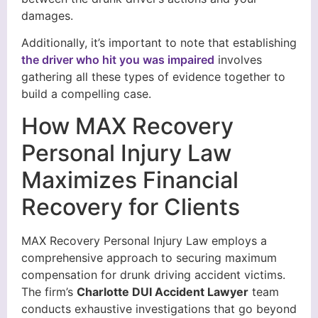
damages.
Additionally, it’s important to note that establishing
the driver who hit you was impaired
involves
gathering all these types of evidence together to
build a compelling case.
How MAX Recovery
Personal Injury Law
Maximizes Financial
Recovery for Clients
MAX Recovery Personal Injury Law employs a
comprehensive approach to securing maximum
compensation for drunk driving accident victims.
The firm’s
Charlotte DUI Accident Lawyer
team
conducts exhaustive investigations that go beyond