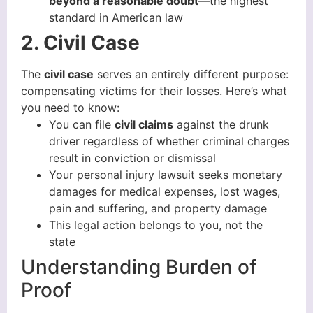
beyond a reasonable doubt
—the highest
standard in American law
2. Civil Case
The
civil case
serves an entirely different purpose:
compensating victims for their losses. Here’s what
you need to know:
You can file
civil claims
against the drunk
driver regardless of whether criminal charges
result in conviction or dismissal
Your personal injury lawsuit seeks monetary
damages for medical expenses, lost wages,
pain and suffering, and property damage
This legal action belongs to you, not the
state
Understanding Burden of
Proof