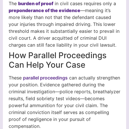
The
burden of proof
in civil cases requires only a
preponderance of the evidence
—meaning it’s
more likely than not that the defendant caused
your injuries through impaired driving. This lower
threshold makes it substantially easier to prevail in
civil court. A driver acquitted of criminal DUI
charges can still face liability in your civil lawsuit.
How Parallel Proceedings
Can Help Your Case
These
parallel proceedings
can actually strengthen
your position. Evidence gathered during the
criminal investigation—police reports, breathalyzer
results, field sobriety test videos—becomes
powerful ammunition for your civil claim. The
criminal conviction itself serves as compelling
proof of negligence in your pursuit of
compensation.