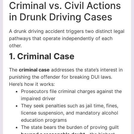
Criminal vs. Civil Actions
in Drunk Driving Cases
A drunk driving accident triggers two distinct legal
pathways that operate independently of each
other.
1. Criminal Case
The
criminal case
addresses the state’s interest in
punishing the offender for breaking DUI laws.
Here’s how it works:
Prosecutors file criminal charges against the
impaired driver
They seek penalties such as jail time, fines,
license suspension, and mandatory alcohol
education programs
The state bears the burden of proving guilt