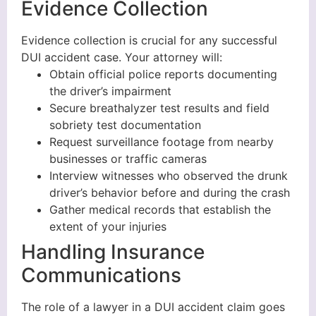
Evidence Collection
Evidence collection is crucial for any successful
DUI accident case. Your attorney will:
Obtain official police reports documenting
the driver’s impairment
Secure breathalyzer test results and field
sobriety test documentation
Request surveillance footage from nearby
businesses or traffic cameras
Interview witnesses who observed the drunk
driver’s behavior before and during the crash
Gather medical records that establish the
extent of your injuries
Handling Insurance
Communications
The role of a lawyer in a DUI accident claim goes