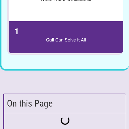
1
Call
Can Solve it All
On this Page