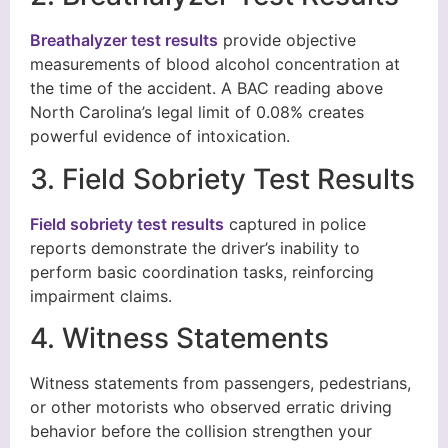
Breathalyzer test results
provide objective
measurements of blood alcohol concentration at
the time of the accident. A BAC reading above
North Carolina’s legal limit of 0.08% creates
powerful evidence of intoxication.
3. Field Sobriety Test Results
Field sobriety test results
captured in police
reports demonstrate the driver’s inability to
perform basic coordination tasks, reinforcing
impairment claims.
4. Witness Statements
Witness statements from passengers, pedestrians,
or other motorists who observed erratic driving
behavior before the collision strengthen your