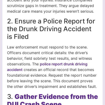
scrutinize gaps in treatment. They argue delayed
medical care means your injuries weren’t serious.
2. Ensure a Police Report for
the Drunk Driving Accident
is Filed
Law enforcement must respond to the scene.
Officers document critical details: the driver’s
behavior, field sobriety test results, and witness
observations. The
police report drunk driving
accident
creates an official record that becomes
foundational evidence. Request the report number
before leaving the scene. This document proves
the other driver’s impairment and establishes fault.
3.
Gather Evidence from the
DUI Crash Scene