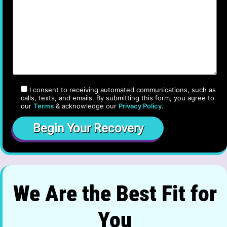
I consent to receiving automated communications, such as
calls, texts, and emails. By submitting this form, you agree to
our
Terms
& acknowledge our
Privacy Policy
.
We Are the Best Fit for
You