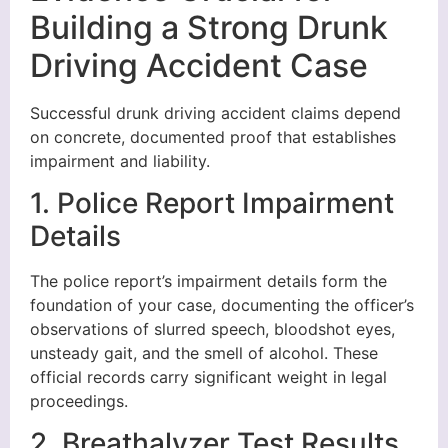
Building a Strong Drunk
Driving Accident Case
Successful drunk driving accident claims depend
on concrete, documented proof that establishes
impairment and liability.
1. Police Report Impairment
Details
The police report’s impairment details form the
foundation of your case, documenting the officer’s
observations of slurred speech, bloodshot eyes,
unsteady gait, and the smell of alcohol. These
official records carry significant weight in legal
proceedings.
2. Breathalyzer Test Results