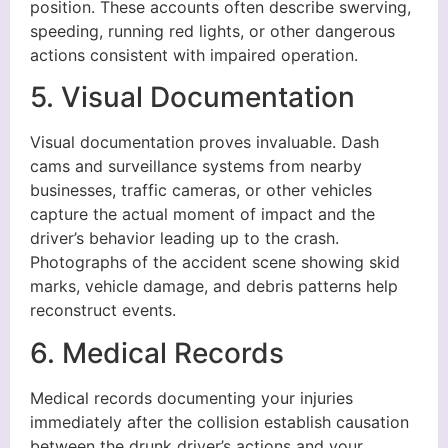
position. These accounts often describe swerving,
speeding, running red lights, or other dangerous
actions consistent with impaired operation.
5. Visual Documentation
Visual documentation proves invaluable. Dash
cams and surveillance systems from nearby
businesses, traffic cameras, or other vehicles
capture the actual moment of impact and the
driver’s behavior leading up to the crash.
Photographs of the accident scene showing skid
marks, vehicle damage, and debris patterns help
reconstruct events.
6. Medical Records
Medical records documenting your injuries
immediately after the collision establish causation
between the drunk driver’s actions and your