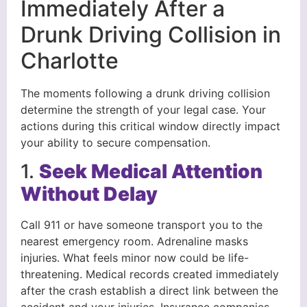
Immediately After a
Drunk Driving Collision in
Charlotte
The moments following a drunk driving collision
determine the strength of your legal case. Your
actions during this critical window directly impact
your ability to secure compensation.
1.
Seek Medical Attention
Without Delay
Call 911 or have someone transport you to the
nearest emergency room. Adrenaline masks
injuries. What feels minor now could be life-
threatening. Medical records created immediately
after the crash establish a direct link between the
accident and your injuries. Insurance companies