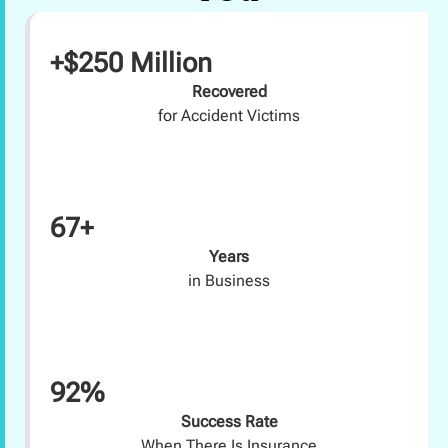
+$250 Million
Recovered
for Accident Victims
67+
Years
in Business
92%
Success Rate
When There Is Insurance