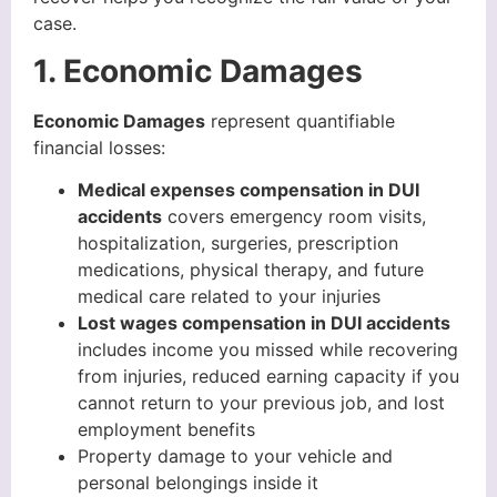
case.
1. Economic Damages
Economic Damages
represent quantifiable
financial losses:
Medical expenses compensation in DUI
accidents
covers emergency room visits,
hospitalization, surgeries, prescription
medications, physical therapy, and future
medical care related to your injuries
Lost wages compensation in DUI accidents
includes income you missed while recovering
from injuries, reduced earning capacity if you
cannot return to your previous job, and lost
employment benefits
Property damage to your vehicle and
personal belongings inside it