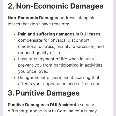
2. Non-Economic Damages
Non-Economic Damages
address intangible
losses that don’t have receipts:
Pain and suffering damages in DUI cases
compensate for physical discomfort,
emotional distress, anxiety, depression, and
reduced quality of life
Loss of enjoyment of life when injuries
prevent you from participating in activities
you once loved
Disfigurement or permanent scarring that
affects your appearance and self-esteem
3. Punitive Damages
Punitive Damages in DUI Accidents
serve a
different purpose. North Carolina courts may