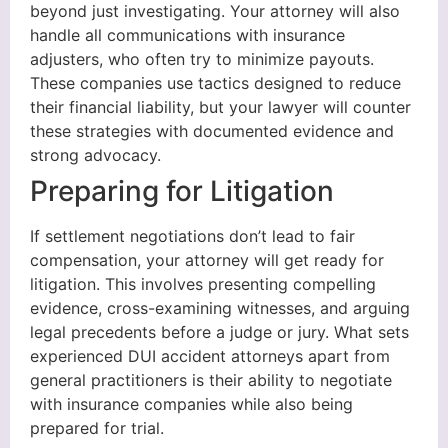
beyond just investigating. Your attorney will also
handle all communications with insurance
adjusters, who often try to minimize payouts.
These companies use tactics designed to reduce
their financial liability, but your lawyer will counter
these strategies with documented evidence and
strong advocacy.
Preparing for Litigation
If settlement negotiations don’t lead to fair
compensation, your attorney will get ready for
litigation. This involves presenting compelling
evidence, cross-examining witnesses, and arguing
legal precedents before a judge or jury. What sets
experienced DUI accident attorneys apart from
general practitioners is their ability to negotiate
with insurance companies while also being
prepared for trial.