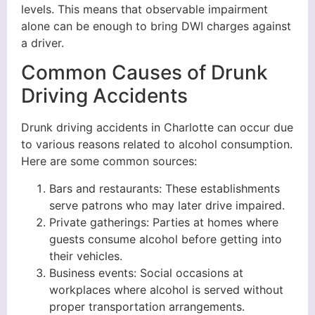
levels. This means that observable impairment
alone can be enough to bring DWI charges against
a driver.
Common Causes of Drunk
Driving Accidents
Drunk driving accidents in Charlotte can occur due
to various reasons related to alcohol consumption.
Here are some common sources:
Bars and restaurants: These establishments
serve patrons who may later drive impaired.
Private gatherings: Parties at homes where
guests consume alcohol before getting into
their vehicles.
Business events: Social occasions at
workplaces where alcohol is served without
proper transportation arrangements.