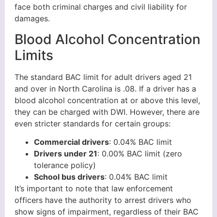
face both criminal charges and civil liability for
damages.
Blood Alcohol Concentration
Limits
The standard BAC limit for adult drivers aged 21
and over in North Carolina is .08. If a driver has a
blood alcohol concentration at or above this level,
they can be charged with DWI. However, there are
even stricter standards for certain groups:
Commercial drivers
: 0.04% BAC limit
Drivers under 21
: 0.00% BAC limit (zero
tolerance policy)
School bus drivers
: 0.04% BAC limit
It’s important to note that law enforcement
officers have the authority to arrest drivers who
show signs of impairment, regardless of their BAC