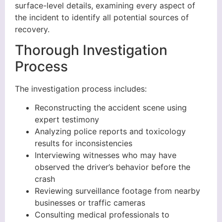
surface-level details, examining every aspect of
the incident to identify all potential sources of
recovery.
Thorough Investigation
Process
The investigation process includes:
Reconstructing the accident scene using
expert testimony
Analyzing police reports and toxicology
results for inconsistencies
Interviewing witnesses who may have
observed the driver’s behavior before the
crash
Reviewing surveillance footage from nearby
businesses or traffic cameras
Consulting medical professionals to