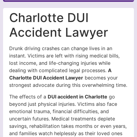
Charlotte DUI
Accident Lawyer
Drunk driving crashes can change lives in an
instant. Victims are left with rising medical bills,
lost income, and life-changing injuries while
dealing with complicated legal processes.
A
Charlotte DUI Accident Lawyer
becomes your
strongest advocate during this overwhelming time.
The effects of a
DUI accident in Charlotte
go
beyond just physical injuries. Victims also face
emotional trauma, financial difficulties, and
uncertain futures. Medical treatments deplete
savings, rehabilitation takes months or even years,
and families watch helplessly as their loved ones