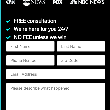
FREE consultation
We're here for you 24/7
NO FEE unless we win