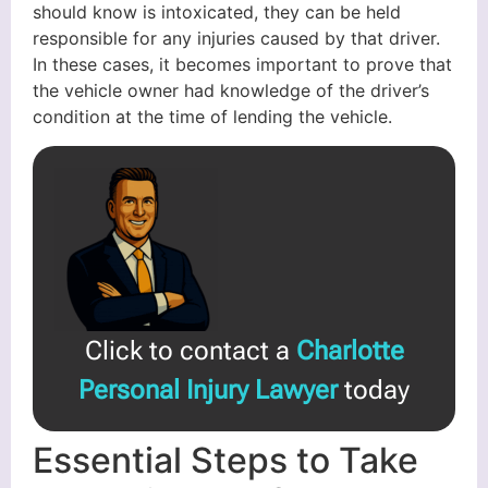
should know is intoxicated, they can be held
responsible for any injuries caused by that driver.
In these cases, it becomes important to prove that
the vehicle owner had knowledge of the driver’s
condition at the time of lending the vehicle.
Click to contact a
Charlotte
Personal Injury Lawyer
today
Essential Steps to Take