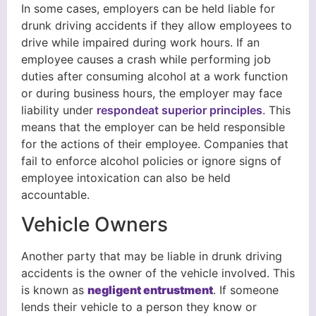
In some cases, employers can be held liable for
drunk driving accidents if they allow employees to
drive while impaired during work hours. If an
employee causes a crash while performing job
duties after consuming alcohol at a work function
or during business hours, the employer may face
liability under
respondeat superior principles
. This
means that the employer can be held responsible
for the actions of their employee. Companies that
fail to enforce alcohol policies or ignore signs of
employee intoxication can also be held
accountable.
Vehicle Owners
Another party that may be liable in drunk driving
accidents is the owner of the vehicle involved. This
is known as
negligent entrustment
. If someone
lends their vehicle to a person they know or