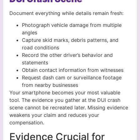
Document everything while details remain fresh:
Photograph vehicle damage from multiple
angles
Capture skid marks, debris patterns, and
road conditions
Record the other driver’s behavior and
statements
Obtain contact information from witnesses
Request dash cam or surveillance footage
from nearby businesses
Your smartphone becomes your most valuable
tool. The evidence you gather at the DUI crash
scene cannot be recreated later. Missing evidence
weakens your claim and reduces your
compensation.
Evidence Crucial for