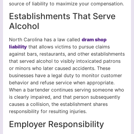
source of liability to maximize your compensation.
Establishments That Serve
Alcohol
North Carolina has a law called
dram shop
liability
that allows victims to pursue claims
against bars, restaurants, and other establishments
that served alcohol to visibly intoxicated patrons
or minors who later caused accidents. These
businesses have a legal duty to monitor customer
behavior and refuse service when appropriate.
When a bartender continues serving someone who
is clearly impaired, and that person subsequently
causes a collision, the establishment shares
responsibility for resulting injuries.
Employer Responsibility