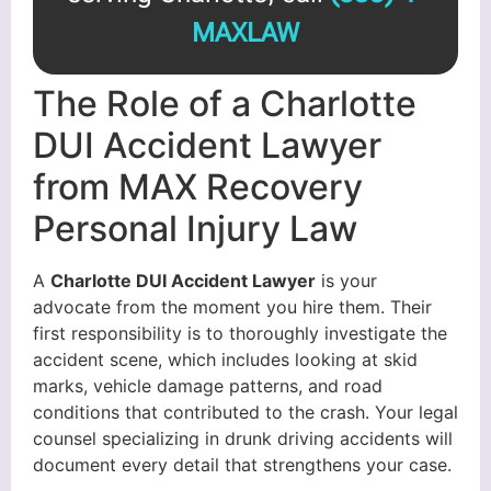
MAXLAW
The Role of a Charlotte
DUI Accident Lawyer
from MAX Recovery
Personal Injury Law
A
Charlotte DUI Accident Lawyer
is your
advocate from the moment you hire them. Their
first responsibility is to thoroughly investigate the
accident scene, which includes looking at skid
marks, vehicle damage patterns, and road
conditions that contributed to the crash. Your legal
counsel specializing in drunk driving accidents will
document every detail that strengthens your case.