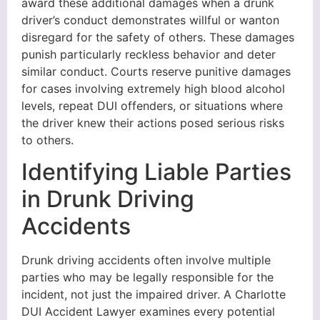
award these additional damages when a drunk
driver’s conduct demonstrates willful or wanton
disregard for the safety of others. These damages
punish particularly reckless behavior and deter
similar conduct. Courts reserve punitive damages
for cases involving extremely high blood alcohol
levels, repeat DUI offenders, or situations where
the driver knew their actions posed serious risks
to others.
Identifying Liable Parties
in Drunk Driving
Accidents
Drunk driving accidents often involve multiple
parties who may be legally responsible for the
incident, not just the impaired driver. A Charlotte
DUI Accident Lawyer examines every potential