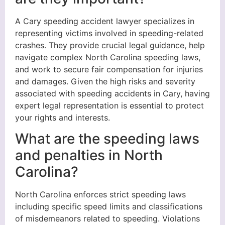
A Cary speeding accident lawyer specializes in
representing victims involved in speeding-related
crashes. They provide crucial legal guidance, help
navigate complex North Carolina speeding laws,
and work to secure fair compensation for injuries
and damages. Given the high risks and severity
associated with speeding accidents in Cary, having
expert legal representation is essential to protect
your rights and interests.
What are the speeding laws
and penalties in North
Carolina?
North Carolina enforces strict speeding laws
including specific speed limits and classifications
of misdemeanors related to speeding. Violations