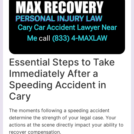
Cary Car Accident Lawyer Near
Me
call
(833) 4-MAXLAW
Essential Steps to Take
Immediately After a
Speeding Accident in
Cary
The moments following a speeding accident
determine the strength of your legal case. Your
actions at the scene directly impact your ability to
recover compensation.