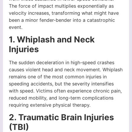
The force of impact multiplies exponentially as
velocity increases, transforming what might have
been a minor fender-bender into a catastrophic
event.
1. Whiplash and Neck
Injuries
The sudden deceleration in high-speed crashes
causes violent head and neck movement. Whiplash
remains one of the most common injuries in
speeding accidents, but the severity intensifies
with speed. Victims often experience chronic pain,
reduced mobility, and long-term complications
requiring extensive physical therapy.
2. Traumatic Brain Injuries
(TBI)