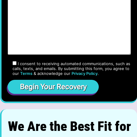
I consent to receiving automated communications, such as
calls, texts, and emails. By submitting this form, you agree to
our
Terms
& acknowledge our
Privacy Policy
.
We Are the Best Fit for