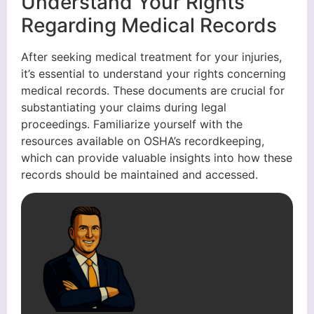
Understand Your Rights
Regarding Medical Records
After seeking medical treatment for your injuries,
it’s essential to understand your rights concerning
medical records. These documents are crucial for
substantiating your claims during legal
proceedings. Familiarize yourself with the
resources available on OSHA’s recordkeeping,
which can provide valuable insights into how these
records should be maintained and accessed.