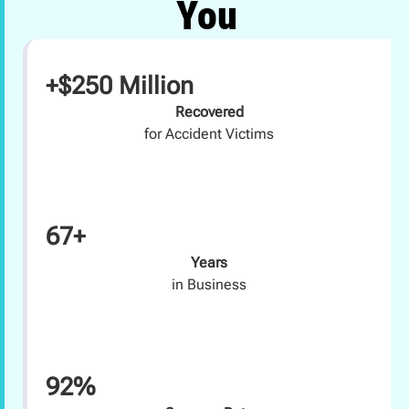
You
+$250 Million
Recovered
for Accident Victims
67+
Years
in Business
92%