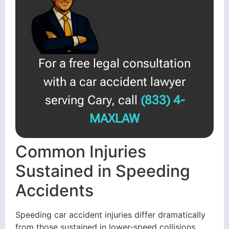
For a free legal consultation
with a car accident lawyer
serving Cary, call
(833) 4-
MAXLAW
Common Injuries
Sustained in Speeding
Accidents
Speeding car accident injuries differ dramatically
from those sustained in lower-speed collisions.