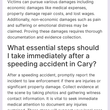
Victims can pursue various damages including
economic damages like medical expenses,
property damage repair costs, and lost wages.
Additionally, non-economic damages such as pain
and suffering or emotional distress may be
claimed. Proving these damages requires thorough
documentation and evidence collection.
What essential steps should
I take immediately after a
speeding accident in Cary?
After a speeding accident, promptly report the
incident to law enforcement if there are injuries or
significant property damage. Collect evidence at
the scene by taking photos and gathering witness
contact information. It is vital to seek immediate
medical attention to document any injuries