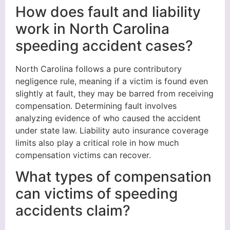
How does fault and liability
work in North Carolina
speeding accident cases?
North Carolina follows a pure contributory
negligence rule, meaning if a victim is found even
slightly at fault, they may be barred from receiving
compensation. Determining fault involves
analyzing evidence of who caused the accident
under state law. Liability auto insurance coverage
limits also play a critical role in how much
compensation victims can recover.
What types of compensation
can victims of speeding
accidents claim?