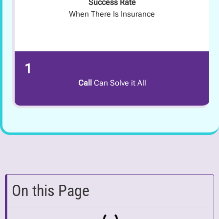
Success Rate
When There Is Insurance
1
Call
Can Solve it All
On this Page