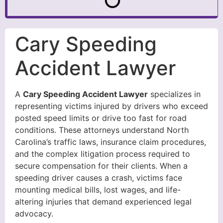
Cary Speeding
Accident Lawyer
A
Cary Speeding Accident Lawyer
specializes in
representing victims injured by drivers who exceed
posted speed limits or drive too fast for road
conditions. These attorneys understand North
Carolina’s traffic laws, insurance claim procedures,
and the complex litigation process required to
secure compensation for their clients. When a
speeding driver causes a crash, victims face
mounting medical bills, lost wages, and life-
altering injuries that demand experienced legal
advocacy.