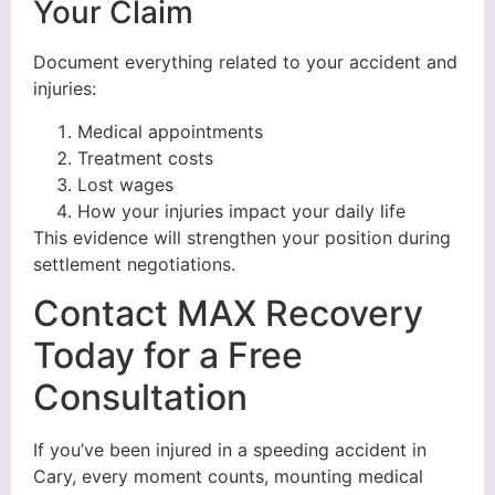
Your Claim
Document everything related to your accident and
injuries:
Medical appointments
Treatment costs
Lost wages
How your injuries impact your daily life
This evidence will strengthen your position during
settlement negotiations.
Contact MAX Recovery
Today for a Free
Consultation
If you’ve been injured in a speeding accident in
Cary, every moment counts, mounting medical