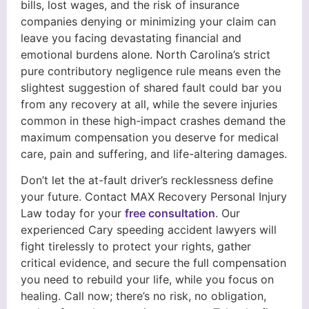
bills, lost wages, and the risk of insurance
companies denying or minimizing your claim can
leave you facing devastating financial and
emotional burdens alone. North Carolina’s strict
pure contributory negligence rule means even the
slightest suggestion of shared fault could bar you
from any recovery at all, while the severe injuries
common in these high-impact crashes demand the
maximum compensation you deserve for medical
care, pain and suffering, and life-altering damages.
Don’t let the at-fault driver’s recklessness define
your future. Contact MAX Recovery Personal Injury
Law today for your
free consultation
. Our
experienced Cary speeding accident lawyers will
fight tirelessly to protect your rights, gather
critical evidence, and secure the full compensation
you need to rebuild your life, while you focus on
healing. Call now; there’s no risk, no obligation,