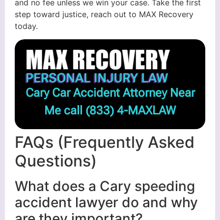
and no fee unless we win your case. Take the first
step toward justice, reach out to MAX Recovery
today.
Cary Car Accident Attorney Near
Me call
(833) 4-MAXLAW
FAQs (Frequently Asked
Questions)
What does a Cary speeding
accident lawyer do and why
are they important?