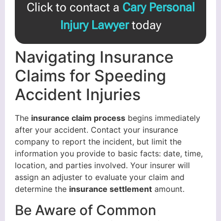
Click to contact a
Cary Personal
Injury Lawyer
today
Navigating Insurance
Claims for Speeding
Accident Injuries
The
insurance claim process
begins immediately
after your accident. Contact your insurance
company to report the incident, but limit the
information you provide to basic facts: date, time,
location, and parties involved. Your insurer will
assign an adjuster to evaluate your claim and
determine the
insurance settlement
amount.
Be Aware of Common