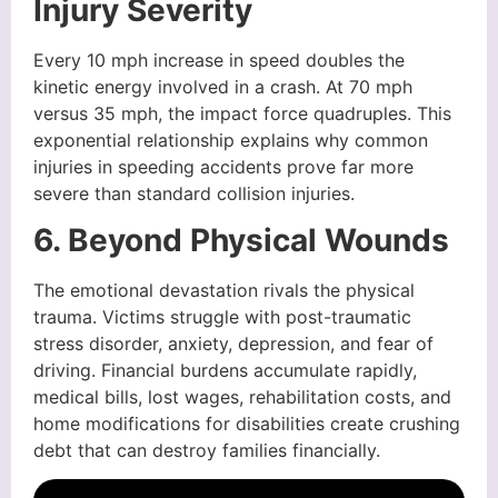
Injury Severity
Every 10 mph increase in speed doubles the
kinetic energy involved in a crash. At 70 mph
versus 35 mph, the impact force quadruples. This
exponential relationship explains why common
injuries in speeding accidents prove far more
severe than standard collision injuries.
6. Beyond Physical Wounds
The emotional devastation rivals the physical
trauma. Victims struggle with post-traumatic
stress disorder, anxiety, depression, and fear of
driving. Financial burdens accumulate rapidly,
medical bills, lost wages, rehabilitation costs, and
home modifications for disabilities create crushing
debt that can destroy families financially.