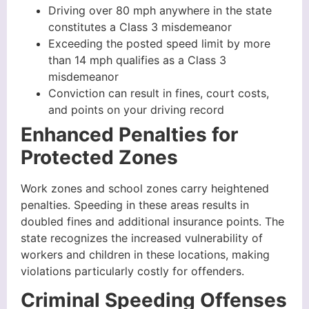
Driving over 80 mph anywhere in the state
constitutes a Class 3 misdemeanor
Exceeding the posted speed limit by more
than 14 mph qualifies as a Class 3
misdemeanor
Conviction can result in fines, court costs,
and points on your driving record
Enhanced Penalties for
Protected Zones
Work zones and school zones carry heightened
penalties. Speeding in these areas results in
doubled fines and additional insurance points. The
state recognizes the increased vulnerability of
workers and children in these locations, making
violations particularly costly for offenders.
Criminal Speeding Offenses