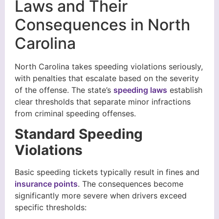
Laws and Their
Consequences in North
Carolina
North Carolina takes speeding violations seriously,
with penalties that escalate based on the severity
of the offense. The state’s
speeding laws
establish
clear thresholds that separate minor infractions
from criminal speeding offenses.
Standard Speeding
Violations
Basic speeding tickets typically result in fines and
insurance points
. The consequences become
significantly more severe when drivers exceed
specific thresholds: