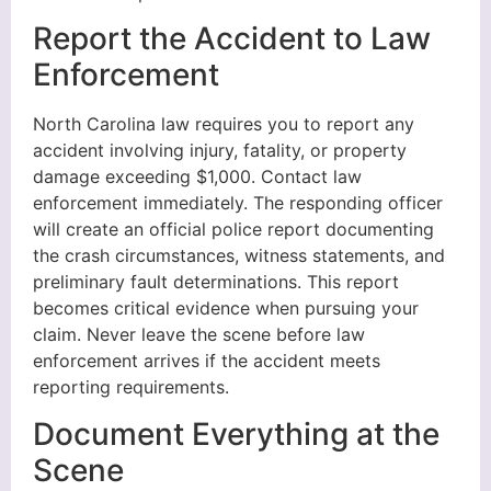
Report the Accident to Law
Enforcement
North Carolina law requires you to report any
accident involving injury, fatality, or property
damage exceeding $1,000. Contact law
enforcement immediately. The responding officer
will create an official police report documenting
the crash circumstances, witness statements, and
preliminary fault determinations. This report
becomes critical evidence when pursuing your
claim. Never leave the scene before law
enforcement arrives if the accident meets
reporting requirements.
Document Everything at the
Scene