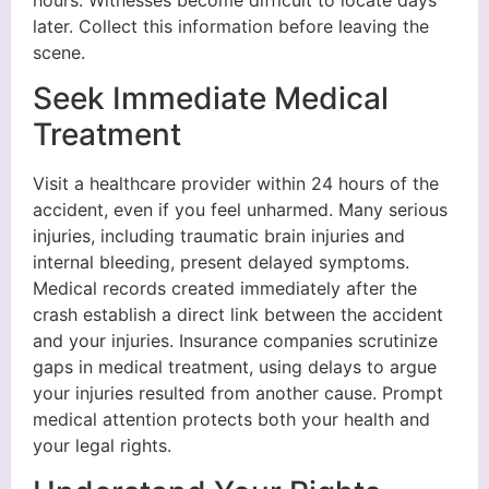
later. Collect this information before leaving the
scene.
Seek Immediate Medical
Treatment
Visit a healthcare provider within 24 hours of the
accident, even if you feel unharmed. Many serious
injuries, including traumatic brain injuries and
internal bleeding, present delayed symptoms.
Medical records created immediately after the
crash establish a direct link between the accident
and your injuries. Insurance companies scrutinize
gaps in medical treatment, using delays to argue
your injuries resulted from another cause. Prompt
medical attention protects both your health and
your legal rights.