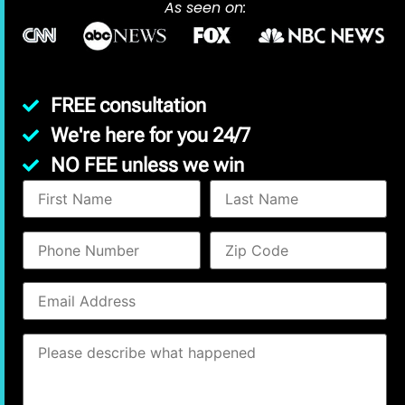
As seen on:
FREE consultation
We're here for you 24/7
NO FEE unless we win