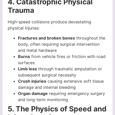
4. Catastrophic Physical
Trauma
High-speed collisions produce devastating
physical injuries:
Fractures and broken bones
throughout the
body, often requiring surgical intervention
and metal hardware
Burns
from vehicle fires or friction with road
surfaces
Limb loss
through traumatic amputation or
subsequent surgical necessity
Crush injuries
causing extensive soft tissue
damage and internal bleeding
Organ damage
requiring emergency surgery
and long-term monitoring
5. The Physics of Speed and