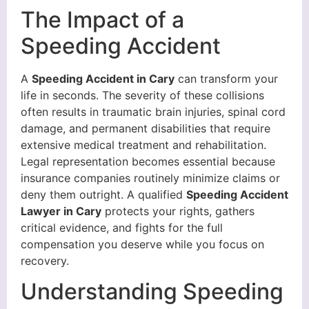
The Impact of a
Speeding Accident
A
Speeding Accident in Cary
can transform your
life in seconds. The severity of these collisions
often results in traumatic brain injuries, spinal cord
damage, and permanent disabilities that require
extensive medical treatment and rehabilitation.
Legal representation becomes essential because
insurance companies routinely minimize claims or
deny them outright. A qualified
Speeding Accident
Lawyer in Cary
protects your rights, gathers
critical evidence, and fights for the full
compensation you deserve while you focus on
recovery.
Understanding Speeding