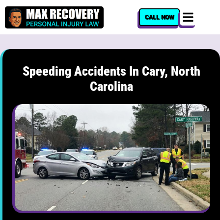
content
CALL NOW
Speeding Accidents In Cary, North
Carolina