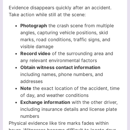
Evidence disappears quickly after an accident.
Take action while still at the scene:
Photograph
the crash scene from multiple
angles, capturing vehicle positions, skid
marks, road conditions, traffic signs, and
visible damage
Record video
of the surrounding area and
any relevant environmental factors
Obtain witness contact information
including names, phone numbers, and
addresses
Note
the exact location of the accident, time
of day, and weather conditions
Exchange information
with the other driver,
including insurance details and license plate
numbers
Physical evidence like tire marks fades within
hours. Witnesses become difficult to locate days