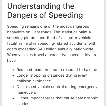
Understanding the
Dangers of Speeding
Speeding remains one of the most dangerous
behaviors on Cary roads. The statistics paint a
sobering picture: one-third of all motor vehicle
fatalities involve speeding-related accidents, with
costs exceeding $40 billion annually nationwide.
When vehicles travel at excessive speeds, drivers
have:
Reduced reaction time to respond to hazards
Longer stopping distances that prevent
collision avoidance
Diminished vehicle control during emergency
maneuvers
Higher impact forces that cause catastrophic
injuries