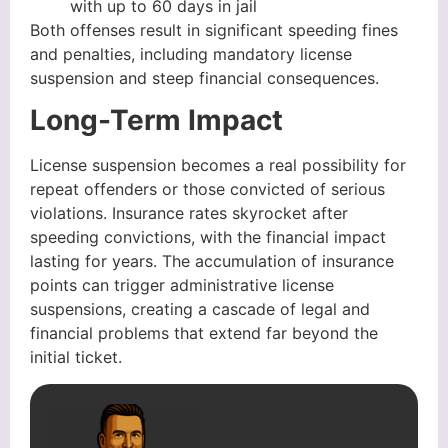
with up to 60 days in jail
Both offenses result in significant speeding fines
and penalties, including mandatory license
suspension and steep financial consequences.
Long-Term Impact
License suspension becomes a real possibility for
repeat offenders or those convicted of serious
violations. Insurance rates skyrocket after
speeding convictions, with the financial impact
lasting for years. The accumulation of insurance
points can trigger administrative license
suspensions, creating a cascade of legal and
financial problems that extend far beyond the
initial ticket.