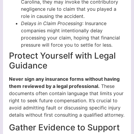
Carolina, they may invoke the contributory
negligence rule to claim that you played a
role in causing the accident.
Delays in Claim Processing
: Insurance
companies might intentionally delay
processing your claim, hoping that financial
pressure will force you to settle for less.
Protect Yourself with Legal
Guidance
Never sign any insurance forms without having
them reviewed by a legal professional.
These
documents often contain language that limits your
right to seek future compensation. It’s crucial to
avoid admitting fault or discussing specific injury
details without first consulting a qualified attorney.
Gather Evidence to Support