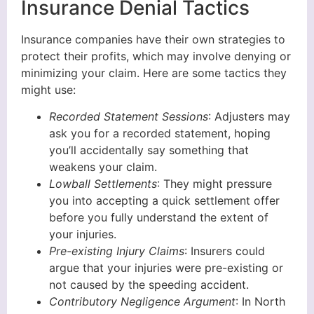
Insurance Denial Tactics
Insurance companies have their own strategies to
protect their profits, which may involve denying or
minimizing your claim. Here are some tactics they
might use:
Recorded Statement Sessions
: Adjusters may
ask you for a recorded statement, hoping
you’ll accidentally say something that
weakens your claim.
Lowball Settlements
: They might pressure
you into accepting a quick settlement offer
before you fully understand the extent of
your injuries.
Pre-existing Injury Claims
: Insurers could
argue that your injuries were pre-existing or
not caused by the speeding accident.
Contributory Negligence Argument
: In North