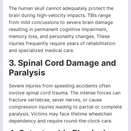
The human skull cannot adequately protect the
brain during high-velocity impacts. TBIs range
from mild concussions to severe brain damage
resulting in permanent cognitive impairment,
memory loss, and personality changes. These
injuries frequently require years of rehabilitation
and specialized medical care.
3. Spinal Cord Damage and
Paralysis
Severe injuries from speeding accidents often
involve spinal cord trauma. The intense forces can
fracture vertebrae, sever nerves, or cause
compression injuries leading to partial or complete
paralysis. Victims may face lifetime wheelchair
dependency and require round-the-clock care.