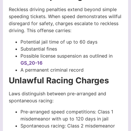
Reckless driving penalties extend beyond simple
speeding tickets. When speed demonstrates willful
disregard for safety, charges escalate to reckless
driving. This offense carries:
Potential jail time of up to 60 days
Substantial fines
Possible license suspension as outlined in
GS_20-16
A permanent criminal record
Unlawful Racing Charges
Laws distinguish between pre-arranged and
spontaneous racing:
Pre-arranged speed competitions: Class 1
misdemeanor with up to 120 days in jail
Spontaneous racing: Class 2 misdemeanor