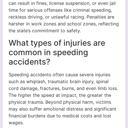
can result in fines, license suspension, or even jail
time for serious offenses like criminal speeding,
reckless driving, or unlawful racing. Penalties are
harsher in work zones and school zones, reflecting
the state’s commitment to safety.
What types of injuries are
common in speeding
accidents?
Speeding accidents often cause severe injuries
such as whiplash, traumatic brain injury, spinal
cord damage, fractures, burns, and even limb loss.
The higher the speed at impact, the greater the
physical trauma. Beyond physical harm, victims
may also suffer emotional distress and significant
financial burdens due to medical costs and lost
wages.