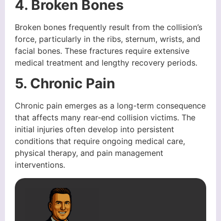
4. Broken Bones
Broken bones frequently result from the collision’s
force, particularly in the ribs, sternum, wrists, and
facial bones. These fractures require extensive
medical treatment and lengthy recovery periods.
5. Chronic Pain
Chronic pain emerges as a long-term consequence
that affects many rear-end collision victims. The
initial injuries often develop into persistent
conditions that require ongoing medical care,
physical therapy, and pain management
interventions.