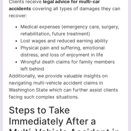
Clients receive
legal advice for multi-car
accidents
covering all types of damages they can
recover:
Medical expenses (emergency care, surgery,
rehabilitation, future treatment)
Lost wages and reduced earning ability
Physical pain and suffering, emotional
distress, and loss of enjoyment in life
Wrongful death claims for family members
left behind
Additionally, we provide valuable insights on
navigating multi-vehicle accident claims in
Washington State which can further assist clients
facing such complex situations.
Steps to Take
Immediately After a