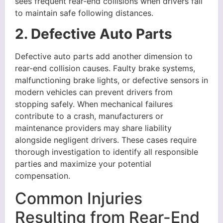
sees frequent rear-end collisions when drivers fail
to maintain safe following distances.
2. Defective Auto Parts
Defective auto parts add another dimension to
rear-end collision causes. Faulty brake systems,
malfunctioning brake lights, or defective sensors in
modern vehicles can prevent drivers from
stopping safely. When mechanical failures
contribute to a crash, manufacturers or
maintenance providers may share liability
alongside negligent drivers. These cases require
thorough investigation to identify all responsible
parties and maximize your potential
compensation.
Common Injuries
Resulting from Rear-End