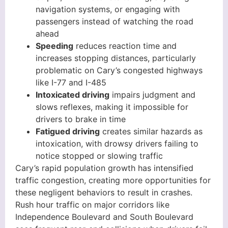
navigation systems, or engaging with
passengers instead of watching the road
ahead
Speeding
reduces reaction time and
increases stopping distances, particularly
problematic on Cary’s congested highways
like I-77 and I-485
Intoxicated driving
impairs judgment and
slows reflexes, making it impossible for
drivers to brake in time
Fatigued driving
creates similar hazards as
intoxication, with drowsy drivers failing to
notice stopped or slowing traffic
Cary’s rapid population growth has intensified
traffic congestion, creating more opportunities for
these negligent behaviors to result in crashes.
Rush hour traffic on major corridors like
Independence Boulevard and South Boulevard