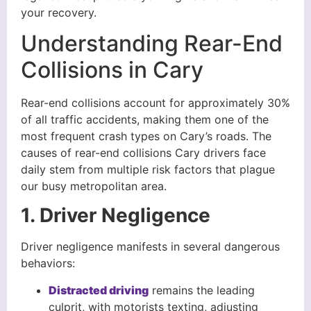
your recovery.
Understanding Rear-End
Collisions in Cary
Rear-end collisions account for approximately 30%
of all traffic accidents, making them one of the
most frequent crash types on Cary’s roads. The
causes of rear-end collisions Cary drivers face
daily stem from multiple risk factors that plague
our busy metropolitan area.
1. Driver Negligence
Driver negligence manifests in several dangerous
behaviors:
Distracted driving
remains the leading
culprit, with motorists texting, adjusting