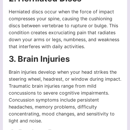
Herniated discs occur when the force of impact
compresses your spine, causing the cushioning
discs between vertebrae to rupture or bulge. This
condition creates excruciating pain that radiates
down your arms or legs, numbness, and weakness
that interferes with daily activities.
3. Brain Injuries
Brain injuries develop when your head strikes the
steering wheel, headrest, or window during impact.
Traumatic brain injuries range from mild
concussions to severe cognitive impairments.
Concussion symptoms include persistent
headaches, memory problems, difficulty
concentrating, mood changes, and sensitivity to
light and noise.