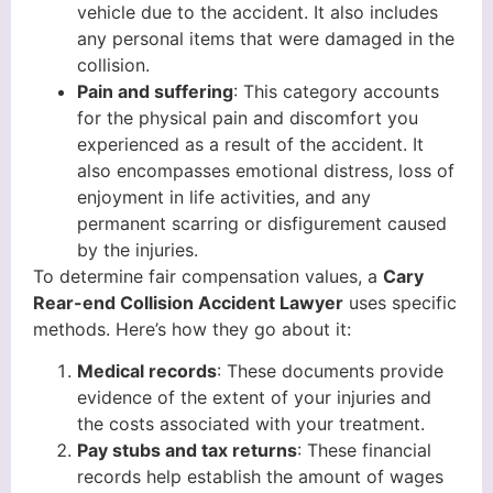
vehicle due to the accident. It also includes
any personal items that were damaged in the
collision.
Pain and suffering
: This category accounts
for the physical pain and discomfort you
experienced as a result of the accident. It
also encompasses emotional distress, loss of
enjoyment in life activities, and any
permanent scarring or disfigurement caused
by the injuries.
To determine fair compensation values, a
Cary
Rear-end Collision Accident Lawyer
uses specific
methods. Here’s how they go about it:
Medical records
: These documents provide
evidence of the extent of your injuries and
the costs associated with your treatment.
Pay stubs and tax returns
: These financial
records help establish the amount of wages