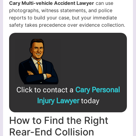
Cary Multi-vehicle Accident Lawyer
can use
photographs, witness statements, and police
reports to build your case, but your immediate
safety takes precedence over evidence collection.
Click to contact a
Cary Personal
Injury Lawyer
today
How to Find the Right
Rear-End Collision