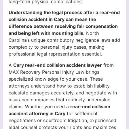
long-term physical complications.
Understanding the legal process after a rear-end
collision accident in Cary can mean the
difference between receiving fair compensation
and being left with mounting bills.
North
Carolina’s unique contributory negligence laws add
complexity to personal injury cases, making
professional legal representation essential.
A
Cary rear-end collision accident lawyer
from
MAX Recovery Personal Injury Law brings
specialized knowledge to your case. These
attorneys understand how to establish liability,
calculate damages accurately, and negotiate with
insurance companies that routinely undervalue
claims. Whether you need a
rear-end collision
accident attorney in Cary
for settlement
negotiations or courtroom litigation, experienced
legal counsel protects your rights and maximizes