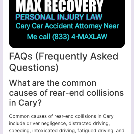
Cary Car Accident Attorney Near
Me call
(833) 4-MAXLAW
FAQs (Frequently Asked
Questions)
What are the common
causes of rear-end collisions
in Cary?
Common causes of rear-end collisions in Cary
include driver negligence, distracted driving,
speeding, intoxicated driving, fatigued driving, and