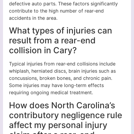
defective auto parts. These factors significantly
contribute to the high number of rear-end
accidents in the area.
What types of injuries can
result from a rear-end
collision in Cary?
Typical injuries from rear-end collisions include
whiplash, herniated discs, brain injuries such as
concussions, broken bones, and chronic pain.
Some injuries may have long-term effects
requiring ongoing medical treatment.
How does North Carolina’s
contributory negligence rule
affect my personal injury