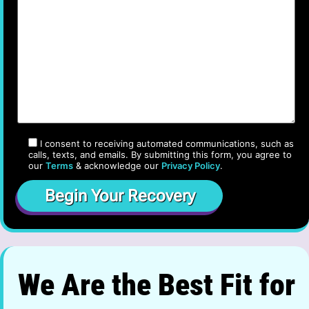
I consent to receiving automated communications, such as
calls, texts, and emails. By submitting this form, you agree to
our
Terms
& acknowledge our
Privacy Policy
.
We Are the Best Fit for