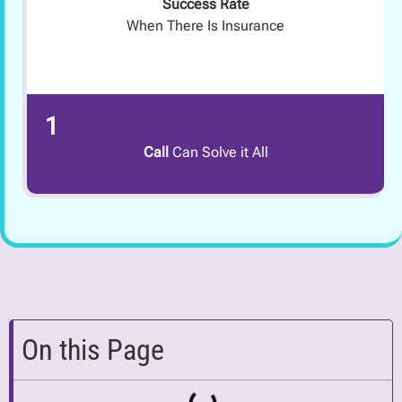
Success Rate
When There Is Insurance
1
Call
Can Solve it All
On this Page