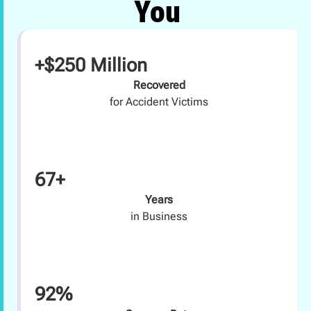
You
+$250 Million
Recovered
for Accident Victims
67+
Years
in Business
92%