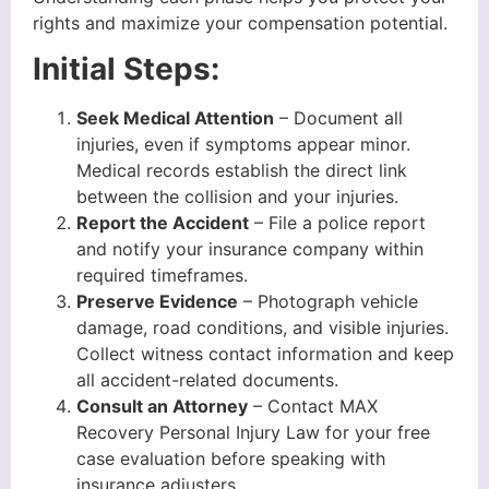
rights and maximize your compensation potential.
Initial Steps:
Seek Medical Attention
– Document all
injuries, even if symptoms appear minor.
Medical records establish the direct link
between the collision and your injuries.
Report the Accident
– File a police report
and notify your insurance company within
required timeframes.
Preserve Evidence
– Photograph vehicle
damage, road conditions, and visible injuries.
Collect witness contact information and keep
all accident-related documents.
Consult an Attorney
– Contact MAX
Recovery Personal Injury Law for your free
case evaluation before speaking with
insurance adjusters.