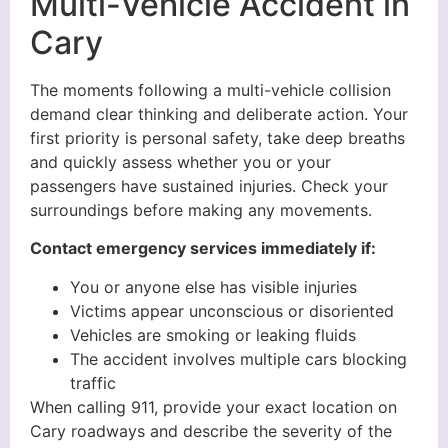
Multi-Vehicle Accident in
Cary
The moments following a multi-vehicle collision
demand clear thinking and deliberate action. Your
first priority is personal safety, take deep breaths
and quickly assess whether you or your
passengers have sustained injuries. Check your
surroundings before making any movements.
Contact emergency services immediately if:
You or anyone else has visible injuries
Victims appear unconscious or disoriented
Vehicles are smoking or leaking fluids
The accident involves multiple cars blocking
traffic
When calling 911, provide your exact location on
Cary roadways and describe the severity of the