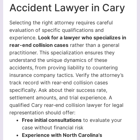
Accident Lawyer in Cary
Selecting the right attorney requires careful
evaluation of specific qualifications and
experience.
Look for a lawyer who specializes in
rear-end collision cases
rather than a general
practitioner. This specialization ensures they
understand the unique dynamics of these
accidents, from proving liability to countering
insurance company tactics. Verify the attorney’s
track record with rear-end collision cases
specifically. Ask about their success rate,
settlement amounts, and trial experience. A
qualified Cary rear-end collision lawyer for legal
representation should offer:
Free initial consultations
to evaluate your
case without financial risk
Experience with North Carolina’s