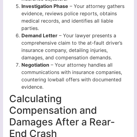
Investigation Phase
– Your attorney gathers
evidence, reviews police reports, obtains
medical records, and identifies all liable
parties.
Demand Letter
– Your lawyer presents a
comprehensive claim to the at-fault driver’s
insurance company, detailing injuries,
damages, and compensation demands.
Negotiation
– Your attorney handles all
communications with insurance companies,
countering lowball offers with documented
evidence.
Calculating
Compensation and
Damages After a Rear-
End Crash