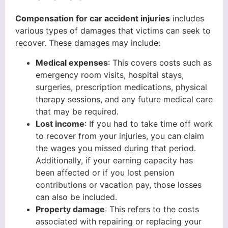
Compensation for car accident injuries
includes
various types of damages that victims can seek to
recover. These damages may include:
Medical expenses
: This covers costs such as
emergency room visits, hospital stays,
surgeries, prescription medications, physical
therapy sessions, and any future medical care
that may be required.
Lost income
: If you had to take time off work
to recover from your injuries, you can claim
the wages you missed during that period.
Additionally, if your earning capacity has
been affected or if you lost pension
contributions or vacation pay, those losses
can also be included.
Property damage
: This refers to the costs
associated with repairing or replacing your