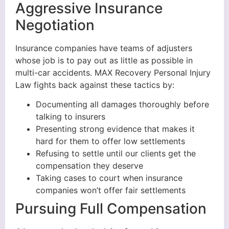
Aggressive Insurance
Negotiation
Insurance companies have teams of adjusters
whose job is to pay out as little as possible in
multi-car accidents. MAX Recovery Personal Injury
Law fights back against these tactics by:
Documenting all damages thoroughly before
talking to insurers
Presenting strong evidence that makes it
hard for them to offer low settlements
Refusing to settle until our clients get the
compensation they deserve
Taking cases to court when insurance
companies won’t offer fair settlements
Pursuing Full Compensation