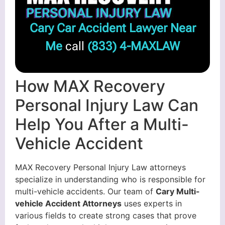
Cary Car Accident Lawyer Near
Me
call
(833) 4-MAXLAW
How MAX Recovery
Personal Injury Law Can
Help You After a Multi-
Vehicle Accident
MAX Recovery Personal Injury Law attorneys
specialize in understanding who is responsible for
multi-vehicle accidents. Our team of
Cary Multi-
vehicle Accident Attorneys
uses experts in
various fields to create strong cases that prove