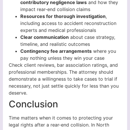
contributory negligence laws
and how they
impact rear-end collision claims
Resources for thorough investigation
,
including access to accident reconstruction
experts and medical professionals
Clear communication
about case strategy,
timeline, and realistic outcomes
Contingency fee arrangements
where you
pay nothing unless they win your case
Check client reviews, bar association ratings, and
professional memberships. The attorney should
demonstrate a willingness to take cases to trial if
necessary, not just settle quickly for less than you
deserve.
Conclusion
Time matters when it comes to protecting your
legal rights after a rear-end collision. In North