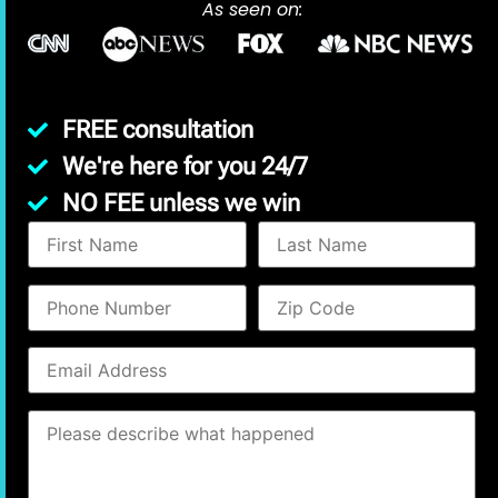
As seen on:
FREE consultation
We're here for you 24/7
NO FEE unless we win