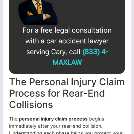
For a free legal consultation
with a car accident lawyer
serving Cary, call
(833) 4-
MAXLAW
The Personal Injury Claim
Process for Rear-End
Collisions
The
personal injury claim process
begins
immediately after your rear-end collision.
Understanding each phase helps you protect your