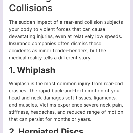
Collisions
The sudden impact of a rear-end collision subjects
your body to violent forces that can cause
devastating injuries, even at relatively low speeds.
Insurance companies often dismiss these
accidents as minor fender-benders, but the
medical reality tells a different story.
1. Whiplash
Whiplash is the most common injury from rear-end
crashes. The rapid back-and-forth motion of your
head and neck damages soft tissues, ligaments,
and muscles. Victims experience severe neck pain,
stiffness, headaches, and reduced range of motion
that can persist for months or years.
2. Herniated Discs