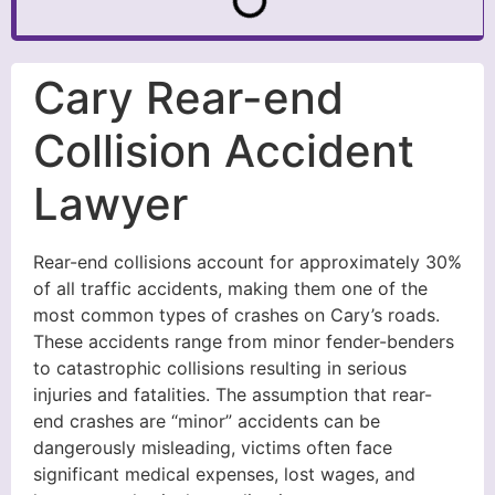
Cary Rear-end
Collision Accident
Lawyer
Rear-end collisions account for approximately 30%
of all traffic accidents, making them one of the
most common types of crashes on Cary’s roads.
These accidents range from minor fender-benders
to catastrophic collisions resulting in serious
injuries and fatalities. The assumption that rear-
end crashes are “minor” accidents can be
dangerously misleading, victims often face
significant medical expenses, lost wages, and