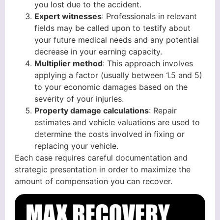
you lost due to the accident.
Expert witnesses
: Professionals in relevant
fields may be called upon to testify about
your future medical needs and any potential
decrease in your earning capacity.
Multiplier method
: This approach involves
applying a factor (usually between 1.5 and 5)
to your economic damages based on the
severity of your injuries.
Property damage calculations
: Repair
estimates and vehicle valuations are used to
determine the costs involved in fixing or
replacing your vehicle.
Each case requires careful documentation and
strategic presentation in order to maximize the
amount of compensation you can recover.