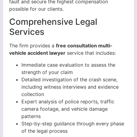
fault and secure the highest compensation
possible for our clients.
Comprehensive Legal
Services
The firm provides a
free consultation multi-
vehicle accident lawyer
service that includes:
Immediate case evaluation to assess the
strength of your claim
Detailed investigation of the crash scene,
including witness interviews and evidence
collection
Expert analysis of police reports, traffic
camera footage, and vehicle damage
patterns
Step-by-step guidance through every phase
of the legal process