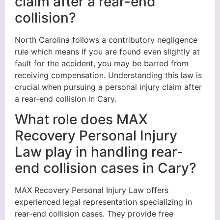
claim after a rear-end
collision?
North Carolina follows a contributory negligence
rule which means if you are found even slightly at
fault for the accident, you may be barred from
receiving compensation. Understanding this law is
crucial when pursuing a personal injury claim after
a rear-end collision in Cary.
What role does MAX
Recovery Personal Injury
Law play in handling rear-
end collision cases in Cary?
MAX Recovery Personal Injury Law offers
experienced legal representation specializing in
rear-end collision cases. They provide free