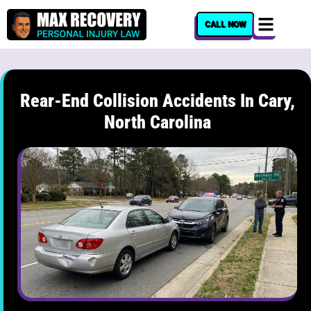
content
CALL NOW
Rear-End Collision Accidents In Cary,
North Carolina