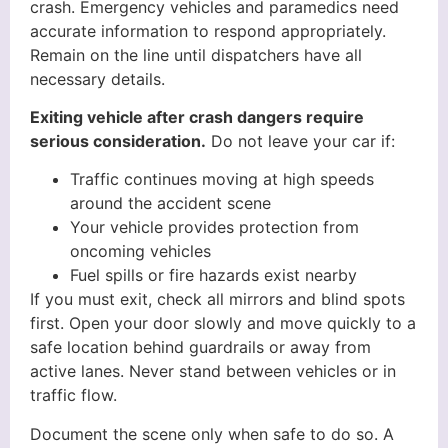
crash. Emergency vehicles and paramedics need
accurate information to respond appropriately.
Remain on the line until dispatchers have all
necessary details.
Exiting vehicle after crash dangers require
serious consideration.
Do not leave your car if:
Traffic continues moving at high speeds
around the accident scene
Your vehicle provides protection from
oncoming vehicles
Fuel spills or fire hazards exist nearby
If you must exit, check all mirrors and blind spots
first. Open your door slowly and move quickly to a
safe location behind guardrails or away from
active lanes. Never stand between vehicles or in
traffic flow.
Document the scene only when safe to do so. A