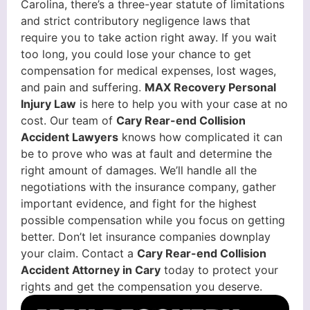
Carolina, there’s a three-year statute of limitations
and strict contributory negligence laws that
require you to take action right away. If you wait
too long, you could lose your chance to get
compensation for medical expenses, lost wages,
and pain and suffering.
MAX Recovery Personal
Injury Law
is here to help you with your case at no
cost. Our team of
Cary Rear-end Collision
Accident Lawyers
knows how complicated it can
be to prove who was at fault and determine the
right amount of damages. We’ll handle all the
negotiations with the insurance company, gather
important evidence, and fight for the highest
possible compensation while you focus on getting
better. Don’t let insurance companies downplay
your claim. Contact a
Cary Rear-end Collision
Accident Attorney in Cary
today to protect your
rights and get the compensation you deserve.