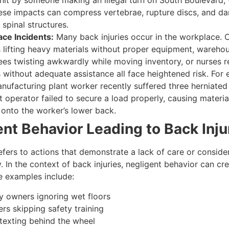
 hit by someone making an illegal turn on South Boulevard, 
ese impacts can compress vertebrae, rupture discs, and d
 spinal structures.
ce Incidents
:
Many back injuries occur in the workplace. 
 lifting heavy materials without proper equipment, wareho
es twisting awkwardly while moving inventory, or nurses r
s without adequate assistance all face heightened risk. For
nufacturing plant worker recently suffered three herniate
ft operator failed to secure a load properly, causing material
y onto the worker’s lower back.
nt Behavior Leading to Back Inju
fers to actions that demonstrate a lack of care or consider
y. In the context of back injuries, negligent behavior can cre
me examples include:
y owners ignoring wet floors
rs skipping safety training
 texting behind the wheel