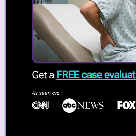
Get a
FREE case evaluat
As seen on: