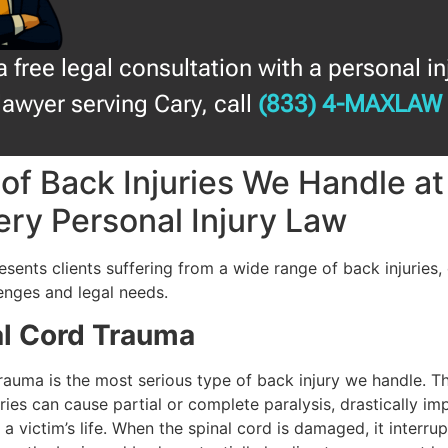
a free legal consultation with a personal in
lawyer serving Cary, call
(833) 4-MAXLAW
of Back Injuries We Handle a
ry Personal Injury Law
esents clients suffering from a wide range of back injuries,
enges and legal needs.
al Cord Trauma
rauma is the most serious type of back injury we handle. Th
ries can cause partial or complete paralysis, drastically im
 a victim’s life. When the spinal cord is damaged, it interrup