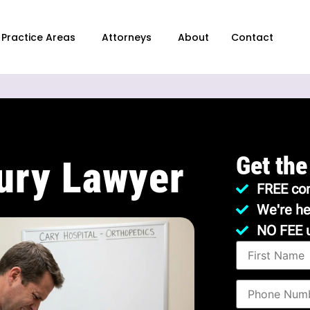
Practice Areas
Attorneys
About
Contact
Get the
jury Lawyer
FREE con
We're he
NO FEE 