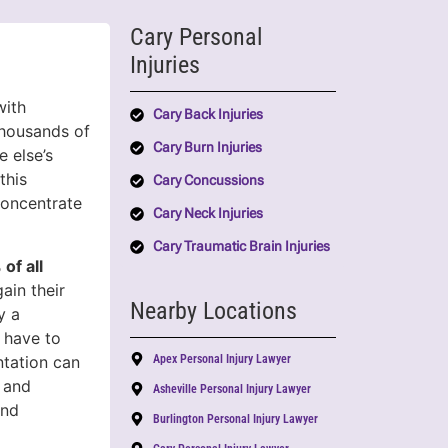
Cary Personal
Injuries
with
Cary Back Injuries
thousands of
Cary Burn Injuries
 else’s
this
Cary Concussions
concentrate
Cary Neck Injuries
Cary Traumatic Brain Injuries
of all
ain their
Nearby Locations
y a
t have to
ntation can
Apex Personal Injury Lawyer
 and
Asheville Personal Injury Lawyer
and
Burlington Personal Injury Lawyer