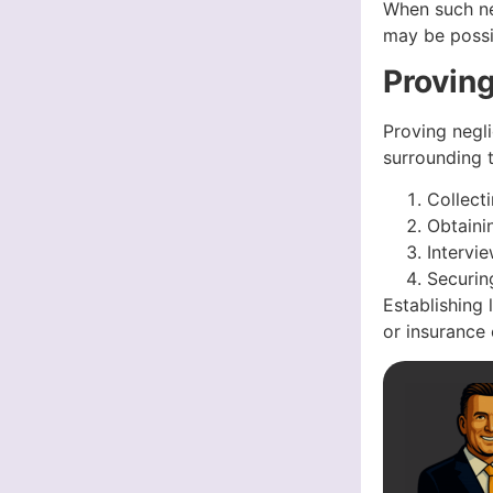
When such neg
may be possi
Provin
Proving negli
surrounding t
Collect
Obtaini
Intervi
Securin
Establishing 
or insurance