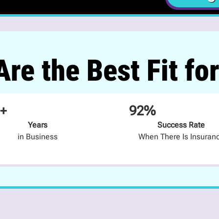
re the Best Fit fo
+
92%
Years
Success Rate
in Business
When There Is Insuran