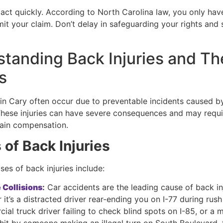
to act quickly. According to North Carolina law, you only hav
it your claim. Don’t delay in safeguarding your rights and 
tanding Back Injuries and Th
s
s in Cary often occur due to preventable incidents caused 
These injuries can have severe consequences and may requi
tain compensation.
of Back Injuries
es of back injuries include:
 Collisions
:
Car accidents are the leading cause of back inj
it’s a distracted driver rear-ending you on I-77 during rush
al truck driver failing to check blind spots on I-85, or a 