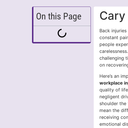
Cary
On this Page
Back injuries
constant pain
people exper
carelessness
challenging 
on recoverin
Here’s an imp
workplace in
quality of lif
negligent dri
shoulder the 
mean the dif
receiving co
emotional dis