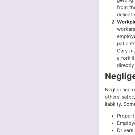
getting
from th
delicate
Workpla
workers
employe
patient
Cary ma
a forkli
directl
Neglige
Negligence re
others’ safet
liability. So
Propert
Employe
Drivers