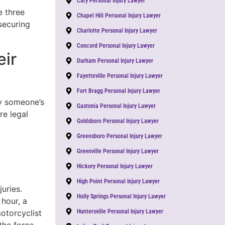
Cary Personal Injury Lawyer
e three
Chapel Hill Personal Injury Lawyer
securing
Charlotte Personal Injury Lawyer
Concord Personal Injury Lawyer
eir
Durham Personal Injury Lawyer
Fayetteville Personal Injury Lawyer
Fort Bragg Personal Injury Lawyer
by someone’s
Gastonia Personal Injury Lawyer
re legal
Goldsboro Personal Injury Lawyer
Greensboro Personal Injury Lawyer
Greenville Personal Injury Lawyer
Hickory Personal Injury Lawyer
High Point Personal Injury Lawyer
uries.
Holly Springs Personal Injury Lawyer
 hour, a
motorcyclist
Huntersville Personal Injury Lawyer