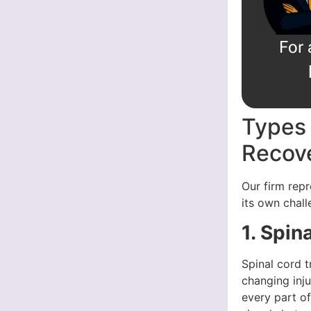
For 
Types 
Recove
Our firm repr
its own chall
1. Spin
Spinal cord t
changing inju
every part of