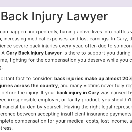
 Back Injury Lawyer
 can happen unexpectedly, turning active lives into battles 
, increasing medical expenses, and lost earnings. In Cary, 
ience severe back injuries every year, often due to someone
. A
Cary Back Injury Lawyer
is there to support you during 
time, fighting for the compensation you deserve while you 
g.
ortant fact to consider:
back injuries make up almost 20% 
juries across the country
, and many victims never fully reg
e before the injury. If your
back injury in Cary
was caused b
ver, irresponsible employer, or faulty product, you shouldn’
financial burden by yourself. Having the right legal represe
ference between accepting insufficient insurance payments
mplete compensation for your medical costs, lost income, 
tress.