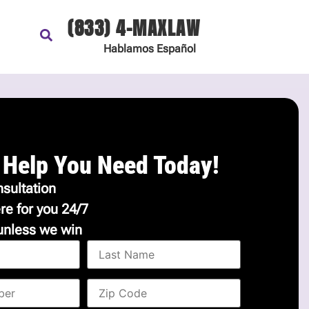
(833) 4-MAXLAW
Hablamos
Español
 Help You Need Today!
sultation
re for you 24/7
unless we win