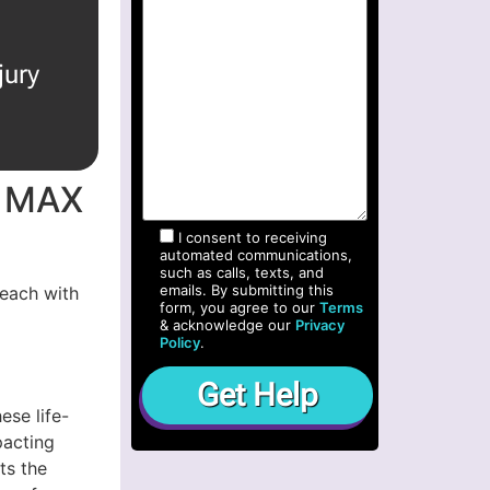
jury
t MAX
I consent to receiving
automated communications,
such as calls, texts, and
emails. By submitting this
 each with
form, you agree to our
Terms
& acknowledge our
Privacy
Policy
.
ese life-
pacting
ts the