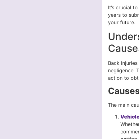
It’s crucial 
years to subm
your future.
Unders
Cause
Back injurie
negligence. 
action to ob
Causes 
The main caus
Vehicle
Whether 
commerci