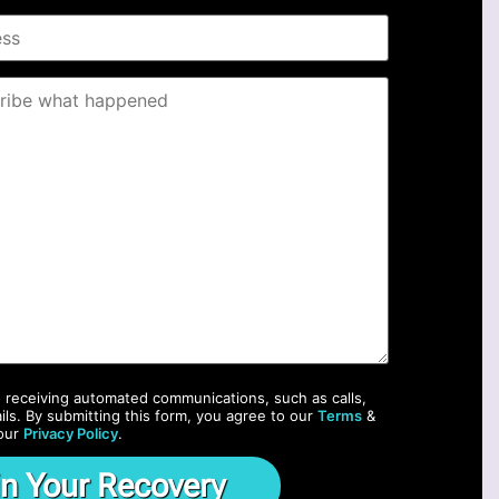
o receiving automated communications, such as calls,
ils. By submitting this form, you agree to our
Terms
&
our
Privacy Policy
.