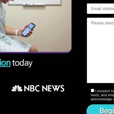
ion
today
I consent t
texts, and ema
acknowledge 