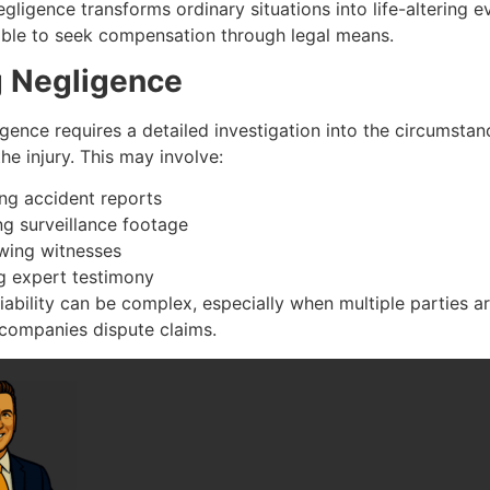
ligence transforms ordinary situations into life-altering ev
ble to seek compensation through legal means.
g Negligence
gence requires a detailed investigation into the circumstan
he injury. This may involve:
ing accident reports
ng surveillance footage
ewing witnesses
g expert testimony
liability can be complex, especially when multiple parties a
 companies dispute claims.