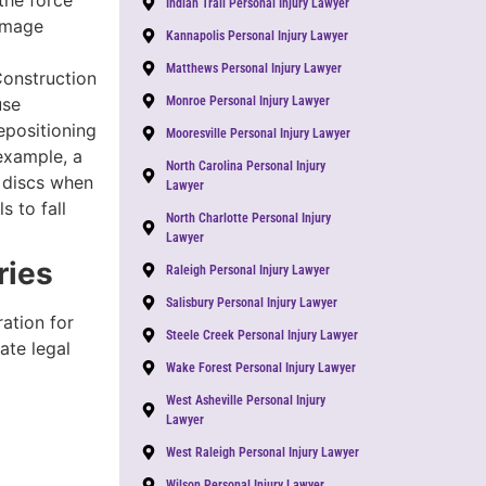
the force
Indian Trail Personal Injury Lawyer
amage
Kannapolis Personal Injury Lawyer
Matthews Personal Injury Lawyer
Construction
use
Monroe Personal Injury Lawyer
epositioning
Mooresville Personal Injury Lawyer
 example, a
North Carolina Personal Injury
d discs when
Lawyer
s to fall
North Charlotte Personal Injury
Lawyer
ries
Raleigh Personal Injury Lawyer
Salisbury Personal Injury Lawyer
ation for
Steele Creek Personal Injury Lawyer
ate legal
Wake Forest Personal Injury Lawyer
West Asheville Personal Injury
Lawyer
West Raleigh Personal Injury Lawyer
Wilson Personal Injury Lawyer