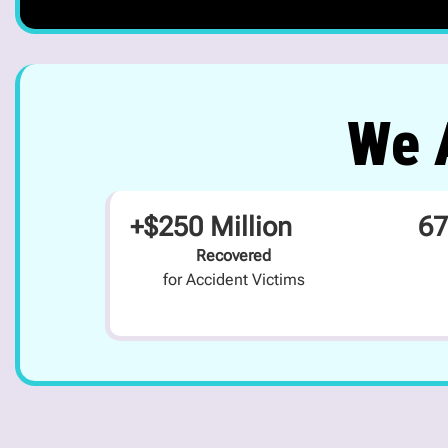
We A
+$250 Million
67
Recovered
for Accident Victims