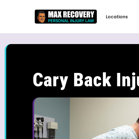
content
Locations
Cary Back In