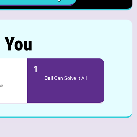
r You
1
Call
Can Solve it All
ce