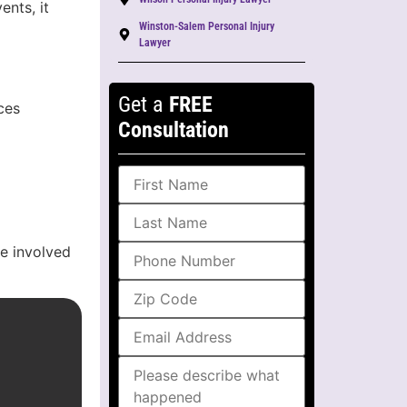
ents, it
Winston-Salem Personal Injury
Lawyer
Get a
FREE
ces
Consultation
re involved