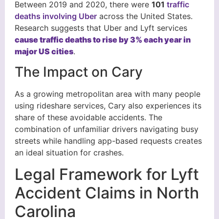
Between 2019 and 2020, there were
101
traffic
deaths involving Uber
across the United States.
Research suggests that Uber and Lyft services
cause traffic deaths to rise by 3% each year in
major US cities
.
The Impact on Cary
As a growing metropolitan area with many people
using rideshare services, Cary also experiences its
share of these avoidable accidents. The
combination of unfamiliar drivers navigating busy
streets while handling app-based requests creates
an ideal situation for crashes.
Legal Framework for Lyft
Accident Claims in North
Carolina