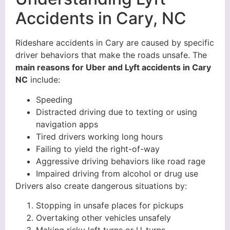
Accidents in Cary, NC
Rideshare accidents in Cary are caused by specific
driver behaviors that make the roads unsafe. The
main reasons for Uber and Lyft accidents in Cary
NC
include:
Speeding
Distracted driving due to texting or using
navigation apps
Tired drivers working long hours
Failing to yield the right-of-way
Aggressive driving behaviors like road rage
Impaired driving from alcohol or drug use
Drivers also create dangerous situations by:
Stopping in unsafe places for pickups
Overtaking other vehicles unsafely