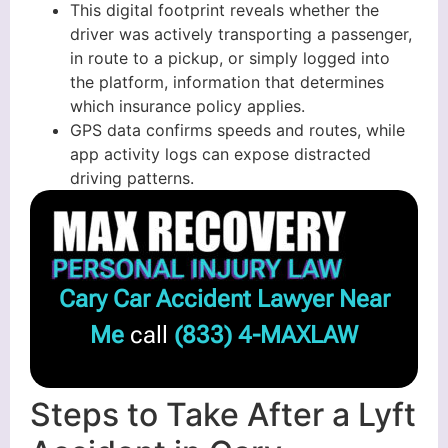
This digital footprint reveals whether the
driver was actively transporting a passenger,
in route to a pickup, or simply logged into
the platform, information that determines
which insurance policy applies.
GPS data confirms speeds and routes, while
app activity logs can expose distracted
driving patterns.
Cary Car Accident Lawyer Near
Me
call
(833) 4-MAXLAW
Steps to Take After a Lyft