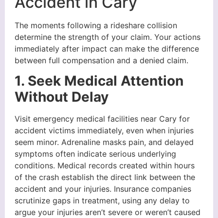
Accident in Cary
The moments following a rideshare collision
determine the strength of your claim. Your actions
immediately after impact can make the difference
between full compensation and a denied claim.
1. Seek Medical Attention
Without Delay
Visit emergency medical facilities near Cary for
accident victims immediately, even when injuries
seem minor. Adrenaline masks pain, and delayed
symptoms often indicate serious underlying
conditions. Medical records created within hours
of the crash establish the direct link between the
accident and your injuries. Insurance companies
scrutinize gaps in treatment, using any delay to
argue your injuries aren’t severe or weren’t caused