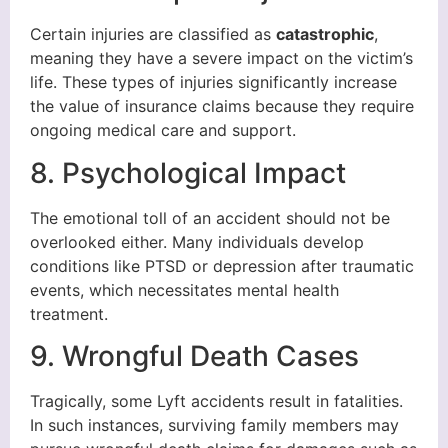
Certain injuries are classified as
catastrophic
,
meaning they have a severe impact on the victim’s
life. These types of injuries significantly increase
the value of insurance claims because they require
ongoing medical care and support.
8. Psychological Impact
The emotional toll of an accident should not be
overlooked either. Many individuals develop
conditions like PTSD or depression after traumatic
events, which necessitates mental health
treatment.
9. Wrongful Death Cases
Tragically, some Lyft accidents result in fatalities.
In such instances, surviving family members may