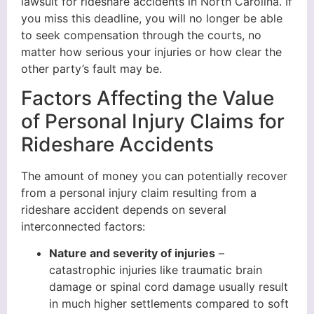
lawsuit for rideshare accidents in North Carolina. If
you miss this deadline, you will no longer be able
to seek compensation through the courts, no
matter how serious your injuries or how clear the
other party’s fault may be.
Factors Affecting the Value
of Personal Injury Claims for
Rideshare Accidents
The amount of money you can potentially recover
from a personal injury claim resulting from a
rideshare accident depends on several
interconnected factors:
Nature and severity of injuries
–
catastrophic injuries like traumatic brain
damage or spinal cord damage usually result
in much higher settlements compared to soft