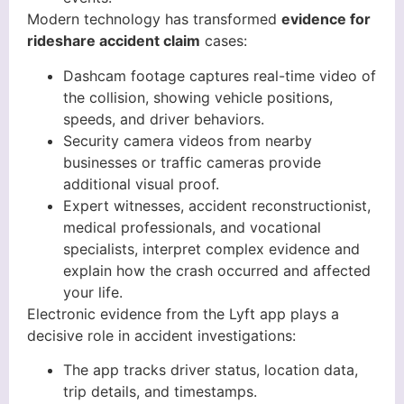
Modern technology has transformed
evidence for
rideshare accident claim
cases:
Dashcam footage captures real-time video of
the collision, showing vehicle positions,
speeds, and driver behaviors.
Security camera videos from nearby
businesses or traffic cameras provide
additional visual proof.
Expert witnesses, accident reconstructionist,
medical professionals, and vocational
specialists, interpret complex evidence and
explain how the crash occurred and affected
your life.
Electronic evidence from the Lyft app plays a
decisive role in accident investigations:
The app tracks driver status, location data,
trip details, and timestamps.