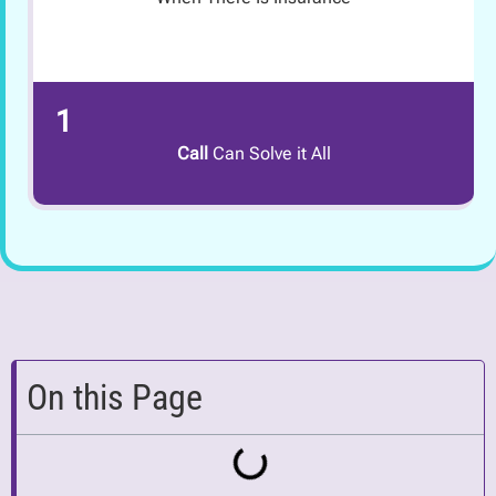
1
Call
Can Solve it All
On this Page