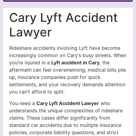
Cary Lyft Accident
Lawyer
Rideshare accidents involving Lyft have become
increasingly common on Cary’s busy streets. When
you’re injured in a
Lyft accident in Cary
, the
aftermath can feel overwhelming, medical bills pile
up, insurance companies push for quick
settlements, and your recovery demands attention
you can’t afford to split.
You need a
Cary Lyft Accident Lawyer
who
understands the unique complexities of rideshare
claims. These cases differ significantly from
standard car accidents due to multiple insurance
policies, corporate liability questions, and strict