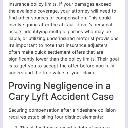
insurance policy limits. If your damages exceed
the available coverage, your attorney will need to
find other sources of compensation. This could
involve going after the at-fault driver’s personal
assets, identifying multiple parties who may be
liable, or utilizing underinsured motorist provisions.
It’s important to note that insurance adjusters
often make quick settlement offers that are
significantly lower than the policy limits. Their goal
is to get you to accept the offer before you fully
understand the true value of your claim.
Proving Negligence in a
Cary Lyft Accident Case
Securing compensation after a rideshare collision
requires establishing four distinct elements:
The at-fault party owed a duty of care to