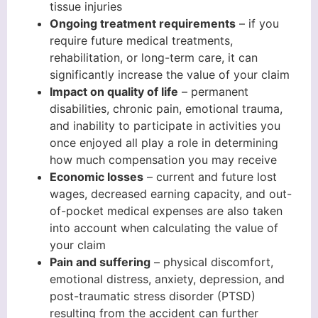
tissue injuries
Ongoing treatment requirements
– if you
require future medical treatments,
rehabilitation, or long-term care, it can
significantly increase the value of your claim
Impact on quality of life
– permanent
disabilities, chronic pain, emotional trauma,
and inability to participate in activities you
once enjoyed all play a role in determining
how much compensation you may receive
Economic losses
– current and future lost
wages, decreased earning capacity, and out-
of-pocket medical expenses are also taken
into account when calculating the value of
your claim
Pain and suffering
– physical discomfort,
emotional distress, anxiety, depression, and
post-traumatic stress disorder (PTSD)
resulting from the accident can further