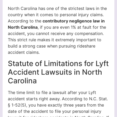
North Carolina has one of the strictest laws in the
country when it comes to personal injury claims.
According to the
contributory negligence law in
North Carolina
, if you are even 1% at fault for the
accident, you cannot receive any compensation.
This strict rule makes it extremely important to
build a strong case when pursuing rideshare
accident claims.
Statute of Limitations for Lyft
Accident Lawsuits in North
Carolina
The time limit to file a lawsuit after your Lyft
accident starts right away. According to N.C. Stat.
§ 1-52(5), you have exactly three years from the
date of the accident to file your personal injury