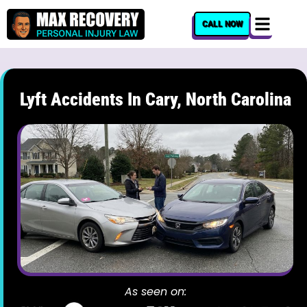
content
CALL NOW
Lyft Accidents In Cary, North Carolina
As seen on: