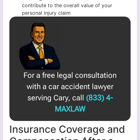
contribute to the overall value of your
personal injury claim
For a free legal consultation
with a car accident lawyer
serving Cary, call
(833) 4-
MAXLAW
Insurance Coverage and