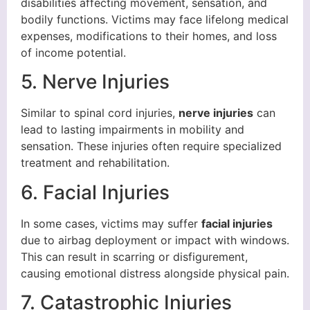
disabilities affecting movement, sensation, and
bodily functions. Victims may face lifelong medical
expenses, modifications to their homes, and loss
of income potential.
5. Nerve Injuries
Similar to spinal cord injuries,
nerve injuries
can
lead to lasting impairments in mobility and
sensation. These injuries often require specialized
treatment and rehabilitation.
6. Facial Injuries
In some cases, victims may suffer
facial injuries
due to airbag deployment or impact with windows.
This can result in scarring or disfigurement,
causing emotional distress alongside physical pain.
7. Catastrophic Injuries