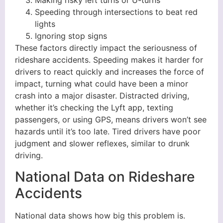
Making risky left turns or U-turns
Speeding through intersections to beat red
lights
Ignoring stop signs
These factors directly impact the seriousness of
rideshare accidents. Speeding makes it harder for
drivers to react quickly and increases the force of
impact, turning what could have been a minor
crash into a major disaster. Distracted driving,
whether it’s checking the Lyft app, texting
passengers, or using GPS, means drivers won’t see
hazards until it’s too late. Tired drivers have poor
judgment and slower reflexes, similar to drunk
driving.
National Data on Rideshare
Accidents
National data shows how big this problem is.