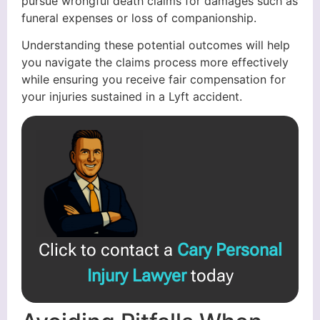
pursue wrongful death claims for damages such as
funeral expenses or loss of companionship.
Understanding these potential outcomes will help
you navigate the claims process more effectively
while ensuring you receive fair compensation for
your injuries sustained in a Lyft accident.
Click to contact a
Cary Personal
Injury Lawyer
today