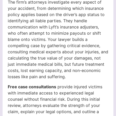
The firm’s attorneys investigate every aspect of
your accident, from determining which insurance
policy applies based on the driver’s app status to
identifying all liable parties. They handle
communication with Lyft’s insurance adjusters,
who often attempt to minimize payouts or shift
blame onto victims. Your lawyer builds a
compelling case by gathering critical evidence,
consulting medical experts about your injuries, and
calculating the true value of your damages, not
just immediate medical bills, but future treatment
costs, lost earning capacity, and non-economic
losses like pain and suffering.
Free case consultations
provide injured victims
with immediate access to experienced legal
counsel without financial risk. During this initial
review, attorneys evaluate the strength of your
claim, explain your legal options, and outline a