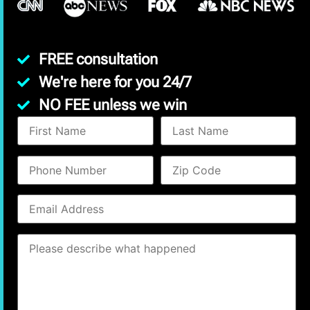
FREE consultation
We're here for you 24/7
NO FEE unless we win