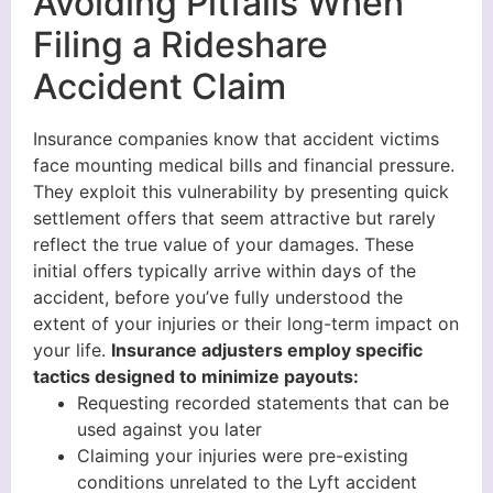
Avoiding Pitfalls When
Filing a Rideshare
Accident Claim
Insurance companies know that accident victims
face mounting medical bills and financial pressure.
They exploit this vulnerability by presenting quick
settlement offers that seem attractive but rarely
reflect the true value of your damages. These
initial offers typically arrive within days of the
accident, before you’ve fully understood the
extent of your injuries or their long-term impact on
your life.
Insurance adjusters employ specific
tactics designed to minimize payouts:
Requesting recorded statements that can be
used against you later
Claiming your injuries were pre-existing
conditions unrelated to the Lyft accident