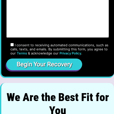
I consent to receiving automated communications, such as
calls, texts, and emails. By submitting this form, you agree to
our
Terms
& acknowledge our
Privacy Policy
.
We Are the Best Fit for
You