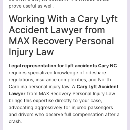
prove useful as well.
Working With a Cary Lyft
Accident Lawyer from
MAX Recovery Personal
Injury Law
Legal representation for Lyft accidents Cary NC
requires specialized knowledge of rideshare
regulations, insurance complexities, and North
Carolina personal injury law. A
Cary Lyft Accident
Lawyer
from MAX Recovery Personal Injury Law
brings this expertise directly to your case,
advocating aggressively for injured passengers
and drivers who deserve full compensation after a
crash.