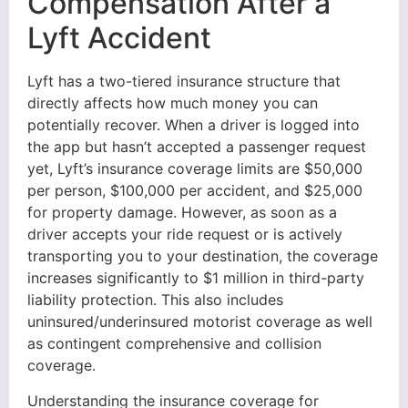
Compensation After a
Lyft Accident
Lyft has a two-tiered insurance structure that
directly affects how much money you can
potentially recover. When a driver is logged into
the app but hasn’t accepted a passenger request
yet, Lyft’s insurance coverage limits are $50,000
per person, $100,000 per accident, and $25,000
for property damage. However, as soon as a
driver accepts your ride request or is actively
transporting you to your destination, the coverage
increases significantly to $1 million in third-party
liability protection. This also includes
uninsured/underinsured motorist coverage as well
as contingent comprehensive and collision
coverage.
Understanding the insurance coverage for