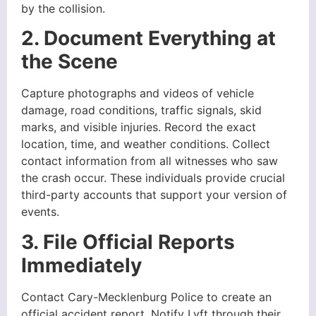
by the collision.
2. Document Everything at
the Scene
Capture photographs and videos of vehicle
damage, road conditions, traffic signals, skid
marks, and visible injuries. Record the exact
location, time, and weather conditions. Collect
contact information from all witnesses who saw
the crash occur. These individuals provide crucial
third-party accounts that support your version of
events.
3. File Official Reports
Immediately
Contact Cary-Mecklenburg Police to create an
official accident report. Notify Lyft through their