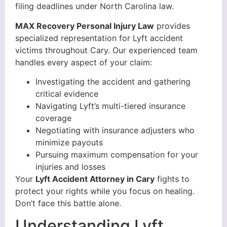
filing deadlines under North Carolina law.
MAX Recovery Personal Injury Law
provides
specialized representation for Lyft accident
victims throughout Cary. Our experienced team
handles every aspect of your claim:
Investigating the accident and gathering
critical evidence
Navigating Lyft’s multi-tiered insurance
coverage
Negotiating with insurance adjusters who
minimize payouts
Pursuing maximum compensation for your
injuries and losses
Your
Lyft Accident Attorney in Cary
fights to
protect your rights while you focus on healing.
Don’t face this battle alone.
Understanding Lyft