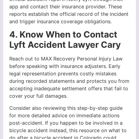
app and contact their insurance provider. These
reports establish the official record of the incident
and trigger insurance coverage obligations.
4. Know When to Contact
Lyft Accident Lawyer Cary
Reach out to MAX Recovery Personal Injury Law
before speaking with insurance adjusters. Early
legal representation prevents costly mistakes
during recorded statements and protects you from
accepting inadequate settlement offers that fail to
cover your full damages.
Consider also reviewing this step-by-step guide
for more detailed advice on immediate actions
post-accident. If you happen to be involved in a
bicycle accident instead, this resource on what to
do after a bicycle accident in Colorado could