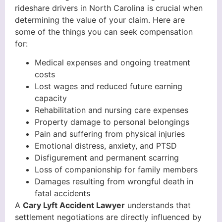
rideshare drivers in North Carolina is crucial when
determining the value of your claim. Here are
some of the things you can seek compensation
for:
Medical expenses and ongoing treatment
costs
Lost wages and reduced future earning
capacity
Rehabilitation and nursing care expenses
Property damage to personal belongings
Pain and suffering from physical injuries
Emotional distress, anxiety, and PTSD
Disfigurement and permanent scarring
Loss of companionship for family members
Damages resulting from wrongful death in
fatal accidents
A
Cary Lyft Accident Lawyer
understands that
settlement negotiations are directly influenced by