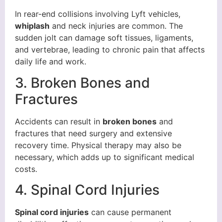
In rear-end collisions involving Lyft vehicles,
whiplash
and neck injuries are common. The
sudden jolt can damage soft tissues, ligaments,
and vertebrae, leading to chronic pain that affects
daily life and work.
3. Broken Bones and
Fractures
Accidents can result in
broken bones
and
fractures that need surgery and extensive
recovery time. Physical therapy may also be
necessary, which adds up to significant medical
costs.
4. Spinal Cord Injuries
Spinal cord injuries
can cause permanent