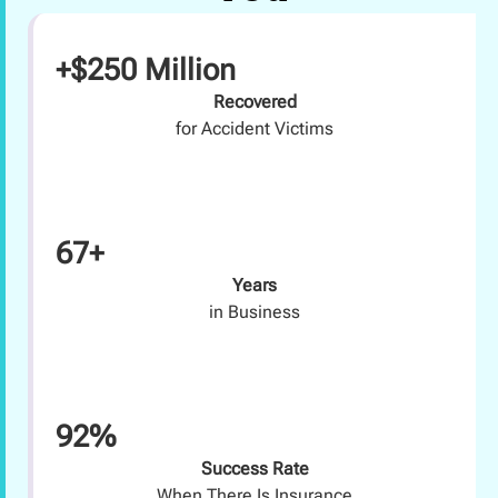
+$250 Million
Recovered
for Accident Victims
67+
Years
in Business
92%
Success Rate
When There Is Insurance