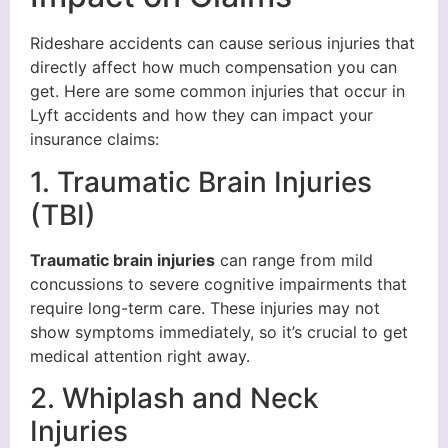
Rideshare accidents can cause serious injuries that
directly affect how much compensation you can
get. Here are some common injuries that occur in
Lyft accidents and how they can impact your
insurance claims:
1. Traumatic Brain Injuries
(TBI)
Traumatic brain injuries
can range from mild
concussions to severe cognitive impairments that
require long-term care. These injuries may not
show symptoms immediately, so it’s crucial to get
medical attention right away.
2. Whiplash and Neck
Injuries