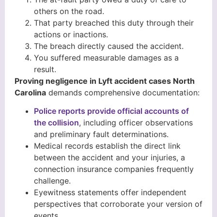
others on the road.
That party breached this duty through their
actions or inactions.
The breach directly caused the accident.
You suffered measurable damages as a
result.
Proving negligence in Lyft accident cases North
Carolina
demands comprehensive documentation:
Police reports provide official accounts of
the collision
, including officer observations
and preliminary fault determinations.
Medical records establish the direct link
between the accident and your injuries, a
connection insurance companies frequently
challenge.
Eyewitness statements offer independent
perspectives that corroborate your version of
events.