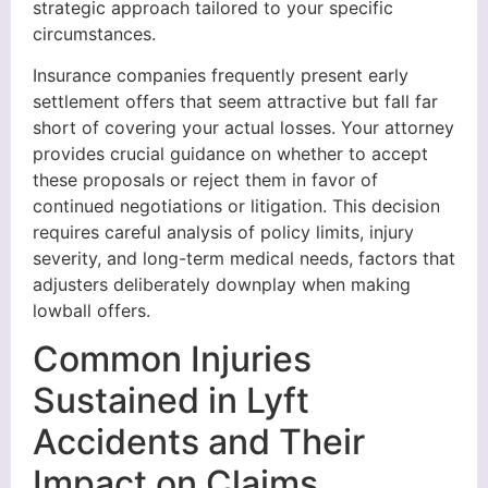
strategic approach tailored to your specific
circumstances.
Insurance companies frequently present early
settlement offers that seem attractive but fall far
short of covering your actual losses. Your attorney
provides crucial guidance on whether to accept
these proposals or reject them in favor of
continued negotiations or litigation. This decision
requires careful analysis of policy limits, injury
severity, and long-term medical needs, factors that
adjusters deliberately downplay when making
lowball offers.
Common Injuries
Sustained in Lyft
Accidents and Their
Impact on Claims