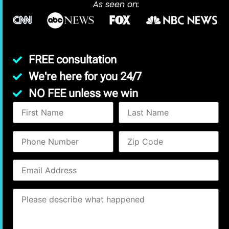
As seen on:
FREE consultation
We're here for you 24/7
NO FEE unless we win