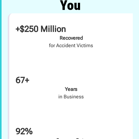
You
+$250 Million
Recovered
for Accident Victims
67+
Years
in Business
92%