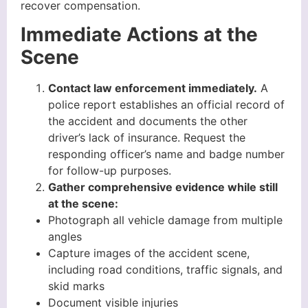
recover compensation.
Immediate Actions at the
Scene
Contact law enforcement immediately.
A
police report establishes an official record of
the accident and documents the other
driver’s lack of insurance. Request the
responding officer’s name and badge number
for follow-up purposes.
Gather comprehensive evidence while still
at the scene:
Photograph all vehicle damage from multiple
angles
Capture images of the accident scene,
including road conditions, traffic signals, and
skid marks
Document visible injuries