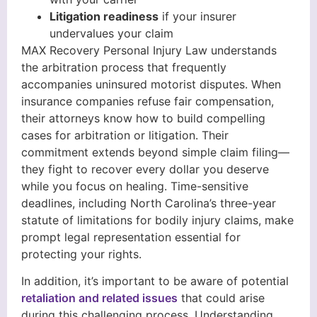
Litigation readiness
if your insurer
undervalues your claim
MAX Recovery Personal Injury Law understands
the arbitration process that frequently
accompanies uninsured motorist disputes. When
insurance companies refuse fair compensation,
their attorneys know how to build compelling
cases for arbitration or litigation. Their
commitment extends beyond simple claim filing—
they fight to recover every dollar you deserve
while you focus on healing. Time-sensitive
deadlines, including North Carolina’s three-year
statute of limitations for bodily injury claims, make
prompt legal representation essential for
protecting your rights.
In addition, it’s important to be aware of potential
retaliation and related issues
that could arise
during this challenging process. Understanding