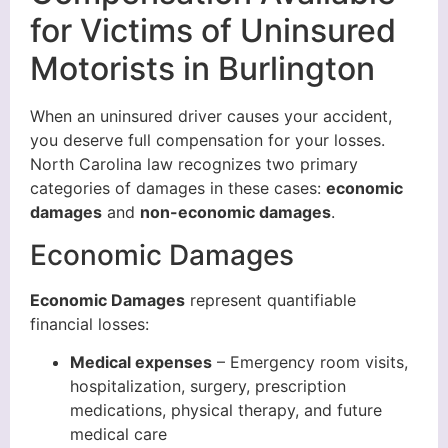
for Victims of Uninsured
Motorists in Burlington
When an uninsured driver causes your accident,
you deserve full compensation for your losses.
North Carolina law recognizes two primary
categories of damages in these cases:
economic
damages
and
non-economic damages
.
Economic Damages
Economic Damages
represent quantifiable
financial losses:
Medical expenses
– Emergency room visits,
hospitalization, surgery, prescription
medications, physical therapy, and future
medical care