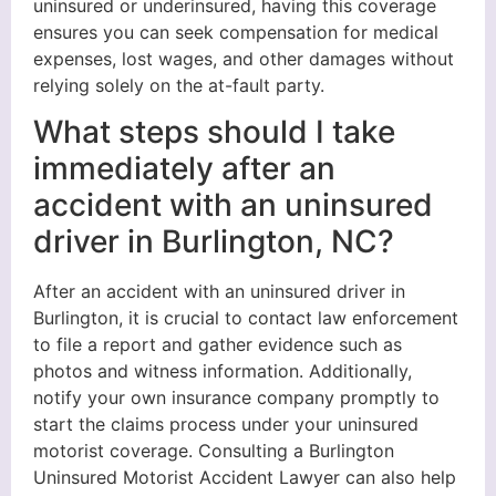
uninsured or underinsured, having this coverage
ensures you can seek compensation for medical
expenses, lost wages, and other damages without
relying solely on the at-fault party.
What steps should I take
immediately after an
accident with an uninsured
driver in Burlington, NC?
After an accident with an uninsured driver in
Burlington, it is crucial to contact law enforcement
to file a report and gather evidence such as
photos and witness information. Additionally,
notify your own insurance company promptly to
start the claims process under your uninsured
motorist coverage. Consulting a Burlington
Uninsured Motorist Accident Lawyer can also help