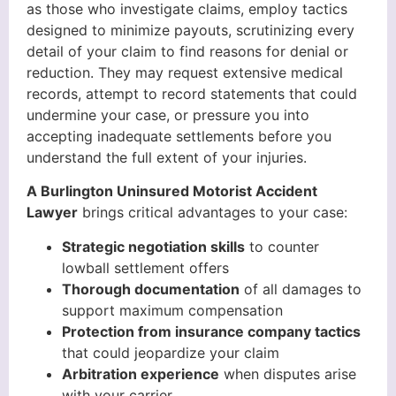
as those who investigate claims, employ tactics
designed to minimize payouts, scrutinizing every
detail of your claim to find reasons for denial or
reduction. They may request extensive medical
records, attempt to record statements that could
undermine your case, or pressure you into
accepting inadequate settlements before you
understand the full extent of your injuries.
A Burlington Uninsured Motorist Accident
Lawyer
brings critical advantages to your case:
Strategic negotiation skills
to counter
lowball settlement offers
Thorough documentation
of all damages to
support maximum compensation
Protection from insurance company tactics
that could jeopardize your claim
Arbitration experience
when disputes arise
with your carrier