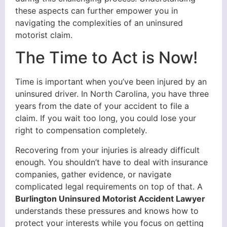
these aspects can further empower you in
navigating the complexities of an uninsured
motorist claim.
The Time to Act is Now!
Time is important when you’ve been injured by an
uninsured driver. In North Carolina, you have three
years from the date of your accident to file a
claim. If you wait too long, you could lose your
right to compensation completely.
Recovering from your injuries is already difficult
enough. You shouldn’t have to deal with insurance
companies, gather evidence, or navigate
complicated legal requirements on top of that. A
Burlington Uninsured Motorist Accident Lawyer
understands these pressures and knows how to
protect your interests while you focus on getting