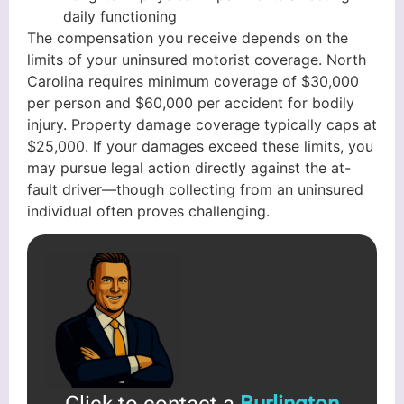
daily functioning
The compensation you receive depends on the
limits of your uninsured motorist coverage. North
Carolina requires minimum coverage of $30,000
per person and $60,000 per accident for bodily
injury. Property damage coverage typically caps at
$25,000. If your damages exceed these limits, you
may pursue legal action directly against the at-
fault driver—though collecting from an uninsured
individual often proves challenging.
Click to contact a
Burlington