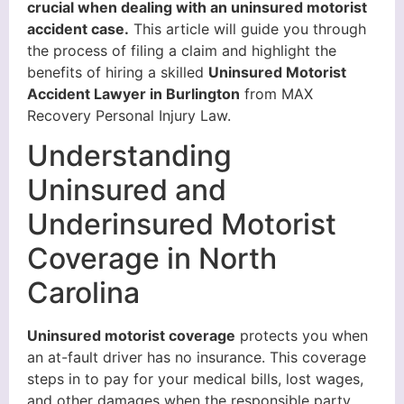
crucial when dealing with an uninsured motorist
accident case.
This article will guide you through
the process of filing a claim and highlight the
benefits of hiring a skilled
Uninsured Motorist
Accident Lawyer in Burlington
from MAX
Recovery Personal Injury Law.
Understanding
Uninsured and
Underinsured Motorist
Coverage in North
Carolina
Uninsured motorist coverage
protects you when
an at-fault driver has no insurance. This coverage
steps in to pay for your medical bills, lost wages,
and other damages when the responsible party