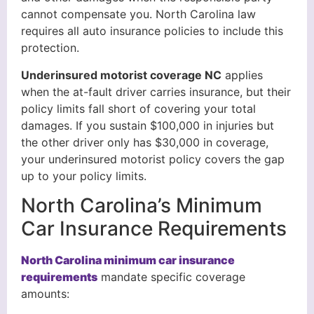
cannot compensate you. North Carolina law
requires all auto insurance policies to include this
protection.
Underinsured motorist coverage NC
applies
when the at-fault driver carries insurance, but their
policy limits fall short of covering your total
damages. If you sustain $100,000 in injuries but
the other driver only has $30,000 in coverage,
your underinsured motorist policy covers the gap
up to your policy limits.
North Carolina’s Minimum
Car Insurance Requirements
North Carolina minimum car insurance
requirements
mandate specific coverage
amounts: