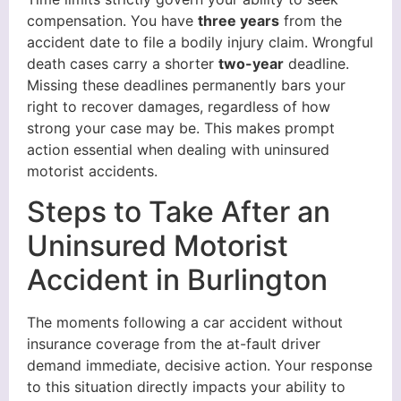
compensation. You have
three years
from the
accident date to file a bodily injury claim. Wrongful
death cases carry a shorter
two-year
deadline.
Missing these deadlines permanently bars your
right to recover damages, regardless of how
strong your case may be. This makes prompt
action essential when dealing with uninsured
motorist accidents.
Steps to Take After an
Uninsured Motorist
Accident in Burlington
The moments following a car accident without
insurance coverage from the at-fault driver
demand immediate, decisive action. Your response
to this situation directly impacts your ability to