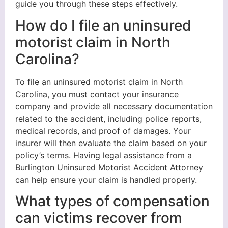
guide you through these steps effectively.
How do I file an uninsured
motorist claim in North
Carolina?
To file an uninsured motorist claim in North
Carolina, you must contact your insurance
company and provide all necessary documentation
related to the accident, including police reports,
medical records, and proof of damages. Your
insurer will then evaluate the claim based on your
policy’s terms. Having legal assistance from a
Burlington Uninsured Motorist Accident Attorney
can help ensure your claim is handled properly.
What types of compensation
can victims recover from