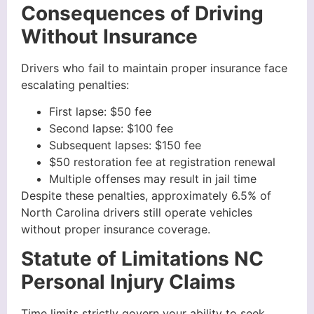
Consequences of Driving
Without Insurance
Drivers who fail to maintain proper insurance face
escalating penalties:
First lapse: $50 fee
Second lapse: $100 fee
Subsequent lapses: $150 fee
$50 restoration fee at registration renewal
Multiple offenses may result in jail time
Despite these penalties, approximately 6.5% of
North Carolina drivers still operate vehicles
without proper insurance coverage.
Statute of Limitations NC
Personal Injury Claims
Time limits strictly govern your ability to seek