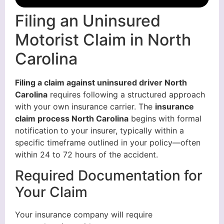
Filing an Uninsured
Motorist Claim in North
Carolina
Filing a claim against uninsured driver North
Carolina
requires following a structured approach
with your own insurance carrier. The
insurance
claim process North Carolina
begins with formal
notification to your insurer, typically within a
specific timeframe outlined in your policy—often
within 24 to 72 hours of the accident.
Required Documentation for
Your Claim
Your insurance company will require