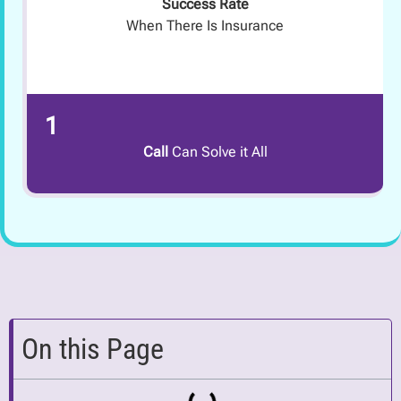
Success Rate
When There Is Insurance
1
Call
Can Solve it All
On this Page