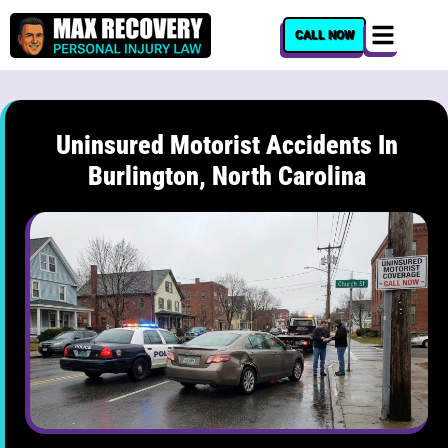
content
CALL NOW
Uninsured Motorist Accidents In
Burlington, North Carolina