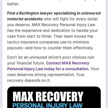
better.
Find a Burlington lawyer specializing in uninsured
motorist accidents
who will fight for every dollar
you deserve. MAX Recovery Personal Injury Law
has the experience and dedication to handle your
case from start to finish. Their team knows the
tactics insurance companies use to minimize
payouts—and how to counter them effectively.
Don’t let an uninsured driver’s poor choices ruin
your financial future.
Contact MAX Recovery
Personal Injury Law today for a consultation
. Your
case deserves strong representation. Your
recovery depends on it.