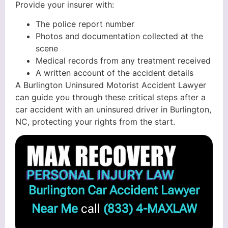
Provide your insurer with:
The police report number
Photos and documentation collected at the
scene
Medical records from any treatment received
A written account of the accident details
A Burlington Uninsured Motorist Accident Lawyer
can guide you through these critical steps after a
car accident with an uninsured driver in Burlington,
NC, protecting your rights from the start.
Burlington Car Accident Lawyer
Near Me
call
(833) 4-MAXLAW