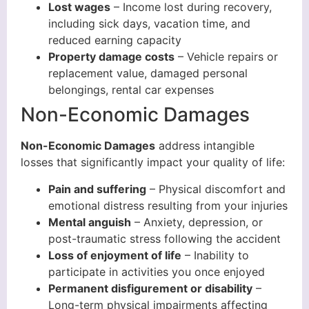
Lost wages
– Income lost during recovery,
including sick days, vacation time, and
reduced earning capacity
Property damage costs
– Vehicle repairs or
replacement value, damaged personal
belongings, rental car expenses
Non-Economic Damages
Non-Economic Damages
address intangible
losses that significantly impact your quality of life:
Pain and suffering
– Physical discomfort and
emotional distress resulting from your injuries
Mental anguish
– Anxiety, depression, or
post-traumatic stress following the accident
Loss of enjoyment of life
– Inability to
participate in activities you once enjoyed
Permanent disfigurement or disability
–
Long-term physical impairments affecting