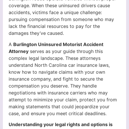
coverage. When these uninsured drivers cause
accidents, victims face a unique challenge:
pursuing compensation from someone who may
lack the financial resources to pay for the
damages they’ve caused.
A
Burlington Uninsured Motorist Accident
Attorney
serves as your guide through this
complex legal landscape. These attorneys
understand North Carolina car insurance laws,
know how to navigate claims with your own
insurance company, and fight to secure the
compensation you deserve. They handle
negotiations with insurance carriers who may
attempt to minimize your claim, protect you from
making statements that could jeopardize your
case, and ensure you meet critical deadlines.
Understanding your legal rights and options is