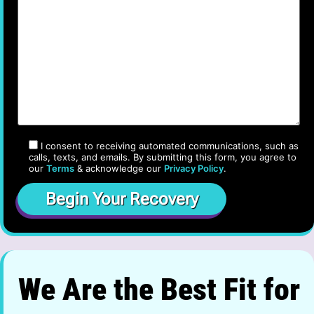
I consent to receiving automated communications, such as
calls, texts, and emails. By submitting this form, you agree to
our
Terms
& acknowledge our
Privacy Policy
.
We Are the Best Fit for