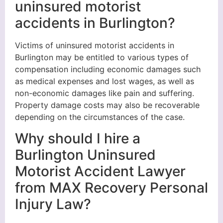
uninsured motorist
accidents in Burlington?
Victims of uninsured motorist accidents in
Burlington may be entitled to various types of
compensation including economic damages such
as medical expenses and lost wages, as well as
non-economic damages like pain and suffering.
Property damage costs may also be recoverable
depending on the circumstances of the case.
Why should I hire a
Burlington Uninsured
Motorist Accident Lawyer
from MAX Recovery Personal
Injury Law?