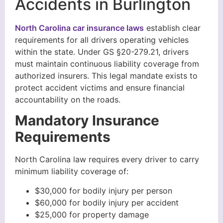
Accidents in Burlington
North Carolina car insurance laws
establish clear
requirements for all drivers operating vehicles
within the state. Under GS §20-279.21, drivers
must maintain continuous liability coverage from
authorized insurers. This legal mandate exists to
protect accident victims and ensure financial
accountability on the roads.
Mandatory Insurance
Requirements
North Carolina law requires every driver to carry
minimum liability coverage of:
$30,000 for bodily injury per person
$60,000 for bodily injury per accident
$25,000 for property damage