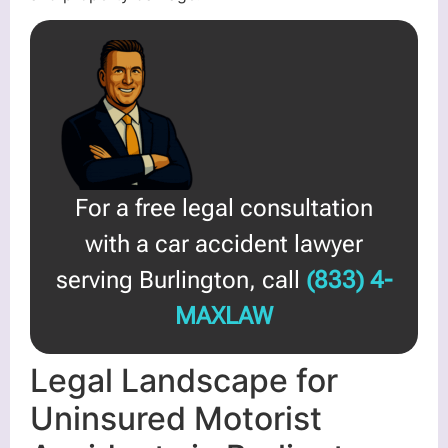
For a free legal consultation
with a car accident lawyer
serving Burlington, call
(833) 4-
MAXLAW
Legal Landscape for
Uninsured Motorist