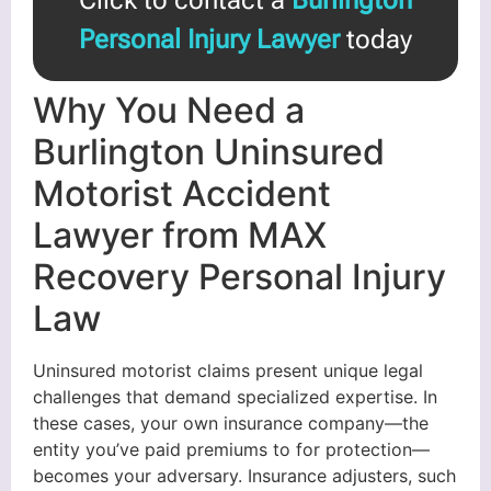
Personal Injury Lawyer
today
Why You Need a
Burlington Uninsured
Motorist Accident
Lawyer from MAX
Recovery Personal Injury
Law
Uninsured motorist claims present unique legal
challenges that demand specialized expertise. In
these cases, your own insurance company—the
entity you’ve paid premiums to for protection—
becomes your adversary. Insurance adjusters, such