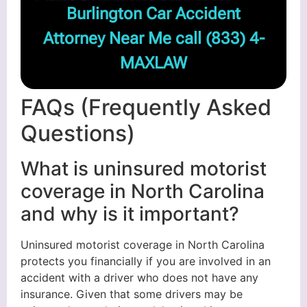
Burlington Car Accident
Attorney Near Me call
(833) 4-
MAXLAW
FAQs (Frequently Asked
Questions)
What is uninsured motorist
coverage in North Carolina
and why is it important?
Uninsured motorist coverage in North Carolina
protects you financially if you are involved in an
accident with a driver who does not have any
insurance. Given that some drivers may be