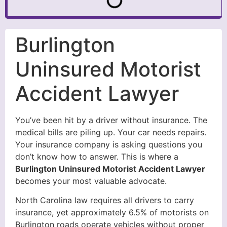
Burlington
Uninsured Motorist
Accident Lawyer
You’ve been hit by a driver without insurance. The
medical bills are piling up. Your car needs repairs.
Your insurance company is asking questions you
don’t know how to answer. This is where a
Burlington Uninsured Motorist Accident Lawyer
becomes your most valuable advocate.
North Carolina law requires all drivers to carry
insurance, yet approximately 6.5% of motorists on
Burlington roads operate vehicles without proper