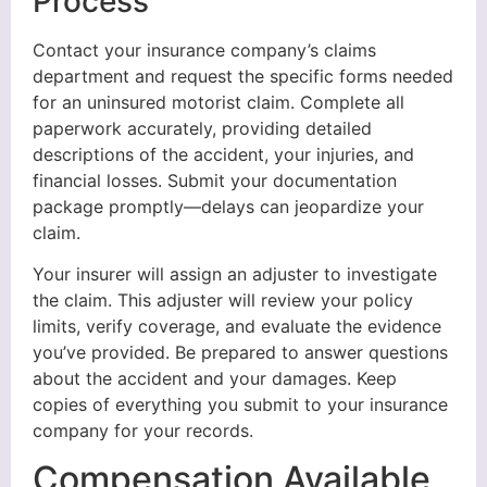
Process
Contact your insurance company’s claims
department and request the specific forms needed
for an uninsured motorist claim. Complete all
paperwork accurately, providing detailed
descriptions of the accident, your injuries, and
financial losses. Submit your documentation
package promptly—delays can jeopardize your
claim.
Your insurer will assign an adjuster to investigate
the claim. This adjuster will review your policy
limits, verify coverage, and evaluate the evidence
you’ve provided. Be prepared to answer questions
about the accident and your damages. Keep
copies of everything you submit to your insurance
company for your records.
Compensation Available