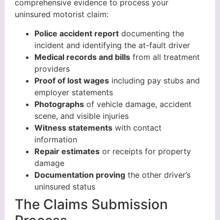
comprehensive evidence to process your
uninsured motorist claim:
Police accident report
documenting the
incident and identifying the at-fault driver
Medical records and bills
from all treatment
providers
Proof of lost wages
including pay stubs and
employer statements
Photographs
of vehicle damage, accident
scene, and visible injuries
Witness statements
with contact
information
Repair estimates
or receipts for property
damage
Documentation proving
the other driver’s
uninsured status
The Claims Submission