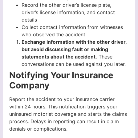
Record the other driver’s license plate,
driver’s license information, and contact
details
Collect contact information from witnesses
who observed the accident
Exchange information with the other driver,
but avoid discussing fault or making
statements about the accident.
These
conversations can be used against you later.
Notifying Your Insurance
Company
Report the accident to your insurance carrier
within 24 hours. This notification triggers your
uninsured motorist coverage and starts the claims
process. Delays in reporting can result in claim
denials or complications.