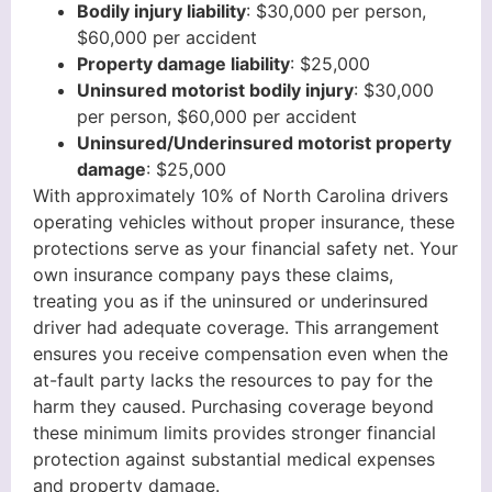
Bodily injury liability
: $30,000 per person,
$60,000 per accident
Property damage liability
: $25,000
Uninsured motorist bodily injury
: $30,000
per person, $60,000 per accident
Uninsured/Underinsured motorist property
damage
: $25,000
With approximately 10% of North Carolina drivers
operating vehicles without proper insurance, these
protections serve as your financial safety net. Your
own insurance company pays these claims,
treating you as if the uninsured or underinsured
driver had adequate coverage. This arrangement
ensures you receive compensation even when the
at-fault party lacks the resources to pay for the
harm they caused. Purchasing coverage beyond
these minimum limits provides stronger financial
protection against substantial medical expenses
and property damage.