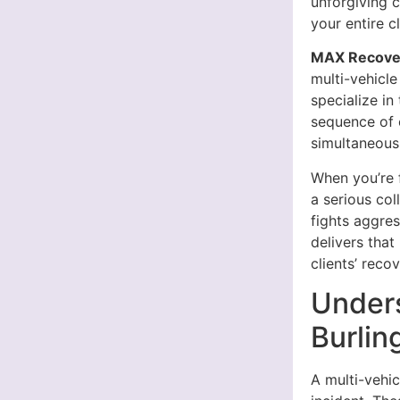
unforgiving c
your entire c
MAX Recover
multi-vehicle
specialize in
sequence of 
simultaneousl
When you’re f
a serious col
fights aggre
delivers tha
clients’ recov
Unders
Burlin
A multi-vehic