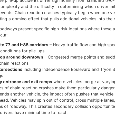
se pile-up accidents differ significantly from standard two
complexity and the difficulty in determining which driver ini
vents. Chain reaction crashes typically begin when one veh
ting a domino effect that pulls additional vehicles into the c
roadways present specific high-risk locations where these 
cur:
ate 77 and I-85 corridors
– Heavy traffic flow and high spe
 conditions for pile-ups
loop around downtown
– Congested merge points and sudd
chain reactions
tersections
including Independence Boulevard and Tryon S
gs
 entrance and exit ramps
where vehicles merge at varyin
s of chain reaction crashes make them particularly dange
-ends another vehicle, the impact often pushes that vehicle
ahead. Vehicles may spin out of control, cross multiple lanes
ns of roadway. This creates secondary collision opportuniti
drivers have minimal time to react.