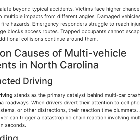
alate beyond typical accidents. Victims face higher chance
 to multiple impacts from different angles. Damaged vehicle
g fire hazards. Emergency responders struggle to reach inju
e blocks access routes. Trapped occupants cannot escape
dditional collisions continue around them.
n Causes of Multi-vehicle
nts in North Carolina
racted Driving
riving
stands as the primary catalyst behind multi-car cras
a roadways. When drivers divert their attention to cell pho
stems, or other distractions, their reaction time plummets. 
iver can trigger a catastrophic chain reaction involving mul
in seconds.
eding