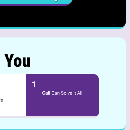
r You
1
Call
Can Solve it All
ce