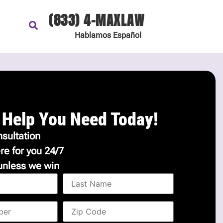
(833) 4-MAXLAW
Hablamos
Español
 Help You Need Today!
sultation
re for you 24/7
unless we win