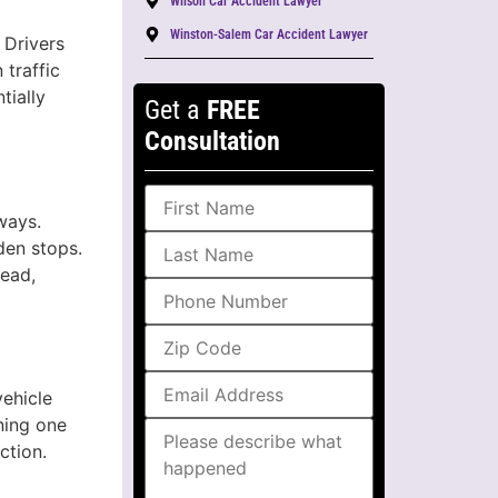
Wilson Car Accident Lawyer
Winston-Salem Car Accident Lawyer
 Drivers
 traffic
tially
Get a
FREE
Consultation
ways.
den stops.
head,
vehicle
oning one
ction.