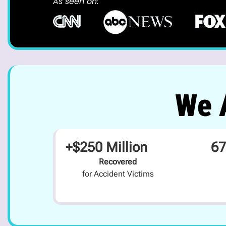
As seen on:
We A
+$250 Million
67
Recovered
for Accident Victims