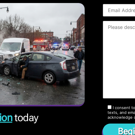
I consent t
texts, and ema
ion
today
acknowledge 