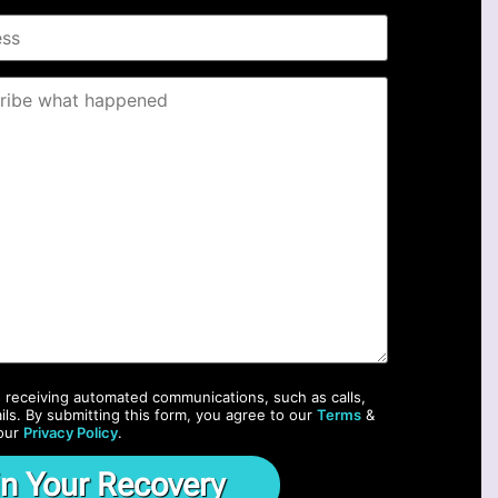
o receiving automated communications, such as calls,
ils. By submitting this form, you agree to our
Terms
&
our
Privacy Policy
.