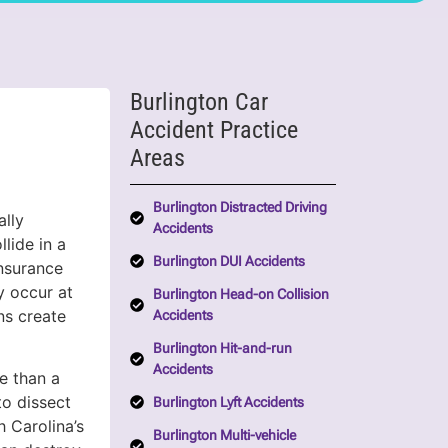
Burlington Car
Accident Practice
Areas
Burlington Distracted Driving
ally
Accidents
llide in a
Burlington DUI Accidents
insurance
ey occur at
Burlington Head-on Collision
ns create
Accidents
Burlington Hit-and-run
Accidents
 than a
to dissect
Burlington Lyft Accidents
h Carolina’s
Burlington Multi-vehicle