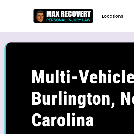
content
Locations
Multi-Vehicle
Burlington, N
Carolina