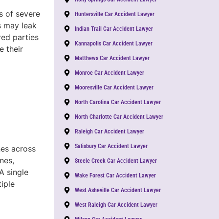
s of severe
Huntersville Car Accident Lawyer
s may leak
Indian Trail Car Accident Lawyer
red parties
Kannapolis Car Accident Lawyer
 their
Matthews Car Accident Lawyer
Monroe Car Accident Lawyer
Mooresville Car Accident Lawyer
North Carolina Car Accident Lawyer
North Charlotte Car Accident Lawyer
Raleigh Car Accident Lawyer
Salisbury Car Accident Lawyer
hes across
nes,
Steele Creek Car Accident Lawyer
A single
Wake Forest Car Accident Lawyer
tiple
West Asheville Car Accident Lawyer
West Raleigh Car Accident Lawyer