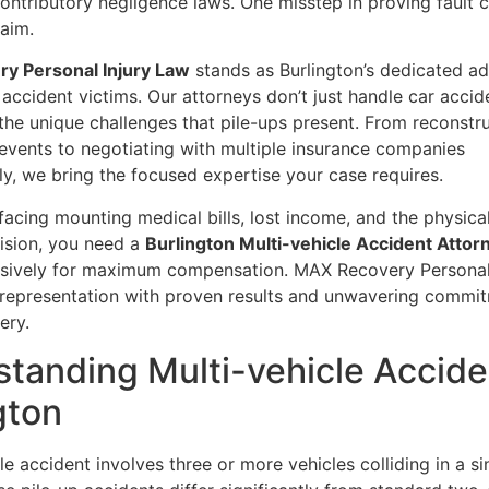
ontributory negligence laws. One misstep in proving fault 
laim.
y Personal Injury Law
stands as Burlington’s dedicated a
 accident victims. Our attorneys don’t just handle car accid
 the unique challenges that pile-ups present. From reconstr
events to negotiating with multiple insurance companies
y, we bring the focused expertise your case requires.
acing mounting medical bills, lost income, and the physica
lision, you need a
Burlington Multi-vehicle Accident Attor
ssively for maximum compensation. MAX Recovery Personal
t representation with proven results and unwavering commi
ery.
tanding Multi-vehicle Accide
gton
le accident involves three or more vehicles colliding in a si