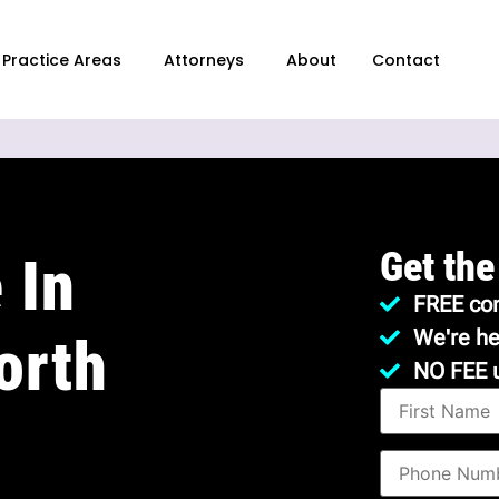
Practice Areas
Attorneys
About
Contact
Get the
 In
FREE con
We're he
orth
NO FEE 