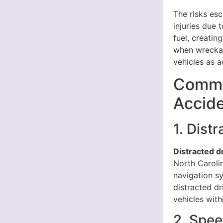
The risks esc
injuries due
fuel, creatin
when wreckag
vehicles as a
Commo
Accide
1. Dist
Distracted d
North Carolin
navigation sy
distracted dr
vehicles with
2. Spe