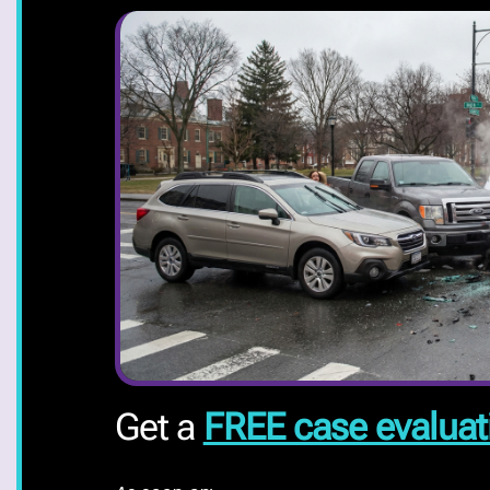
Get a
FREE case evaluat