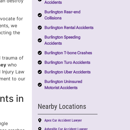
can destroy
Accidents
Burlington Rear-end
Collisions
dvocate for
ents, we
Burlington Rental Accidents
ucting the
Burlington Speeding
Accidents
Burlington T-bone Crashes
l trauma of
Burlington Turo Accidents
ney
who
 Injury Law
Burlington Uber Accidents
tment to our
Burlington Uninsured
Motorist Accidents
nts in
Nearby Locations
Apex Car Accident Lawyer
ngle
Asheville Car Accident Lawyer