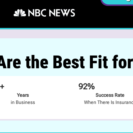
re the Best Fit fo
+
92%
Years
Success Rate
in Business
When There Is Insuran