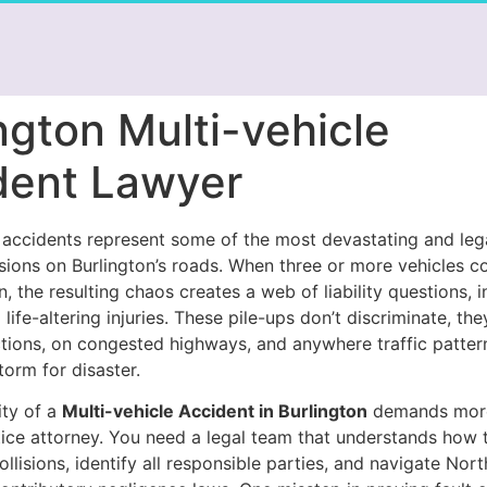
ngton Multi-vehicle
dent Lawyer
e accidents represent some of the most devastating and leg
lisions on Burlington’s roads. When three or more vehicles co
n, the resulting chaos creates a web of liability questions, 
 life-altering injuries. These pile-ups don’t discriminate, th
ctions, on congested highways, and anywhere traffic patter
torm for disaster.
ty of a
Multi-vehicle Accident in Burlington
demands more
tice attorney. You need a legal team that understands how 
ollisions, identify all responsible parties, and navigate Nort