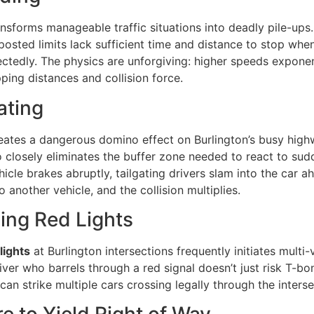
nsforms manageable traffic situations into deadly pile-ups.
sted limits lack sufficient time and distance to stop when
ctedly. The physics are unforgiving: higher speeds exponen
ping distances and collision force.
ating
ates a dangerous domino effect on Burlington’s busy high
 closely eliminates the buffer zone needed to react to sud
cle brakes abruptly, tailgating drivers slam into the car a
to another vehicle, and the collision multiplies.
ing Red Lights
lights
at Burlington intersections frequently initiates multi-
iver who barrels through a red signal doesn’t just risk T-b
 can strike multiple cars crossing legally through the interse