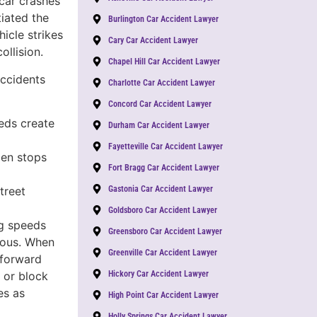
-car crashes
tiated the
Burlington Car Accident Lawyer
icle strikes
Cary Car Accident Lawyer
ollision.
Chapel Hill Car Accident Lawyer
accidents
Charlotte Car Accident Lawyer
Concord Car Accident Lawyer
eds create
Durham Car Accident Lawyer
Fayetteville Car Accident Lawyer
en stops
Fort Bragg Car Accident Lawyer
Gastonia Car Accident Lawyer
treet
Goldsboro Car Accident Lawyer
g speeds
Greensboro Car Accident Lawyer
rous. When
Greenville Car Accident Lawyer
 forward
Hickory Car Accident Lawyer
, or block
es as
High Point Car Accident Lawyer
Holly Springs Car Accident Lawyer