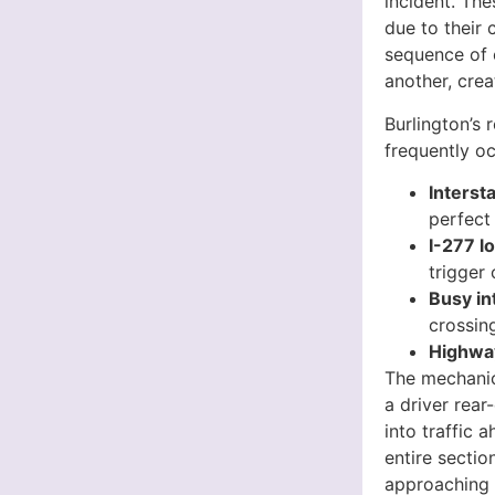
incident. The
due to their 
sequence of e
another, crea
Burlington’s 
frequently oc
Interst
perfect
I-277 
trigger 
Busy in
crossin
Highway
The mechanic
a driver rear
into traffic 
entire sectio
approaching 