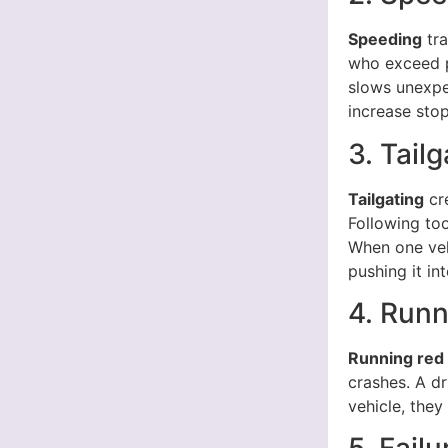
Speeding
tra
who exceed po
slows unexpe
increase stop
3. Tailg
Tailgating
cre
Following too
When one vehi
pushing it in
4. Runn
Running red 
crashes. A dr
vehicle, they