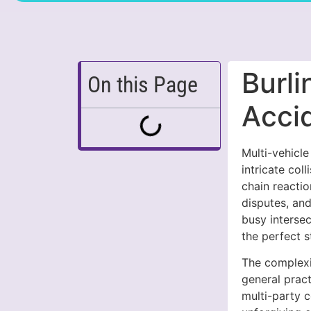
Burli
On this Page
Acci
Multi-vehicl
intricate col
chain reactio
disputes, and
busy interse
the perfect s
The complexi
general prac
multi-party c