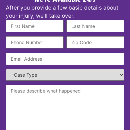
After you provide a few basic details about
your injury, we’ll take over.