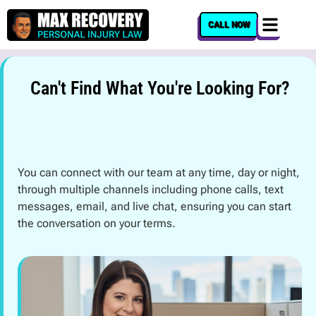
content
CALL NOW
Can't Find What You're Looking For?
You can connect with our team at any time, day or night,
through multiple channels including phone calls, text
messages, email, and live chat, ensuring you can start
the conversation on your terms.