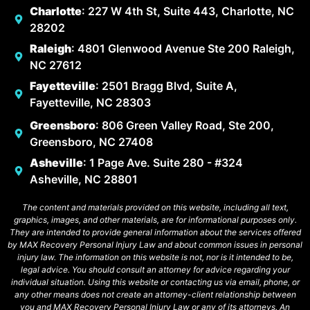
Charlotte
: 227 W 4th St, Suite 443, Charlotte, NC
28202
Raleigh
: 4801 Glenwood Avenue Ste 200 Raleigh,
NC 27612
Fayetteville
: 2501 Bragg Blvd, Suite A,
Fayetteville, NC 28303
Greensboro
: 806 Green Valley Road, Ste 200,
Greensboro, NC 27408
Asheville
: 1 Page Ave. Suite 280 - #324
Asheville, NC 28801
The content and materials provided on this website, including all text,
graphics, images, and other materials, are for informational purposes only.
They are intended to provide general information about the services offered
by MAX Recovery Personal Injury Law and about common issues in personal
injury law. The information on this website is not, nor is it intended to be,
legal advice. You should consult an attorney for advice regarding your
individual situation. Using this website or contacting us via email, phone, or
any other means does not create an attorney-client relationship between
you and MAX Recovery Personal Injury Law or any of its attorneys. An