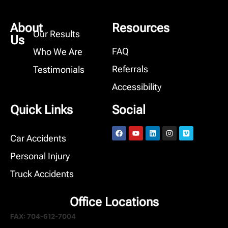
About
Resources
Our Results
Us
FAQ
Who We Are
Referrals
Testimonials
Accessibility
Quick Links
Social
Car Accidents
Personal Injury
Truck Accidents
Office Locations
FAX: 704-612-7004