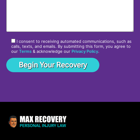
I consent to receiving automated communications, such as
calls, texts, and emails. By submitting this form, you agree to
our
Terms
& acknowledge our
Privacy Policy
.