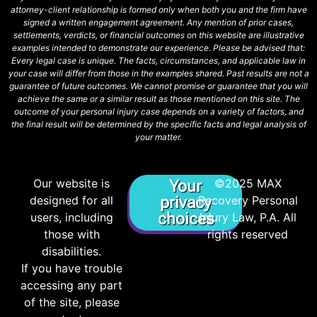
attorney-client relationship is formed only when both you and the firm have
signed a written engagement agreement. Any mention of prior cases,
settlements, verdicts, or financial outcomes on this website are illustrative
examples intended to demonstrate our experience. Please be advised that:
Every legal case is unique. The facts, circumstances, and applicable law in
your case will differ from those in the examples shared. Past results are not a
guarantee of future outcomes. We cannot promise or guarantee that you will
achieve the same or a similar result as those mentioned on this site. The
outcome of your personal injury case depends on a variety of factors, and
the final result will be determined by the specific facts and legal analysis of
your matter.
Our website is
©2025 MAX
Your
designed for all
privacy
Recovery Personal
choices
users, including
Injury Law, P.A. All
those with
rights reserved
disabilities.
If you have trouble
accessing any part
of the site, please