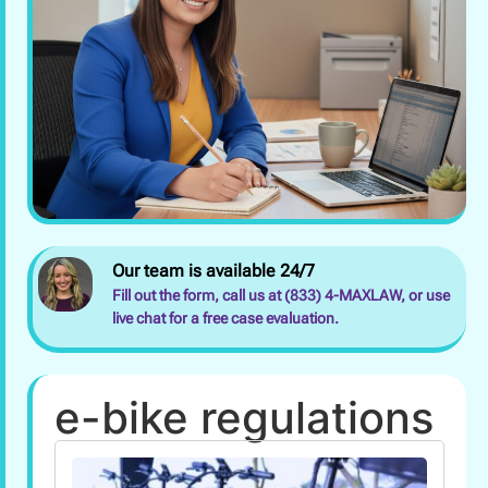
Our team is available 24/7
Fill out the form, call us at (833) 4-MAXLAW, or use
live chat for a free case evaluation.
e-bike regulations
Wha