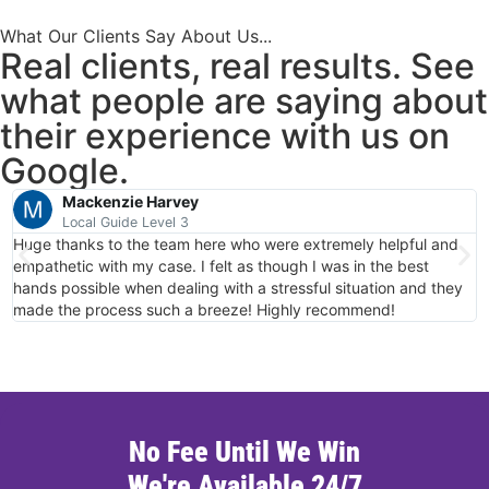
What Our Clients Say About Us...
Real clients, real results. See
what people are saying about
their experience with us on
Google.
Mackenzie Harvey
Local Guide Level 3
Huge thanks to the team here who were extremely helpful and
T
empathetic with my case. I felt as though I was in the best
c
hands possible when dealing with a stressful situation and they
made the process such a breeze! Highly recommend!
No Fee Until We Win
We're Available 24/7