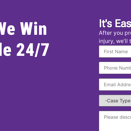
It's Ea
 We Win
After you pr
injury, we’ll
le 24/7