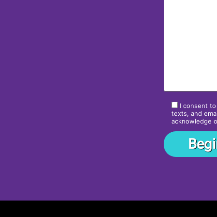
I consent to
texts, and emai
acknowledge 