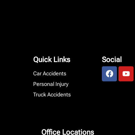
Quick Links
Social
Car Accidents
Personal Injury
Truck Accidents
Office Locations