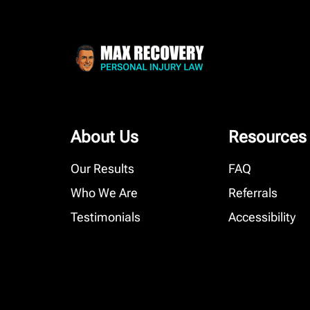
About Us
Resources
Our Results
FAQ
Who We Are
Referrals
Testimonials
Accessibility