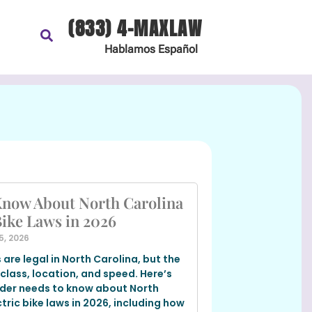
(833) 4-MAXLAW
Hablamos
Español
Know About North Carolina
Bike Laws in 2026
5, 2026
s are legal in North Carolina, but the
 class, location, and speed. Here’s
ider needs to know about North
tric bike laws in 2026, including how