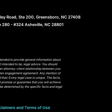
lley Road, Ste 200, Greensboro, NC 27408
te 280 - #324 Asheville, NC 28801
intended to provide general information about
t intended to be, legal advice. You should
 an attorney-client relationship between you
ritten engagement agreement. Any mention of
 that: Every legal case is unique. The facts,
t promise or guarantee that you will achieve
l be determined by the specific facts and legal
claimers and Terms of Use