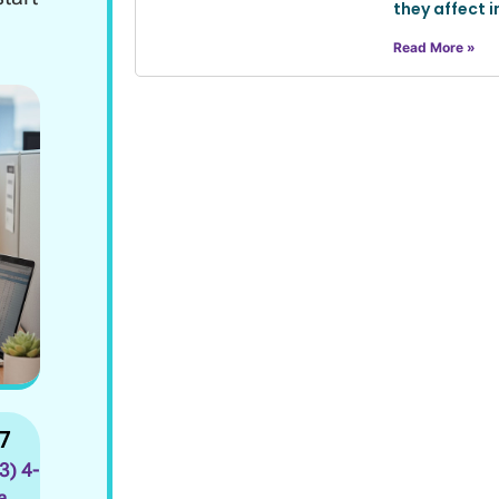
they affect i
Read More »
7
33) 4-
a