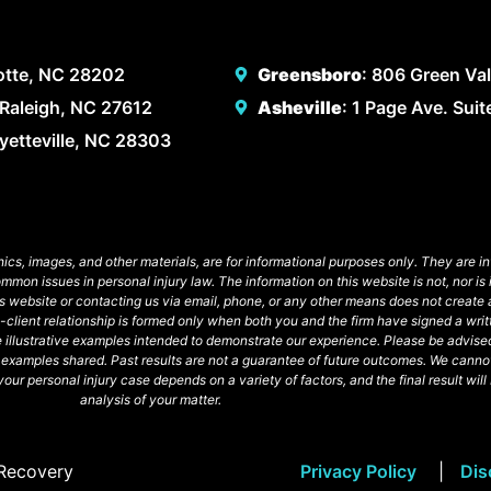
lotte, NC 28202
Greensboro
: 806 Green Va
Raleigh, NC 27612
Asheville
: 1 Page Ave. Sui
ayetteville, NC 28303
hics, images, and other materials, are for informational purposes only. They are 
n issues in personal injury law. The information on this website is not, nor is i
his website or contacting us via email, phone, or any other means does not create
y-client relationship is formed only when both you and the firm have signed a w
re illustrative examples intended to demonstrate our experience. Please be advised
he examples shared. Past results are not a guarantee of future outcomes. We canno
our personal injury case depends on a variety of factors, and the final result wil
analysis of your matter.
Recovery
Privacy Policy
|
Dis