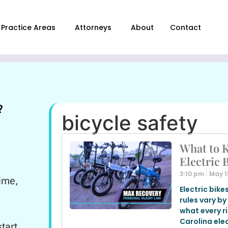
Practice Areas
Attorneys
About
Contact
?
bicycle safety
What to 
Electric 
3:10 pm
May 1
ime,
Electric bike
rules vary by
what every r
Carolina elec
tart