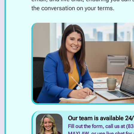
the conversation on your terms.
Our team is available 24/
Fill out the form, call us at (8
MAXLAW, or use live chat for 