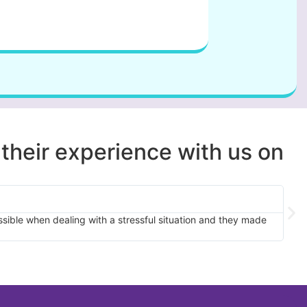
 their experience with us on
sible when dealing with a stressful situation and they made
This 