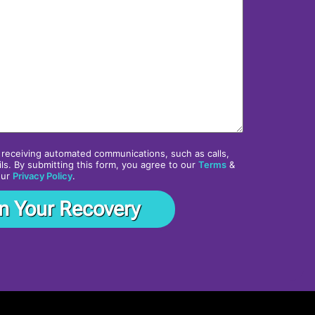
 receiving automated communications, such as calls,
ls. By submitting this form, you agree to our
Terms
&
our
Privacy Policy
.