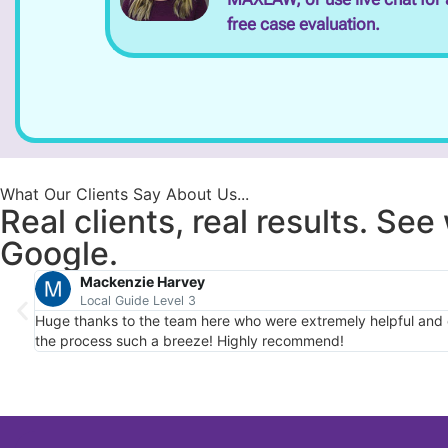
free case evaluation.
What Our Clients Say About Us...
Real clients, real results. Se
Google.
Mackenzie Harvey
Local Guide Level 3
Huge thanks to the team here who were extremely helpful and em
the process such a breeze! Highly recommend!