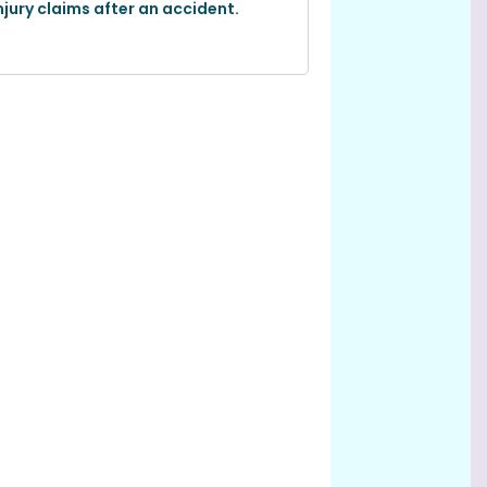
njury claims after an accident.