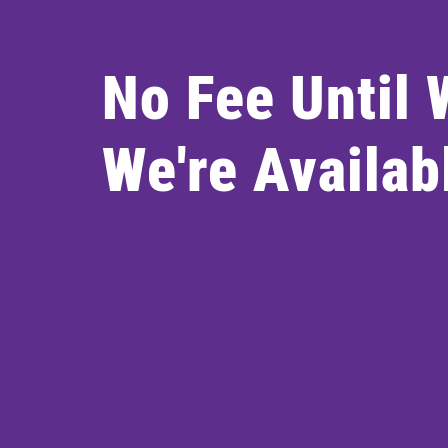
No Fee Until
We're Availab