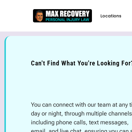
content
Locations
Can't Find What You're Looking For
You can connect with our team at any t
day or night, through multiple channels
including phone calls, text messages,
email, and live chat, ensuring you can s