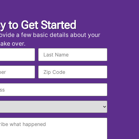
sy to Get Started
ovide a few basic details about your
 take over.