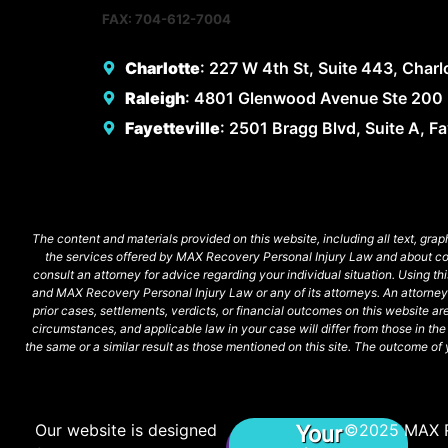
FAX: 704-612-7004
Charlotte
: 227 W 4th St, Suite 443, Char
Raleigh
: 4801 Glenwood Avenue Ste 200 
Fayetteville
: 2501 Bragg Blvd, Suite A, F
The content and materials provided on this website, including all text, grap
the services offered by MAX Recovery Personal Injury Law and about commo
consult an attorney for advice regarding your individual situation. Using t
and MAX Recovery Personal Injury Law or any of its attorneys. An attorne
prior cases, settlements, verdicts, or financial outcomes on this website a
circumstances, and applicable law in your case will differ from those in t
the same or a similar result as those mentioned on this site. The outcome of y
Our website is designed
©2025 MAX 
Your