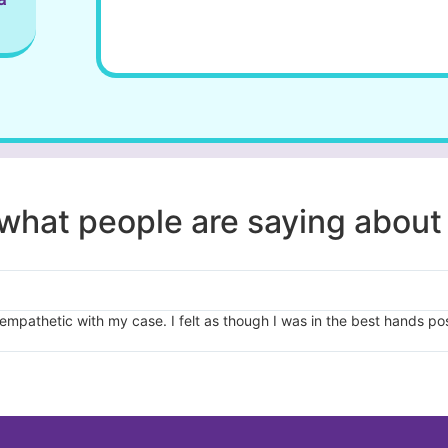
e what people are saying about
pathetic with my case. I felt as though I was in the best hands pos