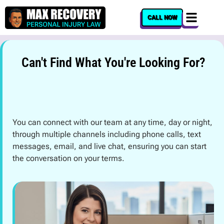
content
CALL NOW
Can't Find What You're Looking For?
You can connect with our team at any time, day or night,
through multiple channels including phone calls, text
messages, email, and live chat, ensuring you can start
the conversation on your terms.