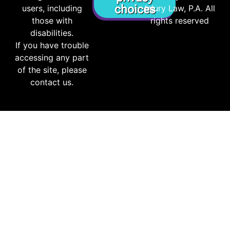
choices
users, including
Injury Law, P.A. All
those with
rights reserved
disabilities.
If you have trouble
accessing any part
of the site, please
contact us.