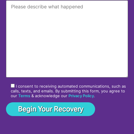
I consent to receiving automated communications, such as
calls, texts, and emails. By submitting this form, you agree to
our
Terms
& acknowledge our
Privacy Policy
.