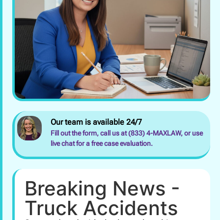
Our team is available 24/7
Fill out the form, call us at (833) 4-MAXLAW, or use
live chat for a free case evaluation.
Breaking News -
Truck Accidents