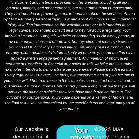
The content and materials provided on this website, including all text,
graphics, images, and other materials, are for informational purposes only.
They are intended to provide general information about the services offered
by MAX Recovery Personal Injury Law and about common issues in personal
injury law. The information on this website is not, nor is it intended to be,
legal advice. You should consult an attorney for advice regarding your
individual situation. Using this website or contacting us via email, phone, or
any other means does not create an attorney-client relationship between
you and MAX Recovery Personal Injury Law or any of its attorneys. An
attorney-client relationship is formed only when both you and the firm have
signed a written engagement agreement. Any mention of prior cases,
settlements, verdicts, or financial outcomes on this website are illustrative
examples intended to demonstrate our experience. Please be advised that:
Every legal case is unique. The facts, circumstances, and applicable law in
your case will differ from those in the examples shared. Past results are not a
guarantee of future outcomes. We cannot promise or guarantee that you will
achieve the same or a similar result as those mentioned on this site. The
outcome of your personal injury case depends on a variety of factors, and
the final result will be determined by the specific facts and legal analysis of
your matter.
Our website is
©2025 MAX
Your
designed for all
privacy
Recovery Personal