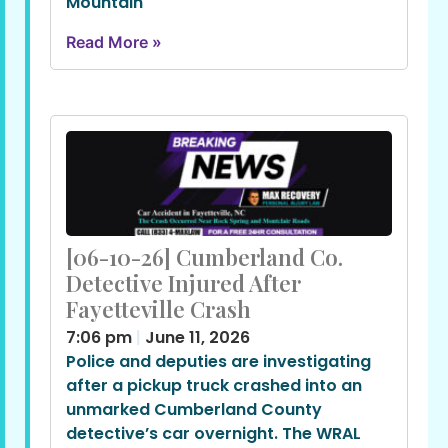
Mountain
Read More »
[06-10-26] Cumberland Co.
Detective Injured After
Fayetteville Crash
7:06 pm
June 11, 2026
Police and deputies are investigating
after a pickup truck crashed into an
unmarked Cumberland County
detective’s car overnight. The WRAL