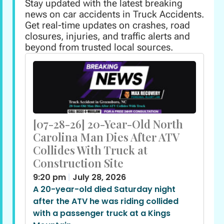
Stay updated with the latest breaking
news on car accidents in Truck Accidents.
Get real-time updates on crashes, road
closures, injuries, and traffic alerts and
beyond from trusted local sources.
[07-28-26] 20-Year-Old North
Carolina Man Dies After ATV
Collides With Truck at
Construction Site
9:20 pm
July 28, 2026
A 20-year-old died Saturday night
after the ATV he was riding collided
with a passenger truck at a Kings