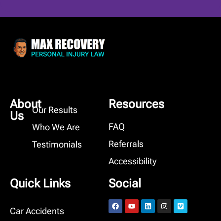
About
Resources
Our Results
Us
FAQ
Who We Are
Referrals
Testimonials
Accessibility
Quick Links
Social
Car Accidents