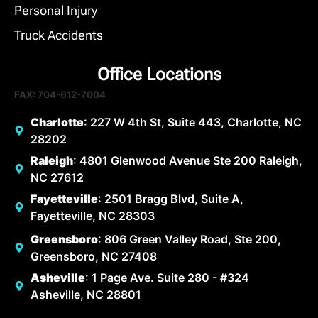
Personal Injury
Truck Accidents
Office Locations
FAX: 704-612-7004
Charlotte
: 227 W 4th St, Suite 443, Charlotte, NC
28202
Raleigh
: 4801 Glenwood Avenue Ste 200 Raleigh,
NC 27612
Fayetteville
: 2501 Bragg Blvd, Suite A,
Fayetteville, NC 28303
Greensboro
: 806 Green Valley Road, Ste 200,
Greensboro, NC 27408
Asheville
: 1 Page Ave. Suite 280 - #324
Asheville, NC 28801