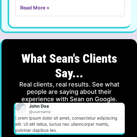
Read More »
What Sean's Clients
Say...
Real clients, real results. See what
people are saying about their
experience with Sean on Google.
John Doe
@username
Lorem ipsum dolor sit amet, consectetur adipiscing
Lorem
elit. Ut elit tellus, luctus nec ullamcorper mattis,
elit.
pulvinar dapibus leo.
pulvi