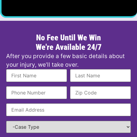
No Fee Until We Win
We're Available 24/7
After you provide a few basic details about
your injury, we’ll take over.