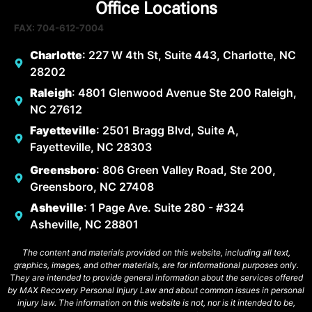
Office Locations
FAX: 704-612-7004
Charlotte
: 227 W 4th St, Suite 443, Charlotte, NC
28202
Raleigh
: 4801 Glenwood Avenue Ste 200 Raleigh,
NC 27612
Fayetteville
: 2501 Bragg Blvd, Suite A,
Fayetteville, NC 28303
Greensboro
: 806 Green Valley Road, Ste 200,
Greensboro, NC 27408
Asheville
: 1 Page Ave. Suite 280 - #324
Asheville, NC 28801
The content and materials provided on this website, including all text,
graphics, images, and other materials, are for informational purposes only.
They are intended to provide general information about the services offered
by MAX Recovery Personal Injury Law and about common issues in personal
injury law. The information on this website is not, nor is it intended to be,