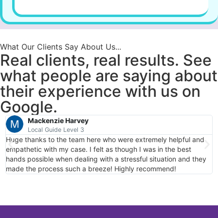
What Our Clients Say About Us...
Real clients, real results. See
what people are saying about
their experience with us on
Google.
Mackenzie Harvey
Local Guide Level 3
Huge thanks to the team here who were extremely helpful and
T
empathetic with my case. I felt as though I was in the best
c
hands possible when dealing with a stressful situation and they
made the process such a breeze! Highly recommend!