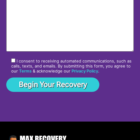
I consent to receiving automated communications, such as
calls, texts, and emails. By submitting this form, you agree to
our
Terms
& acknowledge our
Privacy Policy
.