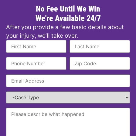
No Fee Until We Win
We're Available 24/7
After you provide a few basic details about
your injury, we’ll take over.