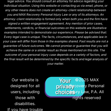
legal advice. You should consult an attorney for advice regarding your
individual situation. Using this website or contacting us via email, phone, or
any other means does not create an attorney-client relationship between
you and MAX Recovery Personal Injury Law or any of its attorneys. An
attorney-client relationship is formed only when both you and the firm have
signed a written engagement agreement. Any mention of prior cases,
settlements, verdicts, or financial outcomes on this website are illustrative
examples intended to demonstrate our experience. Please be advised that:
Every legal case is unique. The facts, circumstances, and applicable law in
your case will differ from those in the examples shared. Past results are not a
guarantee of future outcomes. We cannot promise or guarantee that you will
achieve the same or a similar result as those mentioned on this site. The
outcome of your personal injury case depends on a variety of factors, and
the final result will be determined by the specific facts and legal analysis of
your matter.
Our website is
©2025 MAX
Your
designed for all
privacy
Recovery Personal
choices
users, including
Injury Law, P.A. All
those with
rights reserved
disabilities.
If you have trouble