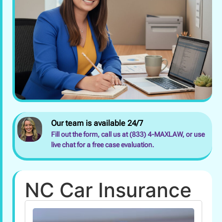
Our team is available 24/7
Fill out the form, call us at (833) 4-MAXLAW, or use
live chat for a free case evaluation.
NC Car Insurance
Can