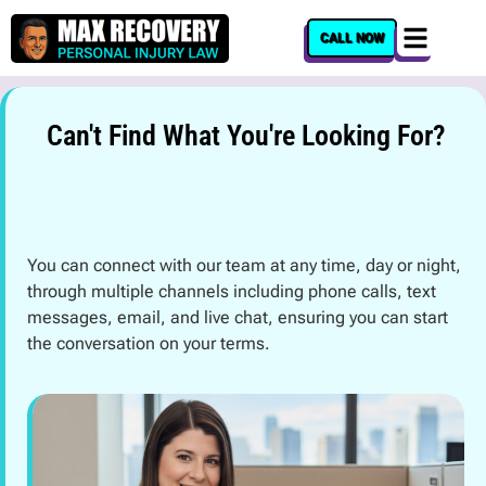
content
CALL NOW
Can't Find What You're Looking For?
You can connect with our team at any time, day or night,
through multiple channels including phone calls, text
messages, email, and live chat, ensuring you can start
the conversation on your terms.