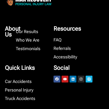
About
Resources
Our Results
Us
FAQ
Who We Are
Referrals
Testimonials
Accessibility
Quick Links
Social
Car Accidents
Personal Injury
Truck Accidents