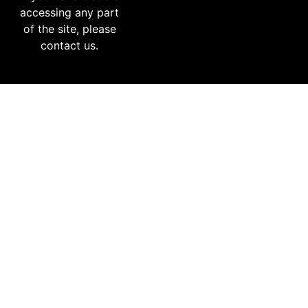
accessing any part
of the site, please
contact us.