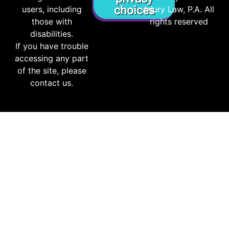
choices
users, including
Injury Law, P.A. All
those with
rights reserved
disabilities.
If you have trouble
accessing any part
of the site, please
contact us.