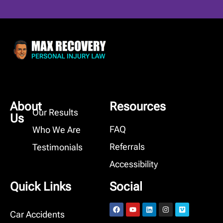
About
Resources
Our Results
Us
FAQ
Who We Are
Referrals
Testimonials
Accessibility
Quick Links
Social
Car Accidents