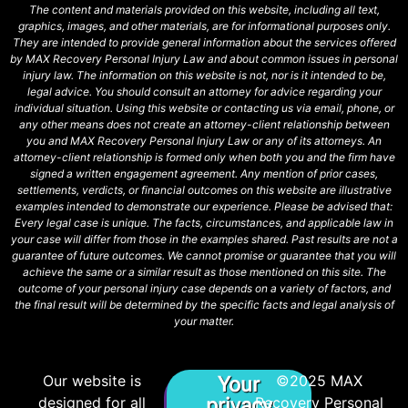
The content and materials provided on this website, including all text,
graphics, images, and other materials, are for informational purposes only.
They are intended to provide general information about the services offered
by MAX Recovery Personal Injury Law and about common issues in personal
injury law. The information on this website is not, nor is it intended to be,
legal advice. You should consult an attorney for advice regarding your
individual situation. Using this website or contacting us via email, phone, or
any other means does not create an attorney-client relationship between
you and MAX Recovery Personal Injury Law or any of its attorneys. An
attorney-client relationship is formed only when both you and the firm have
signed a written engagement agreement. Any mention of prior cases,
settlements, verdicts, or financial outcomes on this website are illustrative
examples intended to demonstrate our experience. Please be advised that:
Every legal case is unique. The facts, circumstances, and applicable law in
your case will differ from those in the examples shared. Past results are not a
guarantee of future outcomes. We cannot promise or guarantee that you will
achieve the same or a similar result as those mentioned on this site. The
outcome of your personal injury case depends on a variety of factors, and
the final result will be determined by the specific facts and legal analysis of
your matter.
Our website is
©2025 MAX
Your
designed for all
privacy
Recovery Personal