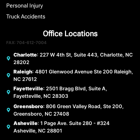
Personal Injury
Truck Accidents
Office Locations
FAX: 704-612-7004
Charlotte
: 227 W 4th St, Suite 443, Charlotte, NC
28202
Raleigh
: 4801 Glenwood Avenue Ste 200 Raleigh,
NC 27612
Fayetteville
: 2501 Bragg Blvd, Suite A,
Fayetteville, NC 28303
Greensboro
: 806 Green Valley Road, Ste 200,
Greensboro, NC 27408
Asheville
: 1 Page Ave. Suite 280 - #324
Asheville, NC 28801