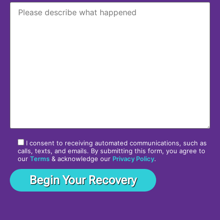
I consent to receiving automated communications, such as
calls, texts, and emails. By submitting this form, you agree to
our
Terms
& acknowledge our
Privacy Policy
.