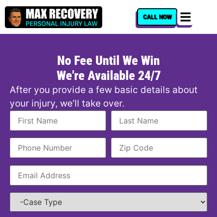
content
CALL NOW
No Fee Until We Win
We're Available 24/7
After you provide a few basic details about
your injury, we’ll take over.