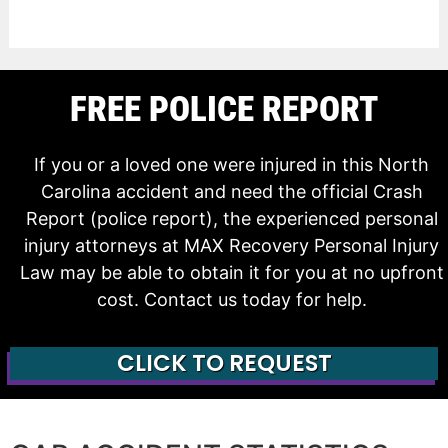
FREE POLICE REPORT
If you or a loved one were injured in this North
Carolina accident and need the official Crash
Report (police report), the experienced personal
injury attorneys at MAX Recovery Personal Injury
Law may be able to obtain it for you at no upfront
cost. Contact us today for help.
CLICK TO REQUEST