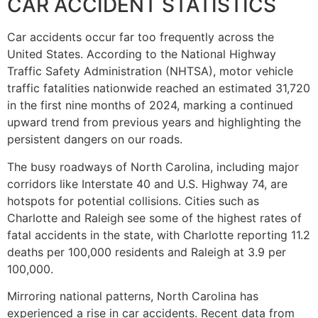
CAR ACCIDENT STATISTICS
Car accidents occur far too frequently across the
United States. According to the National Highway
Traffic Safety Administration (NHTSA), motor vehicle
traffic fatalities nationwide reached an estimated 31,720
in the first nine months of 2024, marking a continued
upward trend from previous years and highlighting the
persistent dangers on our roads.
The busy roadways of North Carolina, including major
corridors like Interstate 40 and U.S. Highway 74, are
hotspots for potential collisions. Cities such as
Charlotte and Raleigh see some of the highest rates of
fatal accidents in the state, with Charlotte reporting 11.2
deaths per 100,000 residents and Raleigh at 3.9 per
100,000.
Mirroring national patterns, North Carolina has
experienced a rise in car accidents. Recent data from