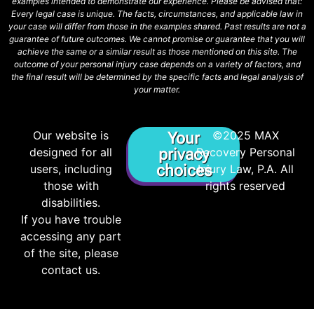
examples intended to demonstrate our experience. Please be advised that:
Every legal case is unique. The facts, circumstances, and applicable law in
your case will differ from those in the examples shared. Past results are not a
guarantee of future outcomes. We cannot promise or guarantee that you will
achieve the same or a similar result as those mentioned on this site. The
outcome of your personal injury case depends on a variety of factors, and
the final result will be determined by the specific facts and legal analysis of
your matter.
Our website is
©2025 MAX
Your
designed for all
privacy
Recovery Personal
choices
users, including
Injury Law, P.A. All
those with
rights reserved
disabilities.
If you have trouble
accessing any part
of the site, please
contact us.