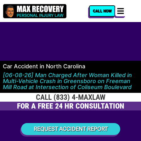
content
CALL NOW
Car Accident in North Carolina
[06-08-26] Man Charged After Woman Killed in
Multi-Vehicle Crash in Greensboro on Freeman
Mill Road at Intersection of Coliseum Boulevard
CALL (833) 4-MAXLAW
FOR A FREE 24 HR CONSULTATION
REQUEST ACCIDENT REPORT