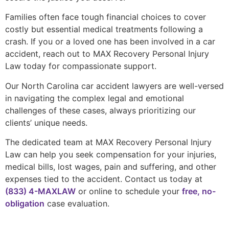
Families often face tough financial choices to cover
costly but essential medical treatments following a
crash. If you or a loved one has been involved in a car
accident, reach out to MAX Recovery Personal Injury
Law today for compassionate support.
Our North Carolina car accident lawyers are well-versed
in navigating the complex legal and emotional
challenges of these cases, always prioritizing our
clients’ unique needs.
The dedicated team at MAX Recovery Personal Injury
Law can help you seek compensation for your injuries,
medical bills, lost wages, pain and suffering, and other
expenses tied to the accident. Contact us today at
(833) 4-MAXLAW
or online to schedule your
free, no-
obligation
case evaluation.