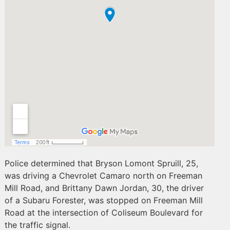
Police determined that Bryson Lomont Spruill, 25,
was driving a Chevrolet Camaro north on Freeman
Mill Road, and Brittany Dawn Jordan, 30, the driver
of a Subaru Forester, was stopped on Freeman Mill
Road at the intersection of Coliseum Boulevard for
the traffic signal.