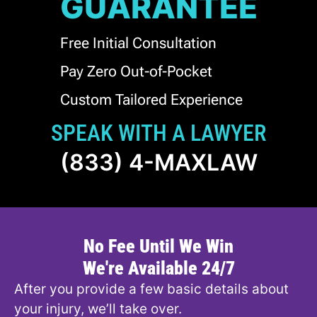
GUARANTEE
Free Initial Consultation
Pay Zero Out-of-Pocket
Custom Tailored Experience
SPEAK WITH A LAWYER
(833) 4-MAXLAW
No Fee Until We Win
We're Available 24/7
After you provide a few basic details about
your injury, we’ll take over.