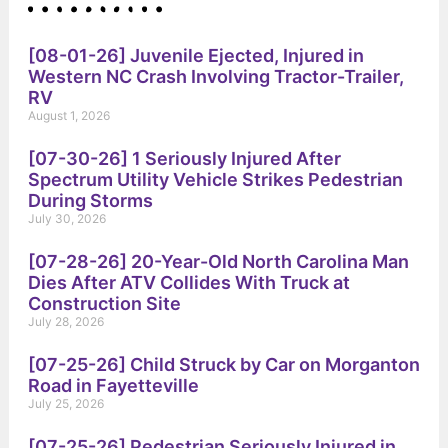
[08-01-26] Juvenile Ejected, Injured in
Western NC Crash Involving Tractor-Trailer,
RV
August 1, 2026
[07-30-26] 1 Seriously Injured After
Spectrum Utility Vehicle Strikes Pedestrian
During Storms
July 30, 2026
[07-28-26] 20-Year-Old North Carolina Man
Dies After ATV Collides With Truck at
Construction Site
July 28, 2026
[07-25-26] Child Struck by Car on Morganton
Road in Fayetteville
July 25, 2026
[07-25-26] Pedestrian Seriously Injured in