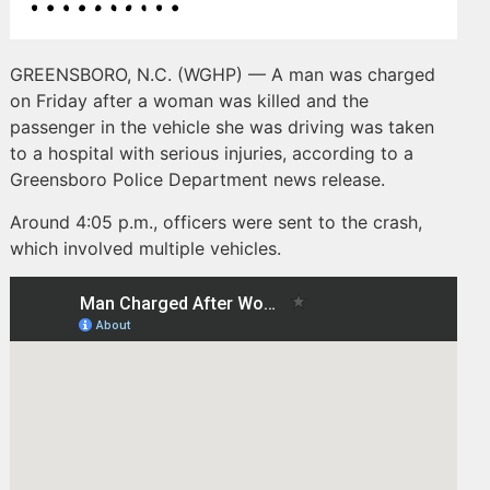
GREENSBORO, N.C. (WGHP) — A man was charged
on Friday after a woman was killed and the
passenger in the vehicle she was driving was taken
to a hospital with serious injuries, according to a
Greensboro Police Department news release.
Around 4:05 p.m., officers were sent to the crash,
which involved multiple vehicles.