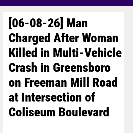
[06-08-26] Man
Charged After Woman
Killed in Multi-Vehicle
Crash in Greensboro
on Freeman Mill Road
at Intersection of
Coliseum Boulevard