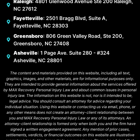
Raleigh
: 4801 Glenwood Avenue Ste 200 Raleigh,
NC 27612
Fayetteville
: 2501 Bragg Blvd, Suite A,
Fayetteville, NC 28303
Greensboro
: 806 Green Valley Road, Ste 200,
Greensboro, NC 27408
Asheville
: 1 Page Ave. Suite 280 - #324
Asheville, NC 28801
The content and materials provided on this website, including all text,
graphics, images, and other materials, are for informational purposes only.
They are intended to provide general information about the services offered
by MAX Recovery Personal Injury Law and about common issues in personal
injury law. The information on this website is not, nor is it intended to be,
legal advice. You should consult an attorney for advice regarding your
individual situation. Using this website or contacting us via email, phone, or
any other means does not create an attorney-client relationship between
you and MAX Recovery Personal Injury Law or any of its attorneys. An
attorney-client relationship is formed only when both you and the firm have
signed a written engagement agreement. Any mention of prior cases,
settlements, verdicts, or financial outcomes on this website are illustrative