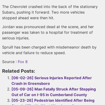
The Chevrolet crashed into the back of the stationary
Subaru, pushing it forward. Two more vehicles
stopped ahead were then hit.
Jordan was pronounced dead at the scene, and her
passenger was taken to a hospital for treatment of
serious injuries.
Spruill has been charged with misdemeanor death by
vehicle and failure to reduce speed.
Source :
Fox 8
Related Posts:
[06-02-26] Serious Injuries Reported After
Crash in Greensboro
[05-09-26] Man Fatally Struck After Stepping
Out of Car on I-95 in Cumberland County
[05-23-26] Pedestrian Identified After Being