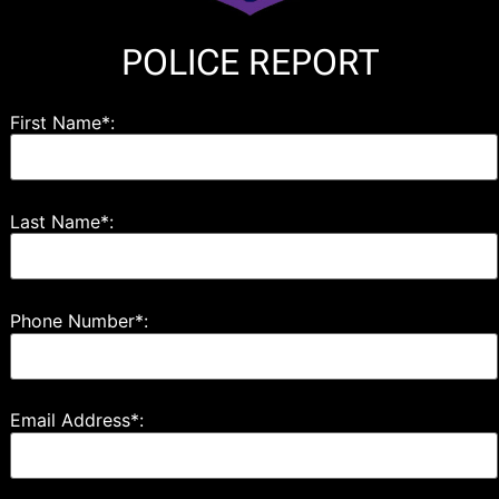
POLICE REPORT
First Name*:
Last Name*:
Phone Number*:
Email Address*: