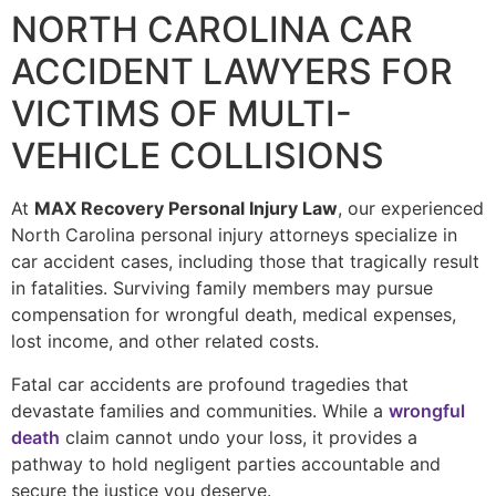
NORTH CAROLINA CAR
ACCIDENT LAWYERS FOR
VICTIMS OF MULTI-
VEHICLE COLLISIONS
At
MAX Recovery Personal Injury Law
, our experienced
North Carolina personal injury attorneys specialize in
car accident cases, including those that tragically result
in fatalities. Surviving family members may pursue
compensation for wrongful death, medical expenses,
lost income, and other related costs.
Fatal car accidents are profound tragedies that
devastate families and communities. While a
wrongful
death
claim cannot undo your loss, it provides a
pathway to hold negligent parties accountable and
secure the justice you deserve.