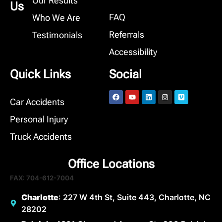
Our Results
Us
FAQ
Who We Are
Referrals
Testimonials
Accessibility
Quick Links
Social
Car Accidents
Personal Injury
Truck Accidents
Office Locations
FAX: 704-612-7004
Charlotte
: 227 W 4th St, Suite 443, Charlotte, NC
28202