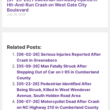
Hit-And-Run Crash on West Gate City
Boulevard
July 25, 2026
Related Posts:
[06-02-26] Serious Injuries Reported After
Crash in Greensboro
[05-09-26] Man Fatally Struck After
Stepping Out of Car on I-95 in Cumberland
County
[05-23-26] Pedestrian Identified After
Being Struck, Killed in West Wendover
Avenue, South Holden Road Area
[06-07-26] Motorcyclist Dead After Crash
on NC Highway 210 in Cumberland County