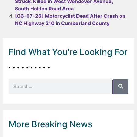
Struck, Killed in West Wendover Avenue,
South Holden Road Area
[06-07-26] Motorcyclist Dead After Crash on
NC Highway 210 in Cumberland County
Find What You're Looking For
More Breaking News