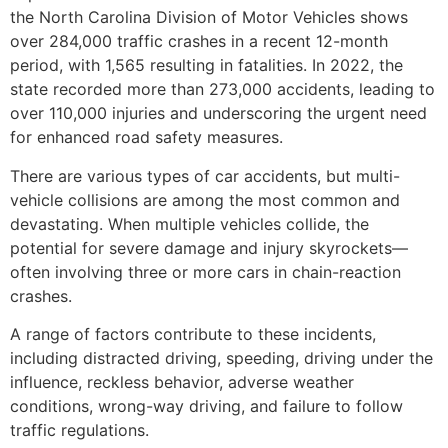
the North Carolina Division of Motor Vehicles shows
over 284,000 traffic crashes in a recent 12-month
period, with 1,565 resulting in fatalities. In 2022, the
state recorded more than 273,000 accidents, leading to
over 110,000 injuries and underscoring the urgent need
for enhanced road safety measures.
There are various types of car accidents, but multi-
vehicle collisions are among the most common and
devastating. When multiple vehicles collide, the
potential for severe damage and injury skyrockets—
often involving three or more cars in chain-reaction
crashes.
A range of factors contribute to these incidents,
including distracted driving, speeding, driving under the
influence, reckless behavior, adverse weather
conditions, wrong-way driving, and failure to follow
traffic regulations.