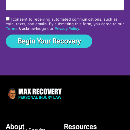
I consent to receiving automated communications, such as
calls, texts, and emails. By submitting this form, you agree to our
Terms
& acknowledge our
Privacy Policy
.
About
Resources