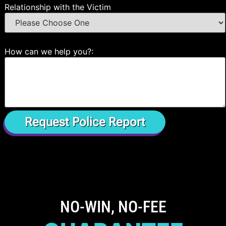
Relationship with the Victim
How can we help you?:
NO-WIN, NO-FEE