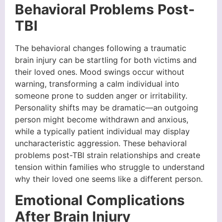
Behavioral Problems Post-
TBI
The behavioral changes following a traumatic
brain injury can be startling for both victims and
their loved ones. Mood swings occur without
warning, transforming a calm individual into
someone prone to sudden anger or irritability.
Personality shifts may be dramatic—an outgoing
person might become withdrawn and anxious,
while a typically patient individual may display
uncharacteristic aggression. These behavioral
problems post-TBI strain relationships and create
tension within families who struggle to understand
why their loved one seems like a different person.
Emotional Complications
After Brain Injury