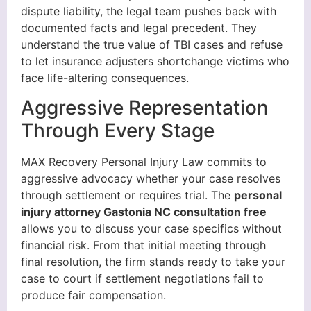
dispute liability, the legal team pushes back with
documented facts and legal precedent. They
understand the true value of TBI cases and refuse
to let insurance adjusters shortchange victims who
face life-altering consequences.
Aggressive Representation
Through Every Stage
MAX Recovery Personal Injury Law commits to
aggressive advocacy whether your case resolves
through settlement or requires trial. The
personal
injury attorney Gastonia NC consultation free
allows you to discuss your case specifics without
financial risk. From that initial meeting through
final resolution, the firm stands ready to take your
case to court if settlement negotiations fail to
produce fair compensation.