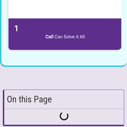
1
Call
Can Solve it All
On this Page