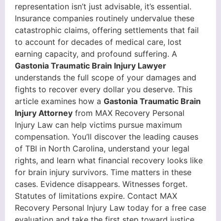
representation isn’t just advisable, it’s essential.
Insurance companies routinely undervalue these
catastrophic claims, offering settlements that fail
to account for decades of medical care, lost
earning capacity, and profound suffering. A
Gastonia Traumatic Brain Injury Lawyer
understands the full scope of your damages and
fights to recover every dollar you deserve. This
article examines how a
Gastonia Traumatic Brain
Injury Attorney
from MAX Recovery Personal
Injury Law can help victims pursue maximum
compensation. You’ll discover the leading causes
of TBI in North Carolina, understand your legal
rights, and learn what financial recovery looks like
for brain injury survivors. Time matters in these
cases. Evidence disappears. Witnesses forget.
Statutes of limitations expire. Contact MAX
Recovery Personal Injury Law today for a free case
evaluation and take the first step toward justice.