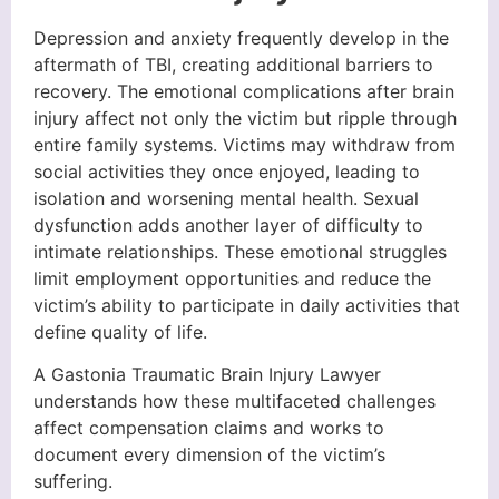
Depression and anxiety frequently develop in the
aftermath of TBI, creating additional barriers to
recovery. The emotional complications after brain
injury affect not only the victim but ripple through
entire family systems. Victims may withdraw from
social activities they once enjoyed, leading to
isolation and worsening mental health. Sexual
dysfunction adds another layer of difficulty to
intimate relationships. These emotional struggles
limit employment opportunities and reduce the
victim’s ability to participate in daily activities that
define quality of life.
A Gastonia Traumatic Brain Injury Lawyer
understands how these multifaceted challenges
affect compensation claims and works to
document every dimension of the victim’s
suffering.