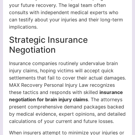
your future recovery. The legal team often
consults with independent medical experts who
can testify about your injuries and their long-term
implications.
Strategic Insurance
Negotiation
Insurance companies routinely undervalue brain
injury claims, hoping victims will accept quick
settlements that fail to cover their actual damages.
MAX Recovery Personal Injury Law recognizes
these tactics and responds with skilled
insurance
negotiation for brain injury claims
. The attorneys
present comprehensive demand packages backed
by medical evidence, expert opinions, and detailed
calculations of your current and future losses.
When insurers attempt to minimize your injuries or