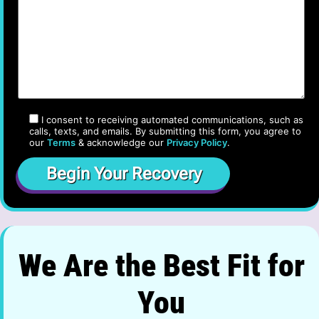
I consent to receiving automated communications, such as
calls, texts, and emails. By submitting this form, you agree to
our
Terms
& acknowledge our
Privacy Policy
.
We Are the Best Fit for
You