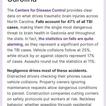
The
Centers for Disease Control
provides clear
data on what drives traumatic brain injuries across
North Carolina.
Falls account for 47% of all TBI
cases
, making them the single most dangerous
threat to brain health in Gastonia and throughout
the state. In fact,
the statistics on falls are quite
alarming
, as they represent a significant portion of
the TBI cases. Vehicle collisions follow at 25%,
while struck by or against objects represent 17%
of cases. Assaults round out the statistics at 11%.
Negligence drives most of these accidents.
Distracted drivers checking their phones cause
vehicle collisions. Property owners ignoring
maintenance requests allow dangerous conditions
to persist. Construction companies cutting corners
on safety protocols put workers at risk. Reckless
behavior, whether speeding through residential