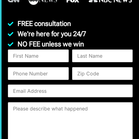
FREE consultation
We're here for you 24/7
NO FEE unless we win