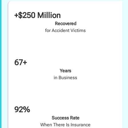
+$250 Million
Recovered
for Accident Victims
67+
Years
in Business
92%
Success Rate
When There Is Insurance