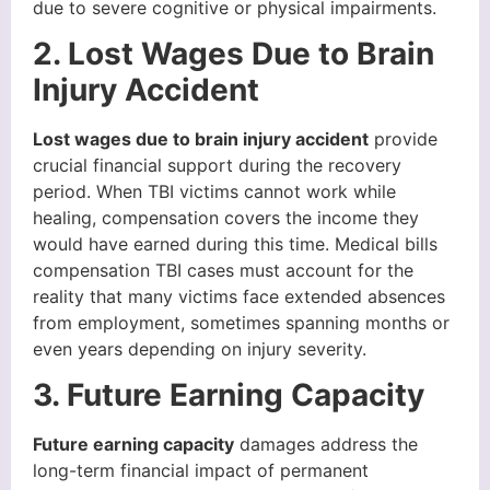
due to severe cognitive or physical impairments.
2. Lost Wages Due to Brain
Injury Accident
Lost wages due to brain injury accident
provide
crucial financial support during the recovery
period. When TBI victims cannot work while
healing, compensation covers the income they
would have earned during this time. Medical bills
compensation TBI cases must account for the
reality that many victims face extended absences
from employment, sometimes spanning months or
even years depending on injury severity.
3. Future Earning Capacity
Future earning capacity
damages address the
long-term financial impact of permanent