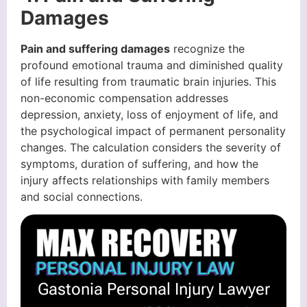
Damages
Pain and suffering damages
recognize the
profound emotional trauma and diminished quality
of life resulting from traumatic brain injuries. This
non-economic compensation addresses
depression, anxiety, loss of enjoyment of life, and
the psychological impact of permanent personality
changes. The calculation considers the severity of
symptoms, duration of suffering, and how the
injury affects relationships with family members
and social connections.
Gastonia Personal Injury Lawyer