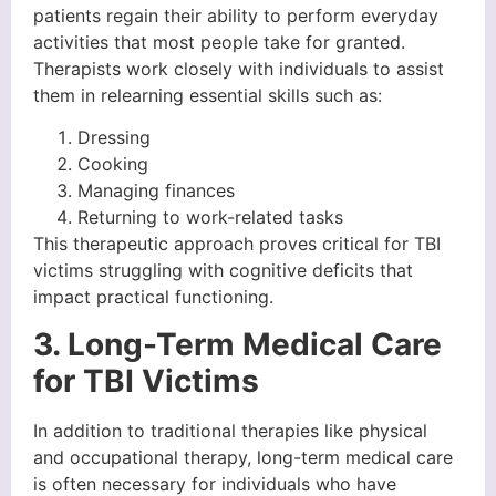
patients regain their ability to perform everyday
activities that most people take for granted.
Therapists work closely with individuals to assist
them in relearning essential skills such as:
Dressing
Cooking
Managing finances
Returning to work-related tasks
This therapeutic approach proves critical for TBI
victims struggling with cognitive deficits that
impact practical functioning.
3. Long-Term Medical Care
for TBI Victims
In addition to traditional therapies like physical
and occupational therapy, long-term medical care
is often necessary for individuals who have