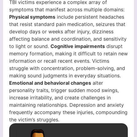
TBI victims experience a complex array of
symptoms that manifest across multiple domains:
Physical symptoms
include persistent headaches
that resist standard pain medication, seizures that
develop days or weeks after injury, dizziness
affecting balance and coordination, and sensitivity
to light or sound.
Cognitive impairments
disrupt
memory formation, making it difficult to retain new
information or recall recent events. Victims
struggle with concentration, problem-solving, and
making sound judgments in everyday situations.
Emotional and behavioral changes
alter
personality traits, trigger sudden mood swings,
increase irritability, and create challenges in
maintaining relationships. Depression and anxiety
frequently accompany these injuries, compounding
the victim’s struggles.