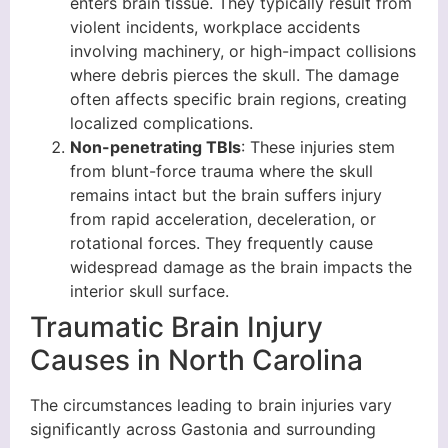
enters brain tissue. They typically result from
violent incidents, workplace accidents
involving machinery, or high-impact collisions
where debris pierces the skull. The damage
often affects specific brain regions, creating
localized complications.
Non-penetrating TBIs
: These injuries stem
from blunt-force trauma where the skull
remains intact but the brain suffers injury
from rapid acceleration, deceleration, or
rotational forces. They frequently cause
widespread damage as the brain impacts the
interior skull surface.
Traumatic Brain Injury
Causes in North Carolina
The circumstances leading to brain injuries vary
significantly across Gastonia and surrounding