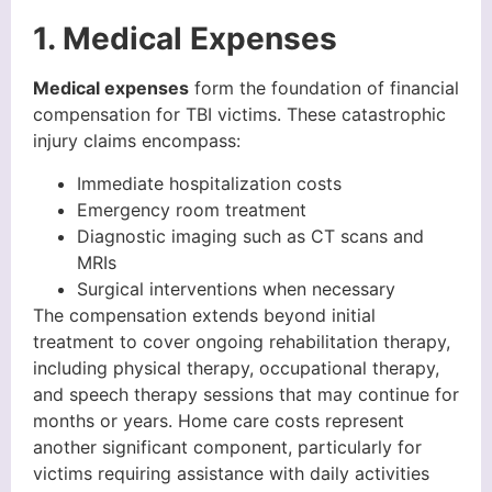
1. Medical Expenses
Medical expenses
form the foundation of financial
compensation for TBI victims. These catastrophic
injury claims encompass:
Immediate hospitalization costs
Emergency room treatment
Diagnostic imaging such as CT scans and
MRIs
Surgical interventions when necessary
The compensation extends beyond initial
treatment to cover ongoing rehabilitation therapy,
including physical therapy, occupational therapy,
and speech therapy sessions that may continue for
months or years. Home care costs represent
another significant component, particularly for
victims requiring assistance with daily activities