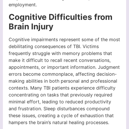
employment.
Cognitive Difficulties from
Brain Injury
Cognitive impairments represent some of the most
debilitating consequences of TBI. Victims
frequently struggle with memory problems that
make it difficult to recall recent conversations,
appointments, or important information. Judgment
errors become commonplace, affecting decision-
making abilities in both personal and professional
contexts. Many TBI patients experience difficulty
concentrating on tasks that previously required
minimal effort, leading to reduced productivity
and frustration. Sleep disturbances compound
these issues, creating a cycle of exhaustion that
hampers the brain’s natural healing processes.