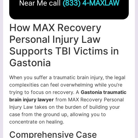
Near Me call
(833) 4-MAXLAW
How MAX Recovery
Personal Injury Law
Supports TBI Victims in
Gastonia
When you suffer a traumatic brain injury, the legal
complexities can feel overwhelming while you’re
trying to focus on recovery. A
Gastonia traumatic
brain injury lawyer
from MAX Recovery Personal
Injury Law takes on the burden of building your
case from the ground up, allowing you to
concentrate on healing.
Comprehensive Case