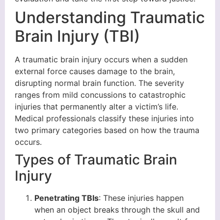
Understanding Traumatic
Brain Injury (TBI)
A traumatic brain injury occurs when a sudden
external force causes damage to the brain,
disrupting normal brain function. The severity
ranges from mild concussions to catastrophic
injuries that permanently alter a victim’s life.
Medical professionals classify these injuries into
two primary categories based on how the trauma
occurs.
Types of Traumatic Brain
Injury
Penetrating TBIs
: These injuries happen
when an object breaks through the skull and