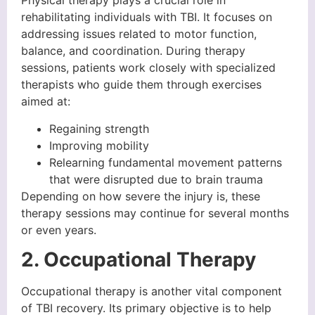
Physical therapy plays a crucial role in
rehabilitating individuals with TBI. It focuses on
addressing issues related to motor function,
balance, and coordination. During therapy
sessions, patients work closely with specialized
therapists who guide them through exercises
aimed at:
Regaining strength
Improving mobility
Relearning fundamental movement patterns
that were disrupted due to brain trauma
Depending on how severe the injury is, these
therapy sessions may continue for several months
or even years.
2. Occupational Therapy
Occupational therapy is another vital component
of TBI recovery. Its primary objective is to help