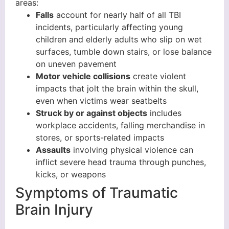
areas:
Falls
account for nearly half of all TBI
incidents, particularly affecting young
children and elderly adults who slip on wet
surfaces, tumble down stairs, or lose balance
on uneven pavement
Motor vehicle collisions
create violent
impacts that jolt the brain within the skull,
even when victims wear seatbelts
Struck by or against objects
includes
workplace accidents, falling merchandise in
stores, or sports-related impacts
Assaults
involving physical violence can
inflict severe head trauma through punches,
kicks, or weapons
Symptoms of Traumatic
Brain Injury