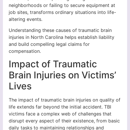
neighborhoods or failing to secure equipment at
job sites, transforms ordinary situations into life-
altering events.
Understanding these causes of traumatic brain
injuries in North Carolina helps establish liability
and build compelling legal claims for
compensation.
Impact of Traumatic
Brain Injuries on Victims’
Lives
The impact of traumatic brain injuries on quality of
life extends far beyond the initial accident. TBI
victims face a complex web of challenges that
disrupt every aspect of their existence, from basic
daily tasks to maintaining relationships and