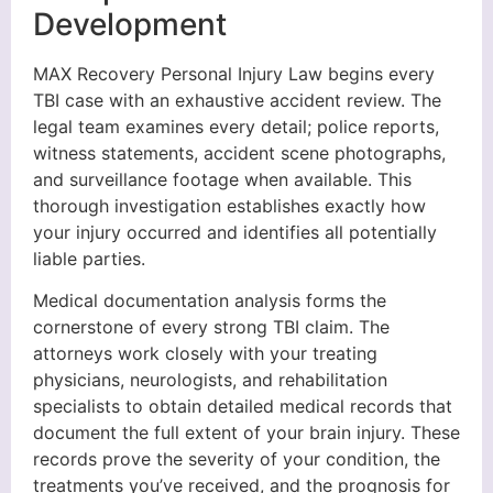
Development
MAX Recovery Personal Injury Law begins every
TBI case with an exhaustive accident review. The
legal team examines every detail; police reports,
witness statements, accident scene photographs,
and surveillance footage when available. This
thorough investigation establishes exactly how
your injury occurred and identifies all potentially
liable parties.
Medical documentation analysis forms the
cornerstone of every strong TBI claim. The
attorneys work closely with your treating
physicians, neurologists, and rehabilitation
specialists to obtain detailed medical records that
document the full extent of your brain injury. These
records prove the severity of your condition, the
treatments you’ve received, and the prognosis for