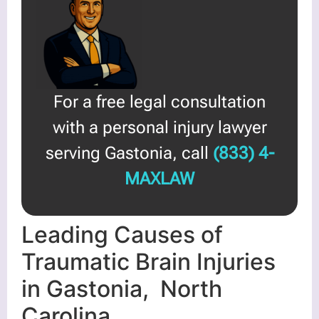
For a free legal consultation
with a personal injury lawyer
serving Gastonia, call
(833) 4-
MAXLAW
Leading Causes of
Traumatic Brain Injuries
in Gastonia, North
Carolina