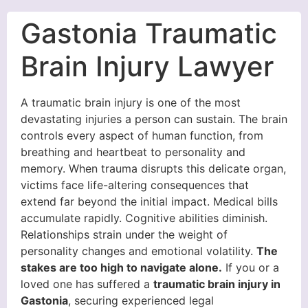
Gastonia Traumatic
Brain Injury Lawyer
A traumatic brain injury is one of the most
devastating injuries a person can sustain. The brain
controls every aspect of human function, from
breathing and heartbeat to personality and
memory. When trauma disrupts this delicate organ,
victims face life-altering consequences that
extend far beyond the initial impact. Medical bills
accumulate rapidly. Cognitive abilities diminish.
Relationships strain under the weight of
personality changes and emotional volatility.
The
stakes are too high to navigate alone.
If you or a
loved one has suffered a
traumatic brain injury in
Gastonia
, securing experienced legal