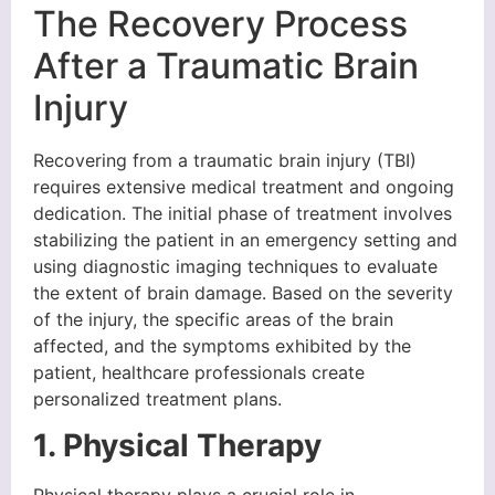
The Recovery Process
After a Traumatic Brain
Injury
Recovering from a traumatic brain injury (TBI)
requires extensive medical treatment and ongoing
dedication. The initial phase of treatment involves
stabilizing the patient in an emergency setting and
using diagnostic imaging techniques to evaluate
the extent of brain damage. Based on the severity
of the injury, the specific areas of the brain
affected, and the symptoms exhibited by the
patient, healthcare professionals create
personalized treatment plans.
1. Physical Therapy