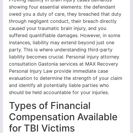
showing four essential elements: the defendant
owed you a duty of care, they breached that duty
through negligent conduct, their breach directly
caused your traumatic brain injury, and you
suffered quantifiable damages. However, in some
instances, liability may extend beyond just one
party. This is where understanding third-party
liability becomes crucial. Personal injury attorney
consultation Gastonia services at MAX Recovery
Personal Injury Law provide immediate case
evaluation to determine the strength of your claim
and identify all potentially liable parties who
should be held accountable for your injuries.
Types of Financial
Compensation Available
for TBI Victims