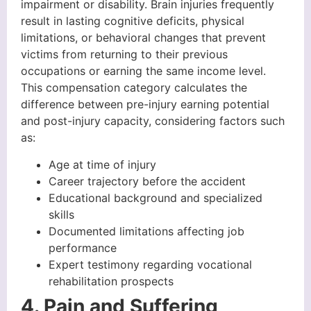
impairment or disability. Brain injuries frequently
result in lasting cognitive deficits, physical
limitations, or behavioral changes that prevent
victims from returning to their previous
occupations or earning the same income level.
This compensation category calculates the
difference between pre-injury earning potential
and post-injury capacity, considering factors such
as:
Age at time of injury
Career trajectory before the accident
Educational background and specialized
skills
Documented limitations affecting job
performance
Expert testimony regarding vocational
rehabilitation prospects
4. Pain and Suffering