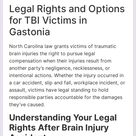
Legal Rights and Options
for TBI Victims in
Gastonia
North Carolina law grants victims of traumatic
brain injuries the right to pursue legal
compensation when their injuries result from
another party’s negligence, recklessness, or
intentional actions. Whether the injury occurred in
a car accident, slip and fall, workplace incident, or
assault, victims have legal standing to hold
responsible parties accountable for the damages
they’ve caused.
Understanding Your Legal
Rights After Brain Injury