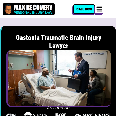
content
CALL NOW
Gastonia Traumatic Brain Injury
Lawyer
As seen on: