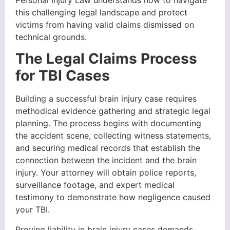
Personal Injury Law understands how to navigate
this challenging legal landscape and protect
victims from having valid claims dismissed on
technical grounds.
The Legal Claims Process
for TBI Cases
Building a successful brain injury case requires
methodical evidence gathering and strategic legal
planning. The process begins with documenting
the accident scene, collecting witness statements,
and securing medical records that establish the
connection between the incident and the brain
injury. Your attorney will obtain police reports,
surveillance footage, and expert medical
testimony to demonstrate how negligence caused
your TBI.
Proving liability in brain injury cases demands