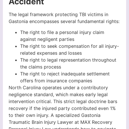
Accident
The legal framework protecting TBI victims in
Gastonia encompasses several fundamental rights:
The right to file a personal injury claim
against negligent parties
The right to seek compensation for all injury-
related expenses and losses
The right to legal representation throughout
the claims process
The right to reject inadequate settlement
offers from insurance companies
North Carolina operates under a contributory
negligence standard, which makes early legal
intervention critical. This strict legal doctrine bars
recovery if the injured party contributed even 1%
to their own injury. A specialized Gastonia
Traumatic Brain Injury Lawyer at MAX Recovery