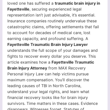
loved one has suffered a
traumatic brain injury in
Fayetteville
, securing experienced legal
representation isn’t just advisable, it’s essential.
Insurance companies routinely undervalue these
catastrophic claims, offering settlements that fail
to account for decades of medical care, lost
earning capacity, and profound suffering. A
Fayetteville Traumatic Brain Injury Lawyer
understands the full scope of your damages and
fights to recover every dollar you deserve. This
article examines how a
Fayetteville Traumatic
Brain Injury Attorney
from MAX Recovery
Personal Injury Law can help victims pursue
maximum compensation. You’ll discover the
leading causes of TBI in North Carolina,
understand your legal rights, and learn what
financial recovery looks like for brain injury
survivors. Time matters in these cases. Evidence
disappears. Witnesses forget. Statutes of