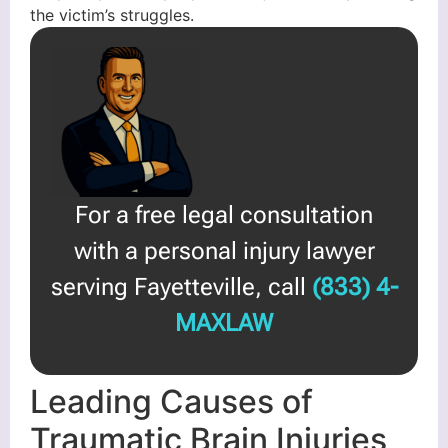
the victim’s struggles.
For a free legal consultation
with a personal injury lawyer
serving Fayetteville, call
(833) 4-
MAXLAW
Leading Causes of
Traumatic Brain Injuries