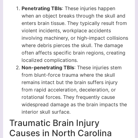
Penetrating TBIs
: These injuries happen
when an object breaks through the skull and
enters brain tissue. They typically result from
violent incidents, workplace accidents
involving machinery, or high-impact collisions
where debris pierces the skull. The damage
often affects specific brain regions, creating
localized complications.
Non-penetrating TBIs
: These injuries stem
from blunt-force trauma where the skull
remains intact but the brain suffers injury
from rapid acceleration, deceleration, or
rotational forces. They frequently cause
widespread damage as the brain impacts the
interior skull surface.
Traumatic Brain Injury
Causes in North Carolina