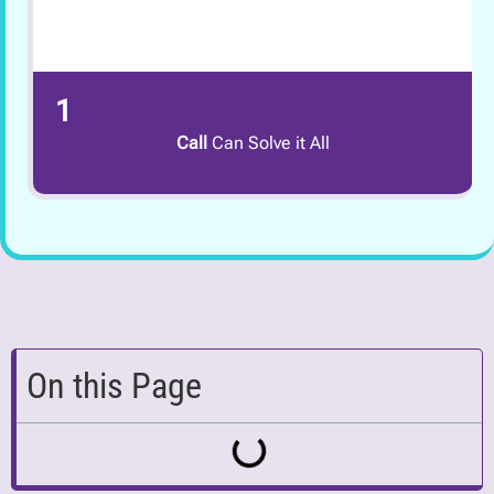
1
Call
Can Solve it All
On this Page