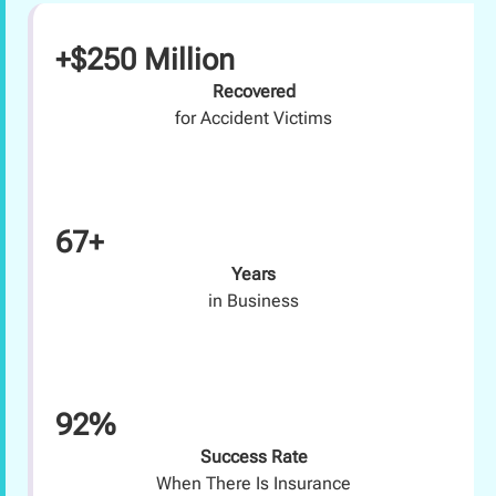
+$250 Million
Recovered
for Accident Victims
67+
Years
in Business
92%
Success Rate
When There Is Insurance