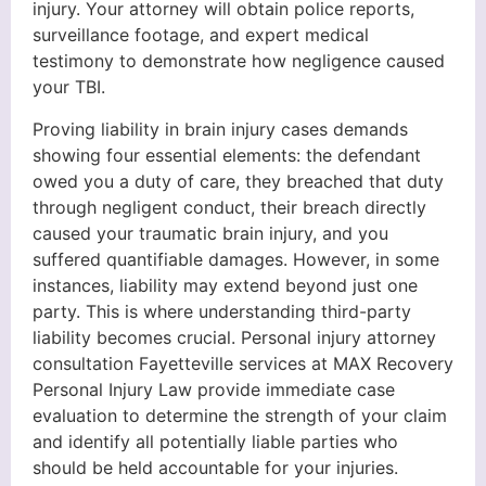
injury. Your attorney will obtain police reports,
surveillance footage, and expert medical
testimony to demonstrate how negligence caused
your TBI.
Proving liability in brain injury cases demands
showing four essential elements: the defendant
owed you a duty of care, they breached that duty
through negligent conduct, their breach directly
caused your traumatic brain injury, and you
suffered quantifiable damages. However, in some
instances, liability may extend beyond just one
party. This is where understanding third-party
liability becomes crucial. Personal injury attorney
consultation Fayetteville services at MAX Recovery
Personal Injury Law provide immediate case
evaluation to determine the strength of your claim
and identify all potentially liable parties who
should be held accountable for your injuries.