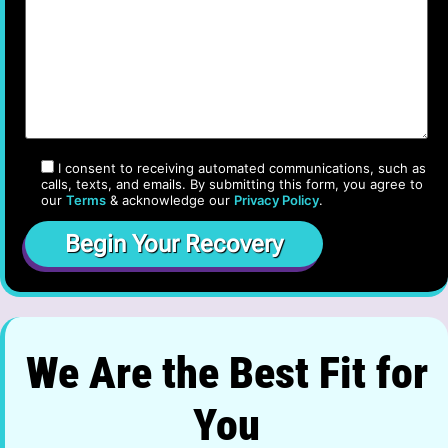
I consent to receiving automated communications, such as
calls, texts, and emails. By submitting this form, you agree to
our
Terms
& acknowledge our
Privacy Policy
.
We Are the Best Fit for
You