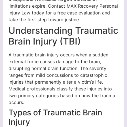
limitations expire. Contact MAX Recovery Personal
Injury Law today for a free case evaluation and
take the first step toward justice.
Understanding Traumatic
Brain Injury (TBI)
A traumatic brain injury occurs when a sudden
external force causes damage to the brain,
disrupting normal brain function. The severity
ranges from mild concussions to catastrophic
injuries that permanently alter a victim’s life.
Medical professionals classify these injuries into
two primary categories based on how the trauma
occurs.
Types of Traumatic Brain
Injury