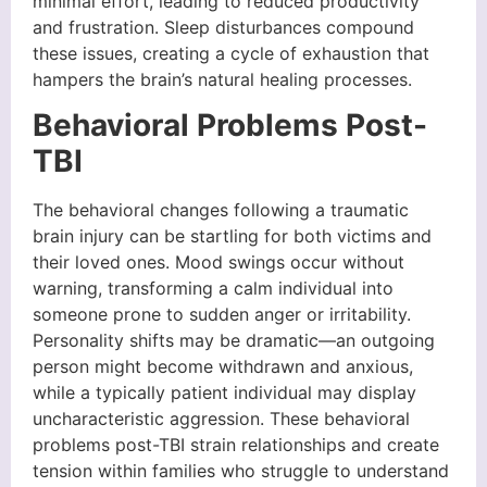
minimal effort, leading to reduced productivity
and frustration. Sleep disturbances compound
these issues, creating a cycle of exhaustion that
hampers the brain’s natural healing processes.
Behavioral Problems Post-
TBI
The behavioral changes following a traumatic
brain injury can be startling for both victims and
their loved ones. Mood swings occur without
warning, transforming a calm individual into
someone prone to sudden anger or irritability.
Personality shifts may be dramatic—an outgoing
person might become withdrawn and anxious,
while a typically patient individual may display
uncharacteristic aggression. These behavioral
problems post-TBI strain relationships and create
tension within families who struggle to understand