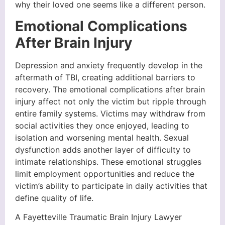
why their loved one seems like a different person.
Emotional Complications
After Brain Injury
Depression and anxiety frequently develop in the
aftermath of TBI, creating additional barriers to
recovery. The emotional complications after brain
injury affect not only the victim but ripple through
entire family systems. Victims may withdraw from
social activities they once enjoyed, leading to
isolation and worsening mental health. Sexual
dysfunction adds another layer of difficulty to
intimate relationships. These emotional struggles
limit employment opportunities and reduce the
victim’s ability to participate in daily activities that
define quality of life.
A Fayetteville Traumatic Brain Injury Lawyer