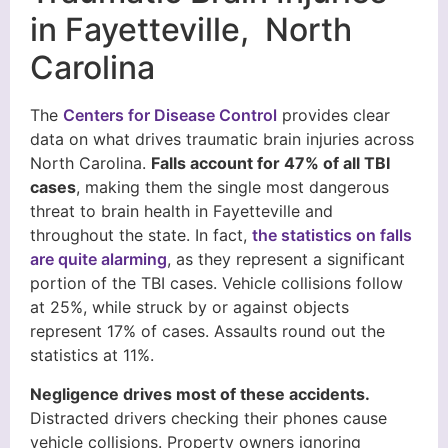
in Fayetteville, North
Carolina
The
Centers for Disease Control
provides clear
data on what drives traumatic brain injuries across
North Carolina.
Falls account for 47% of all TBI
cases
, making them the single most dangerous
threat to brain health in Fayetteville and
throughout the state. In fact,
the statistics on falls
are quite alarming
, as they represent a significant
portion of the TBI cases. Vehicle collisions follow
at 25%, while struck by or against objects
represent 17% of cases. Assaults round out the
statistics at 11%.
Negligence drives most of these accidents.
Distracted drivers checking their phones cause
vehicle collisions. Property owners ignoring