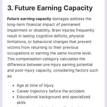
3. Future Earning Capacity
Future earning capacity
damages address the
long-term financial impact of permanent
impairment or disability. Brain injuries frequently
result in lasting cognitive deficits, physical
limitations, or behavioral changes that prevent
victims from returning to their previous
occupations or earning the same income level.
This compensation category calculates the
difference between pre-injury earning potential
and post-injury capacity, considering factors such
as:
Age at time of injury
Career trajectory before the accident
Educational background and specialized
skills