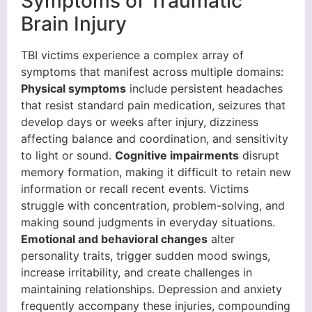
Symptoms of Traumatic
Brain Injury
TBI victims experience a complex array of
symptoms that manifest across multiple domains:
Physical symptoms
include persistent headaches
that resist standard pain medication, seizures that
develop days or weeks after injury, dizziness
affecting balance and coordination, and sensitivity
to light or sound.
Cognitive impairments
disrupt
memory formation, making it difficult to retain new
information or recall recent events. Victims
struggle with concentration, problem-solving, and
making sound judgments in everyday situations.
Emotional and behavioral changes
alter
personality traits, trigger sudden mood swings,
increase irritability, and create challenges in
maintaining relationships. Depression and anxiety
frequently accompany these injuries, compounding