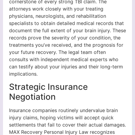
cornerstone of every strong TBI claim. The
attorneys work closely with your treating
physicians, neurologists, and rehabilitation
specialists to obtain detailed medical records that
document the full extent of your brain injury. These
records prove the severity of your condition, the
treatments you’ve received, and the prognosis for
your future recovery. The legal team often
consults with independent medical experts who
can testify about your injuries and their long-term
implications.
Strategic Insurance
Negotiation
Insurance companies routinely undervalue brain
injury claims, hoping victims will accept quick
settlements that fail to cover their actual damages.
MAX Recovery Personal Injury Law recognizes