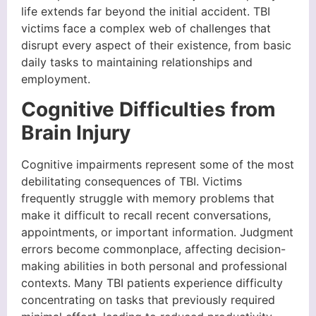
life extends far beyond the initial accident. TBI
victims face a complex web of challenges that
disrupt every aspect of their existence, from basic
daily tasks to maintaining relationships and
employment.
Cognitive Difficulties from
Brain Injury
Cognitive impairments represent some of the most
debilitating consequences of TBI. Victims
frequently struggle with memory problems that
make it difficult to recall recent conversations,
appointments, or important information. Judgment
errors become commonplace, affecting decision-
making abilities in both personal and professional
contexts. Many TBI patients experience difficulty
concentrating on tasks that previously required