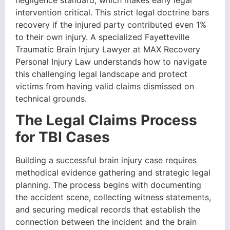
negligence standard, which makes early legal
intervention critical. This strict legal doctrine bars
recovery if the injured party contributed even 1%
to their own injury. A specialized Fayetteville
Traumatic Brain Injury Lawyer at MAX Recovery
Personal Injury Law understands how to navigate
this challenging legal landscape and protect
victims from having valid claims dismissed on
technical grounds.
The Legal Claims Process
for TBI Cases
Building a successful brain injury case requires
methodical evidence gathering and strategic legal
planning. The process begins with documenting
the accident scene, collecting witness statements,
and securing medical records that establish the
connection between the incident and the brain