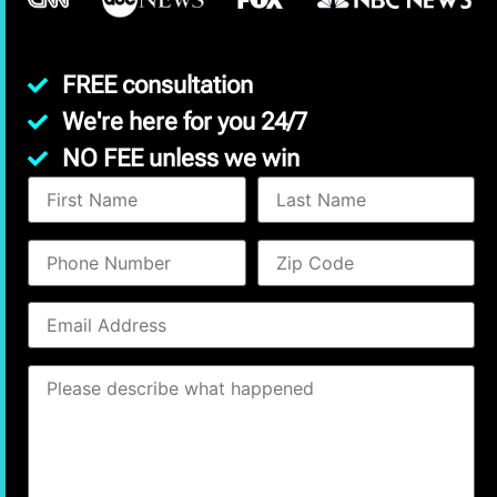
FREE consultation
We're here for you 24/7
NO FEE unless we win