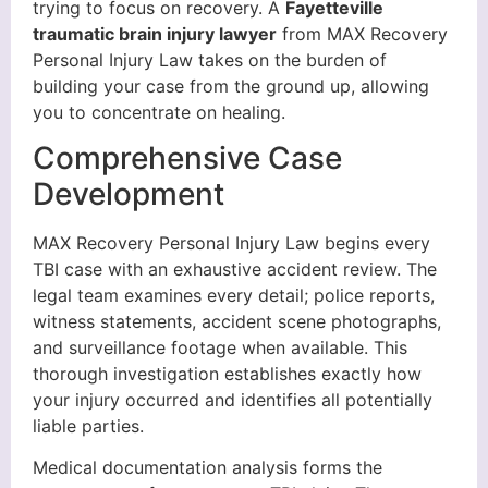
trying to focus on recovery. A
Fayetteville
traumatic brain injury lawyer
from MAX Recovery
Personal Injury Law takes on the burden of
building your case from the ground up, allowing
you to concentrate on healing.
Comprehensive Case
Development
MAX Recovery Personal Injury Law begins every
TBI case with an exhaustive accident review. The
legal team examines every detail; police reports,
witness statements, accident scene photographs,
and surveillance footage when available. This
thorough investigation establishes exactly how
your injury occurred and identifies all potentially
liable parties.
Medical documentation analysis forms the