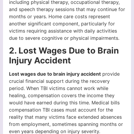
including physical therapy, occupational therapy,
and speech therapy sessions that may continue for
months or years. Home care costs represent
another significant component, particularly for
victims requiring assistance with daily activities
due to severe cognitive or physical impairments.
2. Lost Wages Due to Brain
Injury Accident
Lost wages due to brain injury accident
provide
crucial financial support during the recovery
period. When TBI victims cannot work while
healing, compensation covers the income they
would have earned during this time. Medical bills
compensation TBI cases must account for the
reality that many victims face extended absences
from employment, sometimes spanning months or
even years depending on injury severity.