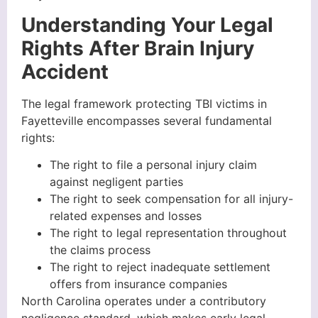
Understanding Your Legal
Rights After Brain Injury
Accident
The legal framework protecting TBI victims in
Fayetteville encompasses several fundamental
rights:
The right to file a personal injury claim
against negligent parties
The right to seek compensation for all injury-
related expenses and losses
The right to legal representation throughout
the claims process
The right to reject inadequate settlement
offers from insurance companies
North Carolina operates under a contributory