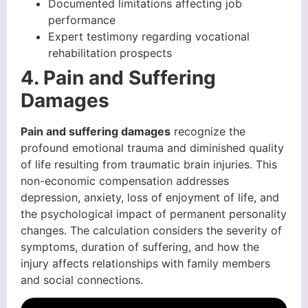
Documented limitations affecting job
performance
Expert testimony regarding vocational
rehabilitation prospects
4. Pain and Suffering
Damages
Pain and suffering damages
recognize the
profound emotional trauma and diminished quality
of life resulting from traumatic brain injuries. This
non-economic compensation addresses
depression, anxiety, loss of enjoyment of life, and
the psychological impact of permanent personality
changes. The calculation considers the severity of
symptoms, duration of suffering, and how the
injury affects relationships with family members
and social connections.