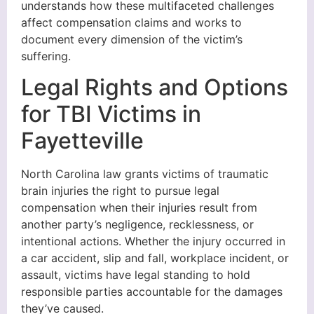
understands how these multifaceted challenges
affect compensation claims and works to
document every dimension of the victim’s
suffering.
Legal Rights and Options
for TBI Victims in
Fayetteville
North Carolina law grants victims of traumatic
brain injuries the right to pursue legal
compensation when their injuries result from
another party’s negligence, recklessness, or
intentional actions. Whether the injury occurred in
a car accident, slip and fall, workplace incident, or
assault, victims have legal standing to hold
responsible parties accountable for the damages
they’ve caused.