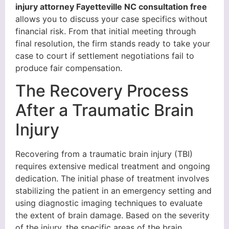
injury attorney Fayetteville NC consultation free
allows you to discuss your case specifics without
financial risk. From that initial meeting through
final resolution, the firm stands ready to take your
case to court if settlement negotiations fail to
produce fair compensation.
The Recovery Process
After a Traumatic Brain
Injury
Recovering from a traumatic brain injury (TBI)
requires extensive medical treatment and ongoing
dedication. The initial phase of treatment involves
stabilizing the patient in an emergency setting and
using diagnostic imaging techniques to evaluate
the extent of brain damage. Based on the severity
of the injury, the specific areas of the brain