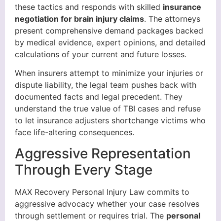
these tactics and responds with skilled
insurance
negotiation for brain injury claims
. The attorneys
present comprehensive demand packages backed
by medical evidence, expert opinions, and detailed
calculations of your current and future losses.
When insurers attempt to minimize your injuries or
dispute liability, the legal team pushes back with
documented facts and legal precedent. They
understand the true value of TBI cases and refuse
to let insurance adjusters shortchange victims who
face life-altering consequences.
Aggressive Representation
Through Every Stage
MAX Recovery Personal Injury Law commits to
aggressive advocacy whether your case resolves
through settlement or requires trial. The
personal