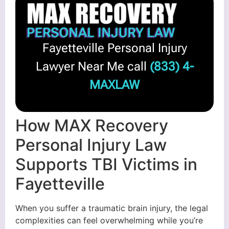
Fayetteville Personal Injury
Lawyer Near Me call
(833) 4-
MAXLAW
How MAX Recovery
Personal Injury Law
Supports TBI Victims in
Fayetteville
When you suffer a traumatic brain injury, the legal
complexities can feel overwhelming while you’re