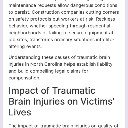
maintenance requests allow dangerous conditions
to persist. Construction companies cutting corners
on safety protocols put workers at risk. Reckless
behavior, whether speeding through residential
neighborhoods or failing to secure equipment at
job sites, transforms ordinary situations into life-
altering events.
Understanding these causes of traumatic brain
injuries in North Carolina helps establish liability
and build compelling legal claims for
compensation.
Impact of Traumatic
Brain Injuries on Victims’
Lives
The impact of traumatic brain injuries on quality of