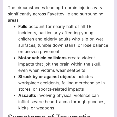
The circumstances leading to brain injuries vary
significantly across Fayetteville and surrounding
areas:
Falls
account for nearly half of all TBI
incidents, particularly affecting young
children and elderly adults who slip on wet
surfaces, tumble down stairs, or lose balance
on uneven pavement
Motor vehicle collisions
create violent
impacts that jolt the brain within the skull,
even when victims wear seatbelts
Struck by or against objects
includes
workplace accidents, falling merchandise in
stores, or sports-related impacts
Assaults
involving physical violence can
inflict severe head trauma through punches,
kicks, or weapons