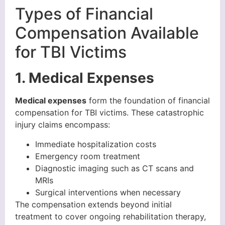
Types of Financial
Compensation Available
for TBI Victims
1. Medical Expenses
Medical expenses
form the foundation of financial
compensation for TBI victims. These catastrophic
injury claims encompass:
Immediate hospitalization costs
Emergency room treatment
Diagnostic imaging such as CT scans and
MRIs
Surgical interventions when necessary
The compensation extends beyond initial
treatment to cover ongoing rehabilitation therapy,