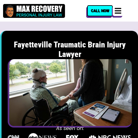
content
CALL NOW
Fayetteville Traumatic Brain Injury
Lawyer
As seen on: