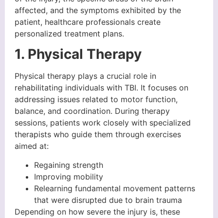
affected, and the symptoms exhibited by the
patient, healthcare professionals create
personalized treatment plans.
1. Physical Therapy
Physical therapy plays a crucial role in
rehabilitating individuals with TBI. It focuses on
addressing issues related to motor function,
balance, and coordination. During therapy
sessions, patients work closely with specialized
therapists who guide them through exercises
aimed at:
Regaining strength
Improving mobility
Relearning fundamental movement patterns
that were disrupted due to brain trauma
Depending on how severe the injury is, these