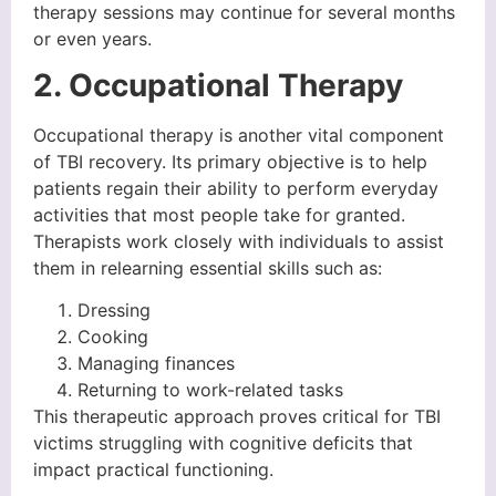
therapy sessions may continue for several months
or even years.
2. Occupational Therapy
Occupational therapy is another vital component
of TBI recovery. Its primary objective is to help
patients regain their ability to perform everyday
activities that most people take for granted.
Therapists work closely with individuals to assist
them in relearning essential skills such as:
Dressing
Cooking
Managing finances
Returning to work-related tasks
This therapeutic approach proves critical for TBI
victims struggling with cognitive deficits that
impact practical functioning.