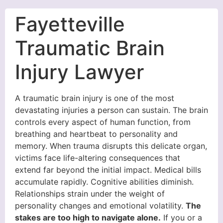
Fayetteville
Traumatic Brain
Injury Lawyer
A traumatic brain injury is one of the most
devastating injuries a person can sustain. The brain
controls every aspect of human function, from
breathing and heartbeat to personality and
memory. When trauma disrupts this delicate organ,
victims face life-altering consequences that
extend far beyond the initial impact. Medical bills
accumulate rapidly. Cognitive abilities diminish.
Relationships strain under the weight of
personality changes and emotional volatility.
The
stakes are too high to navigate alone.
If you or a